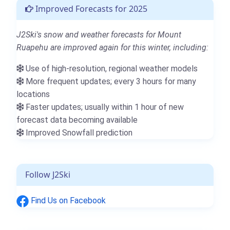
Improved Forecasts for 2025
J2Ski's snow and weather forecasts for Mount
Ruapehu are improved again for this winter, including:
Use of high-resolution, regional weather models
More frequent updates; every 3 hours for many
locations
Faster updates; usually within 1 hour of new
forecast data becoming available
Improved Snowfall prediction
Follow J2Ski
Find Us on Facebook