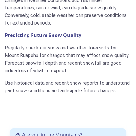
Changes in weather conditions, such as milder
temperatures, rain or wind, can degrade snow quality.
Conversely, cold, stable weather can preserve conditions
for extended periods.
Predicting Future Snow Quality
Regularly check our snow and weather forecasts for
Mount Ruapehu for changes that may affect snow quality.
Forecast snowfall depth and recent snowfall are good
indicators of what to expect.
Use historical data and recent snow reports to understand
past snow conditions and anticipate future changes.
Are you in the Mountains?