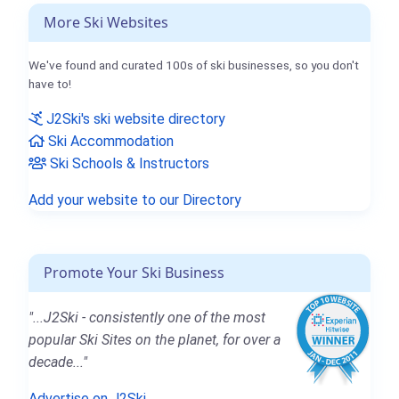
More Ski Websites
We've found and curated 100s of ski businesses, so you don't
have to!
J2Ski's ski website directory
Ski Accommodation
Ski Schools & Instructors
Add your website to our Directory
Promote Your Ski Business
"...J2Ski - consistently one of the most
popular Ski Sites on the planet, for over a
decade..."
Advertise on J2Ski