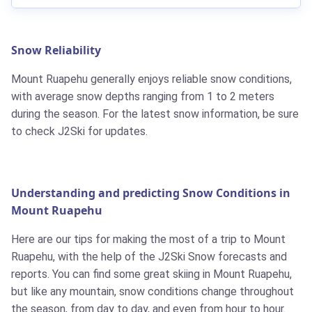
Snow Reliability
Mount Ruapehu generally enjoys reliable snow conditions,
with average snow depths ranging from 1 to 2 meters
during the season. For the latest snow information, be sure
to check J2Ski for updates.
Understanding and predicting Snow Conditions in
Mount Ruapehu
Here are our tips for making the most of a trip to Mount
Ruapehu, with the help of the J2Ski Snow forecasts and
reports. You can find some great skiing in Mount Ruapehu,
but like any mountain, snow conditions change throughout
the season, from day to day, and even from hour to hour.