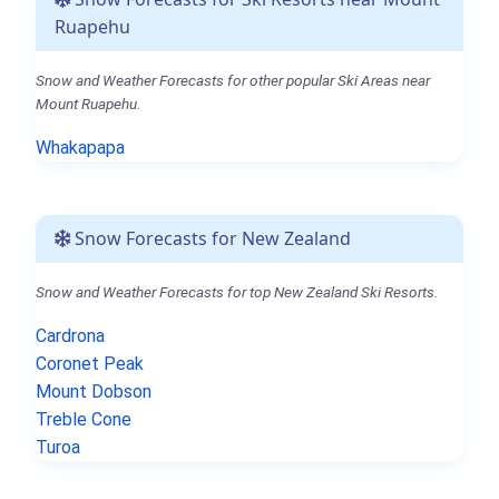
Ruapehu
Snow and Weather Forecasts for other popular Ski Areas near
Mount Ruapehu.
Whakapapa
Snow Forecasts for New Zealand
Snow and Weather Forecasts for top New Zealand Ski Resorts.
Cardrona
Coronet Peak
Mount Dobson
Treble Cone
Turoa