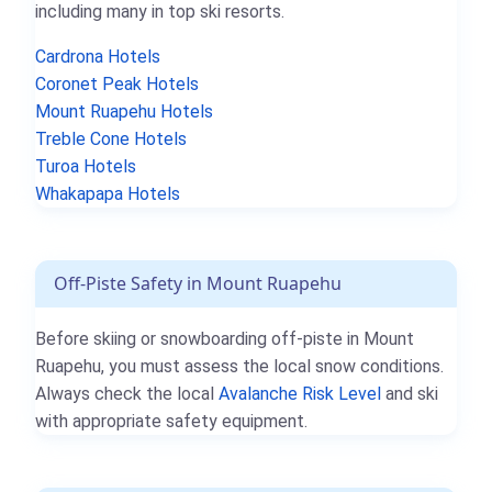
including many in top ski resorts.
Cardrona Hotels
Coronet Peak Hotels
Mount Ruapehu Hotels
Treble Cone Hotels
Turoa Hotels
Whakapapa Hotels
Off-Piste Safety in Mount Ruapehu
Before skiing or snowboarding off-piste in Mount
Ruapehu, you must assess the local snow conditions.
Always check the local
Avalanche Risk Level
and ski
with appropriate safety equipment.