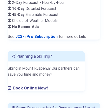
2-Day Forecast - Hour-by-Hour
16-Day
Detailed Forecast
45-Day
Ensemble Forecast
Choice of Weather Models
No Banner Ads
See
J2Ski Pro Subscription
for more details.
Planning a Ski Trip?
Skiing in Mount Ruapehu? Our partners can
save you time and money!
Book Online Now!
Snow Forecasts for Ski Resorts near Mount