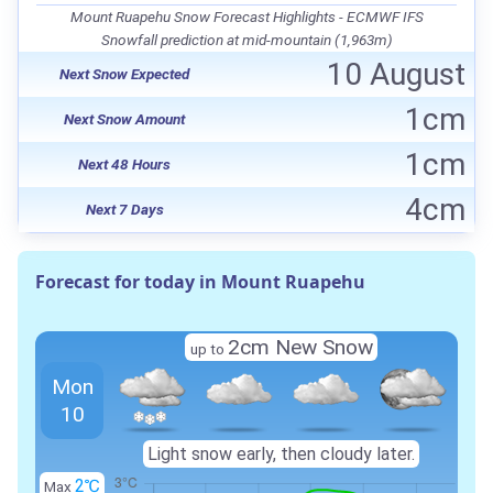
Mount Ruapehu Snow Forecast Highlights - ECMWF IFS
Snowfall prediction at mid-mountain (1,963m)
10 August
Next Snow Expected
1cm
Next Snow Amount
1cm
Next 48 Hours
4cm
Next 7 Days
Forecast for today in Mount Ruapehu
2cm New Snow
up to
Mon
10
Light snow early, then cloudy later.
2℃
Max