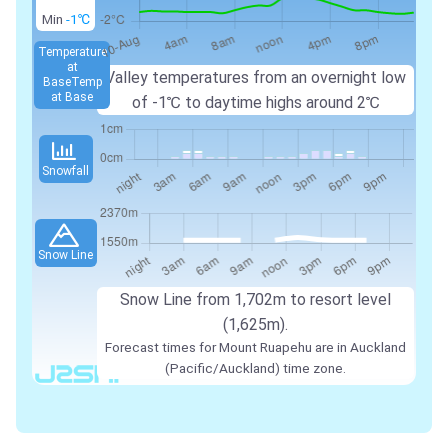
Min
-1℃
Temperature
at
Valley temperatures from an overnight low
Base
Temp
at Base
of -1℃ to daytime highs around 2℃
Snowfall
Snow Line
Snow Line from 1,702m to resort level
(1,625m).
Forecast times for Mount Ruapehu are in Auckland
(Pacific/Auckland) time zone.