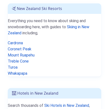
New Zealand Ski Resorts
Everything you need to know about skiing and
snowboarding here, with guides to
Skiing in New
Zealand
including;
Cardrona
Coronet Peak
Mount Ruapehu
Treble Cone
Turoa
Whakapapa
Hotels in New Zealand
Search thousands of
Ski Hotels in New Zealand
,