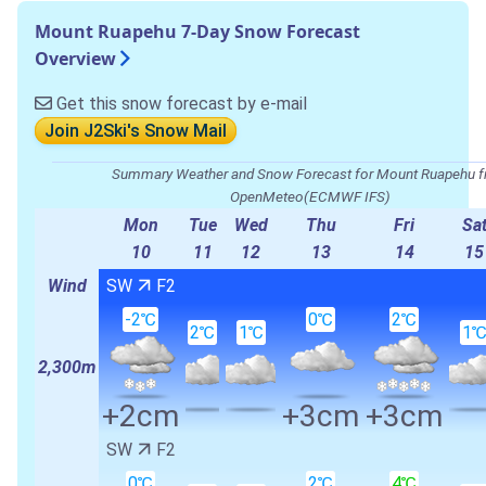
Mount Ruapehu 7-Day Snow Forecast
Overview
Get this snow forecast by e-mail
Join J2Ski's Snow Mail
Summary Weather and Snow Forecast for Mount Ruapehu 
OpenMeteo(ECMWF IFS)
Mon
Tue
Wed
Thu
Fri
Sa
10
11
12
13
14
15
Wind
SW
F2
-2℃
0℃
2℃
2℃
1℃
1
2,300m
+2cm
+3cm
+3cm
SW
F2
0℃
2℃
4℃