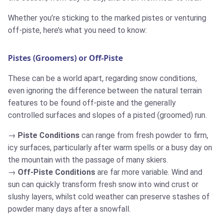
Whether you’re sticking to the marked pistes or venturing
off-piste, here’s what you need to know:
Pistes (Groomers) or Off-Piste
These can be a world apart, regarding snow conditions,
even ignoring the difference between the natural terrain
features to be found off-piste and the generally
controlled surfaces and slopes of a pisted (groomed) run.
Piste Conditions
can range from fresh powder to firm,
icy surfaces, particularly after warm spells or a busy day on
the mountain with the passage of many skiers.
Off-Piste Conditions
are far more variable. Wind and
sun can quickly transform fresh snow into wind crust or
slushy layers, whilst cold weather can preserve stashes of
powder many days after a snowfall.