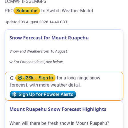
ECMWF IFS
GEM
GFS
PRO
Subscribe
to Switch Weather Model
Updated 09 August 2026 14:40 CDT
Snow Forecast for Mount Ruapehu
Snow and Weather from 10 August.
For Forecast detail, see below.
J2Ski - Sign In
for a long-range snow
forecast, with more weather detail.
Sign Up for Powder Alerts
Mount Ruapehu Snow Forecast Highlights
When will there be fresh snow in Mount Ruapehu?