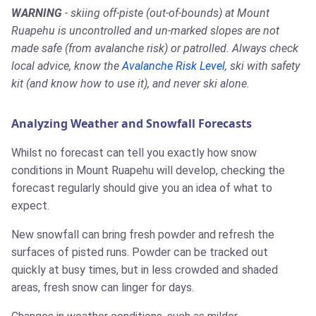
WARNING
- skiing off-piste (out-of-bounds) at Mount
Ruapehu is uncontrolled and un-marked slopes are not
made safe (from avalanche risk) or patrolled. Always check
local advice, know the
Avalanche Risk Level
, ski with safety
kit (and know how to use it), and never ski alone.
Analyzing Weather and Snowfall Forecasts
Whilst no forecast can tell you exactly how snow
conditions in Mount Ruapehu will develop, checking the
forecast regularly should give you an idea of what to
expect.
New snowfall can bring fresh powder and refresh the
surfaces of pisted runs. Powder can be tracked out
quickly at busy times, but in less crowded and shaded
areas, fresh snow can linger for days.