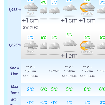
4℃
3℃
3
1,963m
+1cm
+1cm
+1cm
SW
F2
5℃
2℃
6℃
5℃
6℃
6
1,625m
+1cm
varying
varying
varying
Snow
1,702m
1,625m
1,640m
1,779m
1,65
Line
to 1,625m
to 1,625m
to 1,656m
Max
2℃
6℃
5℃
5℃
6℃
6
Town
Min
-1℃
-2℃
-1℃
1℃
2℃
0