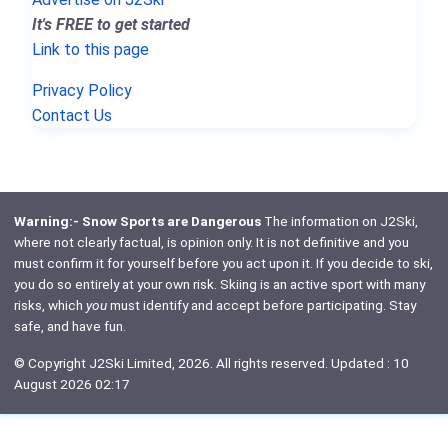
It's FREE to get started
Link to this page
Privacy Policy
Contact Us
Warning:- Snow Sports are Dangerous
The information on J2Ski,
where not clearly factual, is opinion only. It is not definitive and you
must confirm it for yourself before you act upon it. If you decide to ski,
you do so entirely at your own risk. Skiing is an active sport with many
risks, which
you
must identify and accept before participating. Stay
safe, and have fun.
© Copyright J2Ski Limited, 2026. All rights reserved. Updated : 10
August 2026 02:17