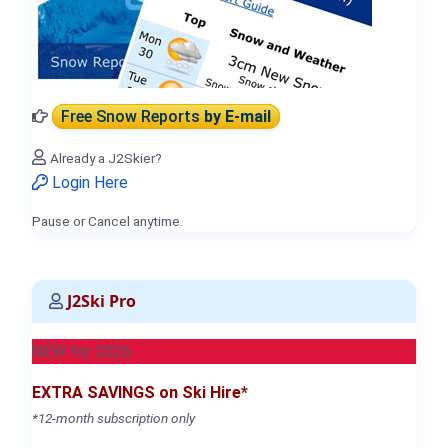
Free Snow Reports
by E-mail
Already a J2Skier?
Login Here
Pause or Cancel anytime.
J2Ski Pro
NEW for 2026
EXTRA SAVINGS on Ski Hire*
*12-month subscription only