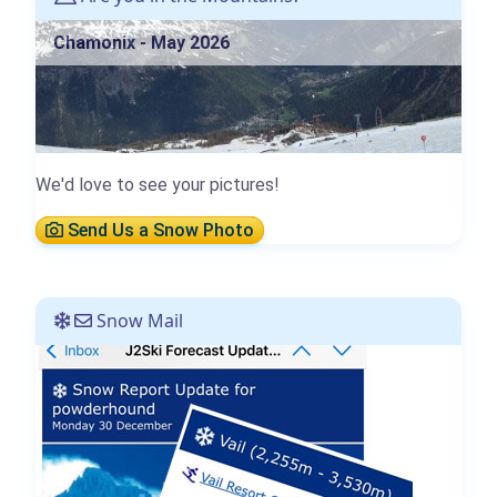
Chamonix - May 2026
We'd love to see your pictures!
Send Us a Snow Photo
Snow Mail