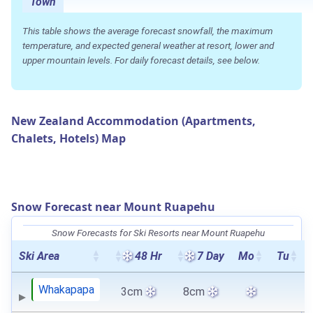
Town
This table shows the average forecast snowfall, the maximum
temperature, and expected general weather at resort, lower and
upper mountain levels. For daily forecast details, see below.
New Zealand Accommodation (Apartments,
Chalets, Hotels) Map
Snow Forecast near Mount Ruapehu
Snow Forecasts for Ski Resorts near Mount Ruapehu
Ski Area
48 Hr
7 Day
Mo
Tu
Whakapapa
3cm
8cm