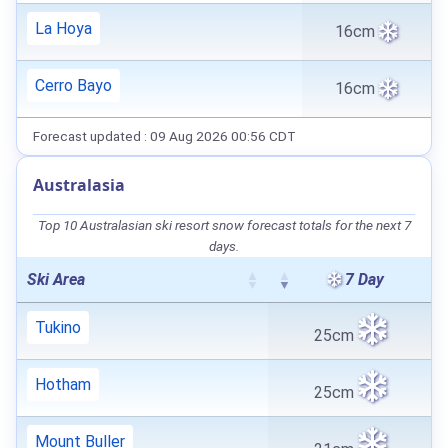
La Hoya
16cm
Cerro Bayo
16cm
Forecast updated : 09 Aug 2026 00:56 CDT
Australasia
Top 10 Australasian ski resort snow forecast totals for the next 7
days.
Ski Area
7 Day
Tukino
25cm
Hotham
25cm
Mount Buller