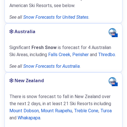
American Ski Resorts, see below.
See all
Snow Forecasts for United States
.
Australia
Significant
Fresh Snow
is forecast for 4 Australian
Ski Areas, including
Falls Creek
,
Perisher
and
Thredbo
.
See all
Snow Forecasts for Australia
.
New Zealand
There is snow forecast to fall in New Zealand over
the next 2 days, in at least 21 Ski Resorts including
Mount Dobson
,
Mount Ruapehu
,
Treble Cone
,
Turoa
and
Whakapapa
.