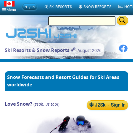
°F / in
SKI RESORTS
SNOW REPORTS
HOT
Menu
th
Ski Resorts & Snow Reports
9
August 2026
Snow Forecasts and Resort Guides for Ski Areas
worldwide
Love Snow?
(
Yeah, us too!
)
J2Ski - Sign In