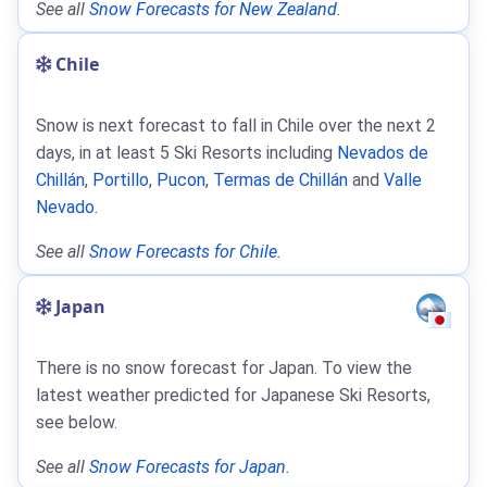
See all
Snow Forecasts for New Zealand
.
Chile
Snow is next forecast to fall in Chile over the next 2
days, in at least 5 Ski Resorts including
Nevados de
Chillán
,
Portillo
,
Pucon
,
Termas de Chillán
and
Valle
Nevado
.
See all
Snow Forecasts for Chile
.
Japan
There is no snow forecast for Japan. To view the
latest weather predicted for Japanese Ski Resorts,
see below.
See all
Snow Forecasts for Japan
.