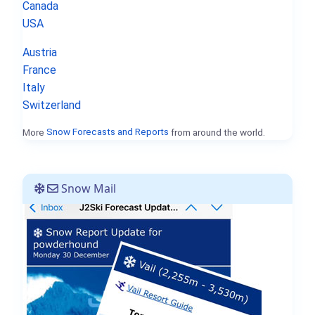
Canada
USA
Austria
France
Italy
Switzerland
More
Snow Forecasts and Reports
from around the world.
Snow Mail