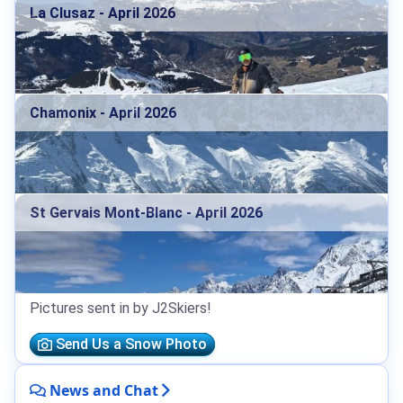
La Clusaz - April 2026
Chamonix - April 2026
St Gervais Mont-Blanc - April 2026
Pictures sent in by J2Skiers!
Send Us a Snow Photo
News and Chat