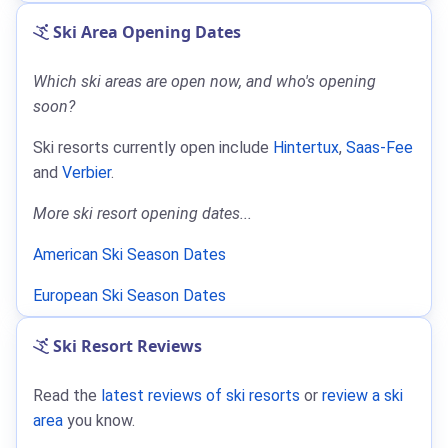
Ski Area Opening Dates
Which ski areas are open now, and who's opening
soon?
Ski resorts currently open include
Hintertux
,
Saas-Fee
and
Verbier
.
More ski resort opening dates...
American Ski Season Dates
European Ski Season Dates
Ski Resort Reviews
Read the
latest reviews of ski resorts
or
review a ski
area
you know.