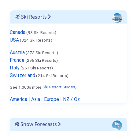
Ski Resorts
Canada
(98 Ski Resorts)
USA
(324 Ski Resorts)
Austria
(373 Ski Resorts)
France
(296 Ski Resorts)
Italy
(261 Ski Resorts)
Switzerland
(214 Ski Resorts)
See 1,000s more
Ski Resort Guides
.
America
|
Asia
|
Europe
|
NZ / Oz
Snow Forecasts