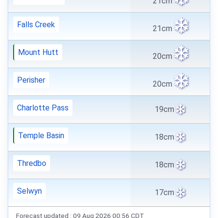
21cm
Falls Creek
21cm
Mount Hutt
20cm
Perisher
20cm
Charlotte Pass
19cm
Temple Basin
18cm
Thredbo
18cm
Selwyn
17cm
Forecast updated : 09 Aug 2026 00:56 CDT