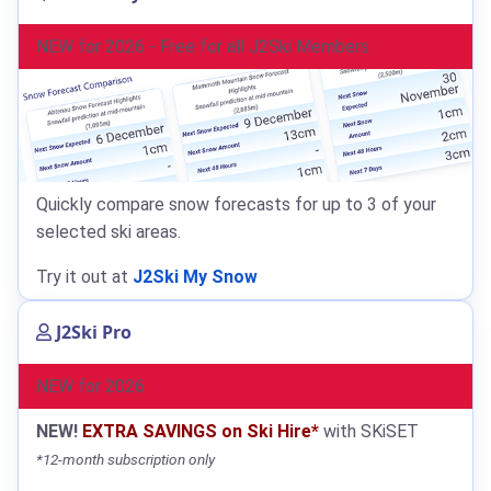
NEW for 2026 - Free for all J2Ski Members
Quickly compare snow forecasts for up to 3 of your
selected ski areas.
Try it out at
J2Ski My Snow
J2Ski Pro
NEW for 2026
NEW!
EXTRA SAVINGS on Ski Hire*
with SKiSET
*12-month subscription only