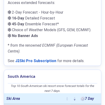
Access extended forecasts:
2-Day Forecast - Hour-by-Hour
16-Day
Detailed Forecast
45-Day
Ensemble Forecast*
Choice of Weather Models (GFS, GEM, ECMWF).
No Banner Ads
*
from the renowned ECMWF (European Forecast
Centre).
See
J2Ski Pro Subscription
for more details.
South America
Top 10 South American ski resort snow forecast totals for the
next 7 days.
Ski Area
7 Day