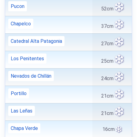
Pucon
52cm
Chapelco
37cm
Catedral Alta Patagonia
27cm
Los Penitentes
25cm
Nevados de Chillán
24cm
Portillo
21cm
Las Leñas
21cm
Chapa Verde
16cm