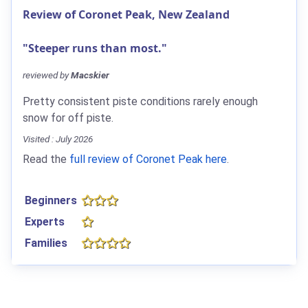
Review of Coronet Peak, New Zealand
"Steeper runs than most."
reviewed by
Macskier
Pretty consistent piste conditions rarely enough
snow for off piste.
Visited : July 2026
Read the
full review of Coronet Peak here
.
Beginners
Experts
Families