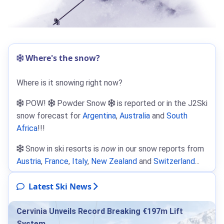
Where's the snow?
Where is it snowing right now?
POW!
Powder Snow
is reported or in the J2Ski
snow forecast for
Argentina
,
Australia
and
South
Africa
!!!
Snow in ski resorts is
now
in our snow reports from
Austria
,
France
,
Italy
,
New Zealand
and
Switzerland
...
Latest Ski News
Cervinia Unveils Record Breaking €197m Lift
System