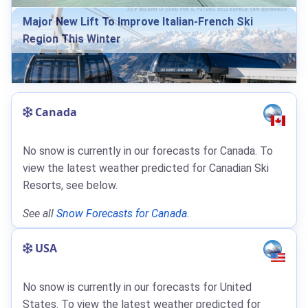
Major New Lift To Improve Italian-French Ski
Region This Winter
Canada
No snow is currently in our forecasts for Canada. To
view the latest weather predicted for Canadian Ski
Resorts, see below.
See all
Snow Forecasts for Canada
.
USA
No snow is currently in our forecasts for United
States. To view the latest weather predicted for