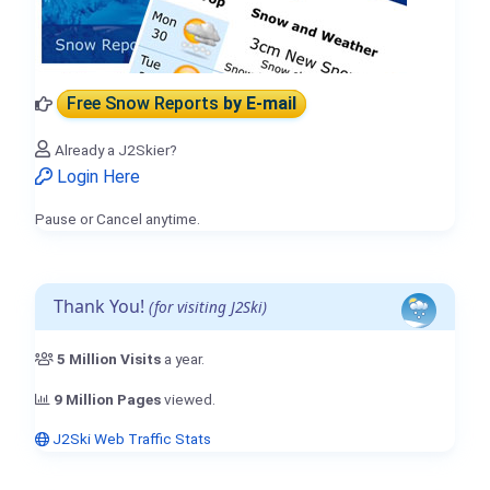
Free Snow Reports
by E-mail
Already a J2Skier?
Login Here
Pause or Cancel anytime.
Thank You!
(for visiting J2Ski)
5 Million Visits
a year.
9 Million Pages
viewed.
J2Ski Web Traffic Stats