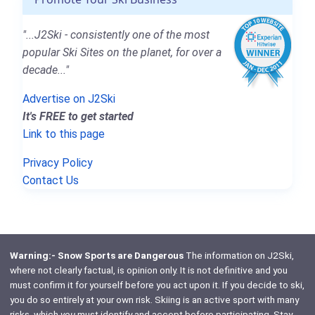
"...J2Ski - consistently one of the most
popular Ski Sites on the planet, for over a
decade..."
Advertise on J2Ski
It's FREE to get started
Link to this page
Privacy Policy
Contact Us
Warning:- Snow Sports are Dangerous
The information on J2Ski,
where not clearly factual, is opinion only. It is not definitive and you
must confirm it for yourself before you act upon it. If you decide to ski,
you do so entirely at your own risk. Skiing is an active sport with many
risks, which
you
must identify and accept before participating. Stay