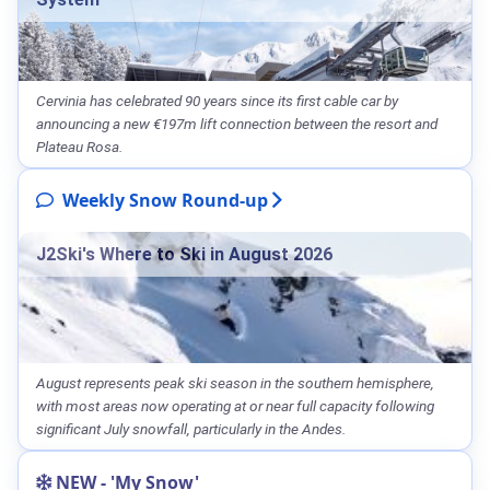
Cervinia has celebrated 90 years since its first cable car by
announcing a new €197m lift connection between the resort and
Plateau Rosa.
Weekly Snow Round-up
J2Ski's Where to Ski in August 2026
August represents peak ski season in the southern hemisphere,
with most areas now operating at or near full capacity following
significant July snowfall, particularly in the Andes.
NEW - 'My Snow'