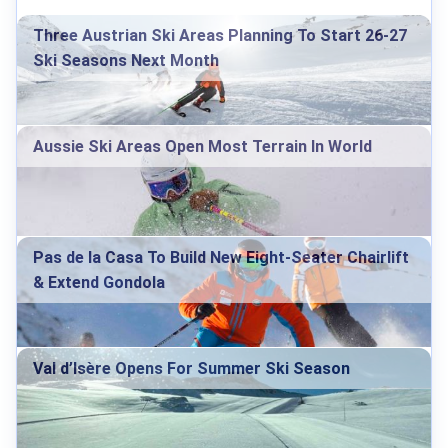
Three Austrian Ski Areas Planning To Start 26-27
Ski Seasons Next Month
Aussie Ski Areas Open Most Terrain In World
Pas de la Casa To Build New Eight-Seater Chairlift
& Extend Gondola
Val d’Isère Opens For Summer Ski Season