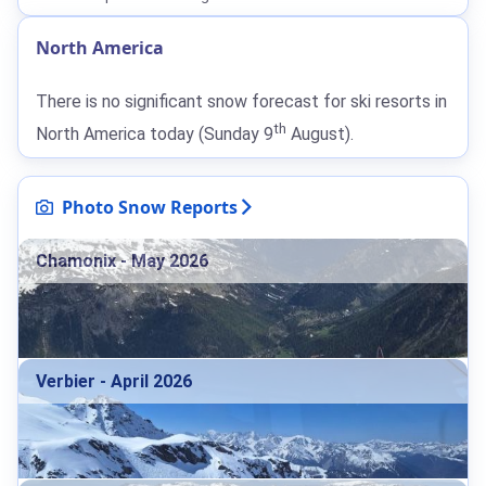
North America
There is no significant snow forecast for ski resorts in
th
North America today (Sunday 9
August).
Photo Snow Reports
Chamonix - May 2026
Verbier - April 2026