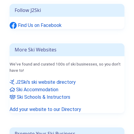
Follow J2Ski
Find Us on Facebook
More Ski Websites
We've found and curated 100s of ski businesses, so you don't
have to!
J2Ski's ski website directory
Ski Accommodation
Ski Schools & Instructors
Add your website to our Directory
Promote Your Ski Business