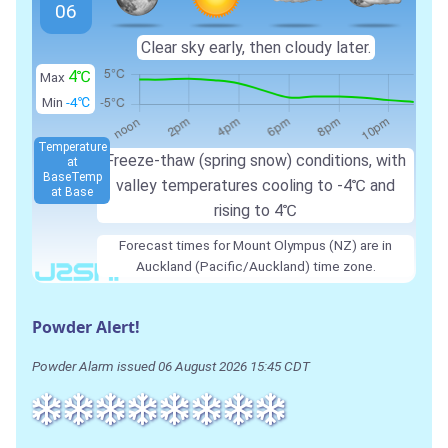
06
Clear sky early, then cloudy later.
4℃
Max
Min
-4℃
Temperature
Freeze-thaw (spring snow) conditions, with
at
Base
Temp
valley temperatures cooling to -4℃ and
at Base
rising to 4℃
Forecast times for Mount Olympus (NZ) are in
Auckland (Pacific/Auckland) time zone.
Powder Alert!
Powder Alarm issued 06 August 2026 15:45 CDT