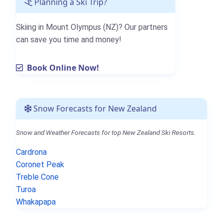
Planning a Ski Trip?
Skiing in Mount Olympus (NZ)? Our partners
can save you time and money!
Book Online Now!
Snow Forecasts for New Zealand
Snow and Weather Forecasts for top New Zealand Ski Resorts.
Cardrona
Coronet Peak
Treble Cone
Turoa
Whakapapa