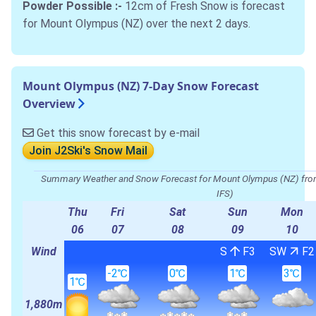
Powder Possible :-
12cm of Fresh Snow is forecast
for Mount Olympus (NZ) over the next 2 days.
Mount Olympus (NZ) 7-Day Snow Forecast
Overview
Get this snow forecast by e-mail
Join J2Ski's Snow Mail
Summary Weather and Snow Forecast for Mount Olympus (NZ) 
IFS)
Thu
Fri
Sat
Sun
Mon
06
07
08
09
10
Wind
S
F3
SW
F2
-2℃
0℃
1℃
3℃
1℃
1,880m