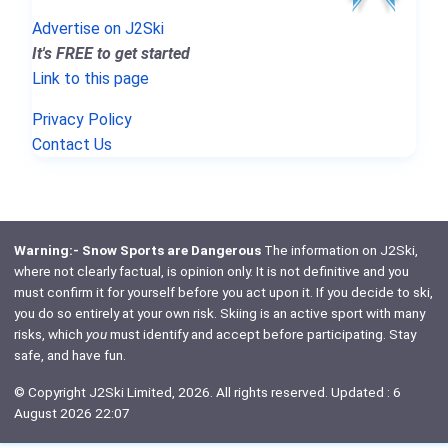
Advertise on J2Ski
It's FREE to get started
Link to this page
Privacy Policy
Contact Us
Warning:- Snow Sports are Dangerous
The information on J2Ski,
where not clearly factual, is opinion only. It is not definitive and you
must confirm it for yourself before you act upon it. If you decide to ski,
you do so entirely at your own risk. Skiing is an active sport with many
risks, which
you
must identify and accept before participating. Stay
safe, and have fun.
© Copyright J2Ski Limited, 2026. All rights reserved. Updated : 6
August 2026 22:07