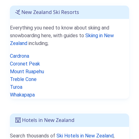
New Zealand Ski Resorts
Everything you need to know about skiing and
snowboarding here, with guides to
Skiing in New
Zealand
including;
Cardrona
Coronet Peak
Mount Ruapehu
Treble Cone
Turoa
Whakapapa
Hotels in New Zealand
Search thousands of
Ski Hotels in New Zealand
,