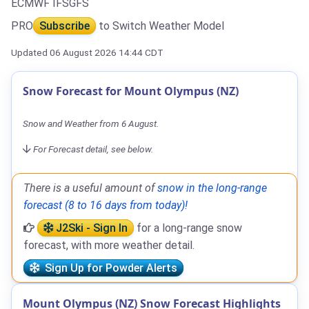
ECMWF IFS
GFS
PRO
Subscribe
to Switch Weather Model
Updated 06 August 2026 14:44 CDT
Snow Forecast for Mount Olympus (NZ)
Snow and Weather from 6 August.
For Forecast detail, see below.
There is a useful amount of
snow in the long-range
forecast (8 to 16 days from today)!
J2Ski - Sign In
for a long-range snow
forecast, with more weather detail.
Sign Up for Powder Alerts
Mount Olympus (NZ) Snow Forecast Highlights