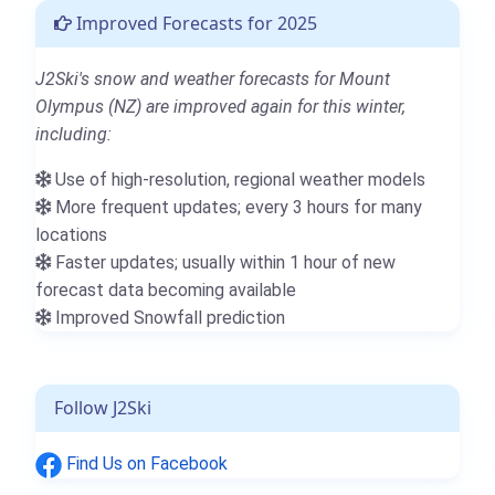
Improved Forecasts for 2025
J2Ski's snow and weather forecasts for Mount
Olympus (NZ) are improved again for this winter,
including:
Use of high-resolution, regional weather models
More frequent updates; every 3 hours for many
locations
Faster updates; usually within 1 hour of new
forecast data becoming available
Improved Snowfall prediction
Follow J2Ski
Find Us on Facebook