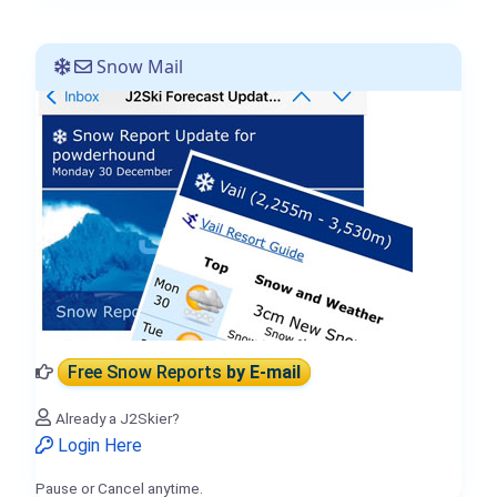
Snow Mail
Free Snow Reports
by E-mail
Already a J2Skier?
Login Here
Pause or Cancel anytime.