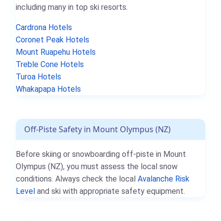
including many in top ski resorts.
Cardrona Hotels
Coronet Peak Hotels
Mount Ruapehu Hotels
Treble Cone Hotels
Turoa Hotels
Whakapapa Hotels
Off-Piste Safety in Mount Olympus (NZ)
Before skiing or snowboarding off-piste in Mount
Olympus (NZ), you must assess the local snow
conditions. Always check the local
Avalanche Risk
Level
and ski with appropriate safety equipment.