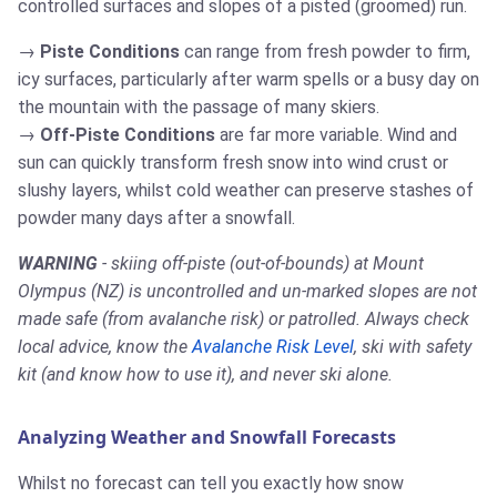
controlled surfaces and slopes of a pisted (groomed) run.
Piste Conditions
can range from fresh powder to firm,
icy surfaces, particularly after warm spells or a busy day on
the mountain with the passage of many skiers.
Off-Piste Conditions
are far more variable. Wind and
sun can quickly transform fresh snow into wind crust or
slushy layers, whilst cold weather can preserve stashes of
powder many days after a snowfall.
WARNING
- skiing off-piste (out-of-bounds) at Mount
Olympus (NZ) is uncontrolled and un-marked slopes are not
made safe (from avalanche risk) or patrolled. Always check
local advice, know the
Avalanche Risk Level
, ski with safety
kit (and know how to use it), and never ski alone.
Analyzing Weather and Snowfall Forecasts
Whilst no forecast can tell you exactly how snow