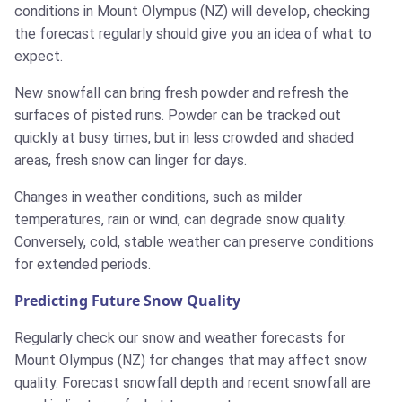
conditions in Mount Olympus (NZ) will develop, checking
the forecast regularly should give you an idea of what to
expect.
New snowfall can bring fresh powder and refresh the
surfaces of pisted runs. Powder can be tracked out
quickly at busy times, but in less crowded and shaded
areas, fresh snow can linger for days.
Changes in weather conditions, such as milder
temperatures, rain or wind, can degrade snow quality.
Conversely, cold, stable weather can preserve conditions
for extended periods.
Predicting Future Snow Quality
Regularly check our snow and weather forecasts for
Mount Olympus (NZ) for changes that may affect snow
quality. Forecast snowfall depth and recent snowfall are