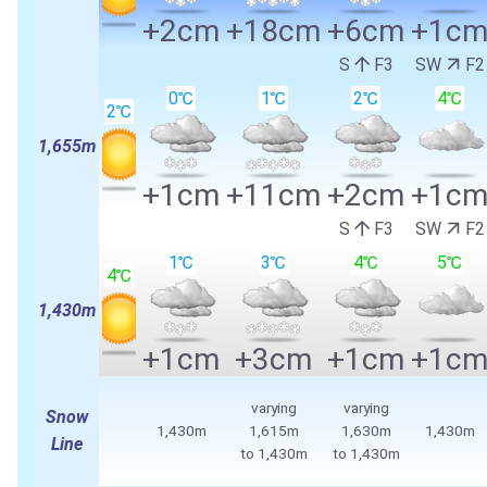
+2cm
+18cm
+6cm
+1c
S
F3
SW
F2
0℃
1℃
2℃
4℃
2℃
1,655m
+1cm
+11cm
+2cm
+1c
S
F3
SW
F2
1℃
3℃
4℃
5℃
4℃
1,430m
+1cm
+3cm
+1cm
+1c
varying
varying
Snow
1,430m
1,615m
1,630m
1,430m
Line
to 1,430m
to 1,430m