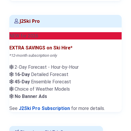
J2Ski Pro
NEW for 2026
EXTRA SAVINGS on Ski Hire*
*12-month subscription only
2-Day Forecast - Hour-by-Hour
16-Day
Detailed Forecast
45-Day
Ensemble Forecast
Choice of Weather Models
No Banner Ads
See
J2Ski Pro Subscription
for more details.