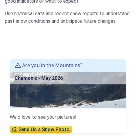
good indicators of what to expect.
Use historical data and recent snow reports to understand
past snow conditions and anticipate future changes.
Are you in the Mountains?
Chamonix - May 2026
We'd love to see your pictures!
Send Us a Snow Photo