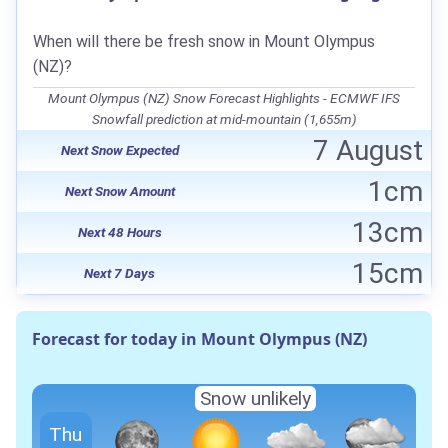
When will there be fresh snow in Mount Olympus
(NZ)?
Mount Olympus (NZ) Snow Forecast Highlights - ECMWF IFS
Snowfall prediction at mid-mountain (1,655m)
7 August
Next Snow Expected
1cm
Next Snow Amount
13cm
Next 48 Hours
15cm
Next 7 Days
Forecast for today in Mount Olympus (NZ)
Snow unlikely
Thu