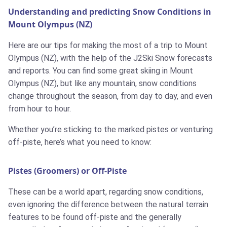
Understanding and predicting Snow Conditions in
Mount Olympus (NZ)
Here are our tips for making the most of a trip to Mount
Olympus (NZ), with the help of the J2Ski Snow forecasts
and reports. You can find some great skiing in Mount
Olympus (NZ), but like any mountain, snow conditions
change throughout the season, from day to day, and even
from hour to hour.
Whether you’re sticking to the marked pistes or venturing
off-piste, here’s what you need to know:
Pistes (Groomers) or Off-Piste
These can be a world apart, regarding snow conditions,
even ignoring the difference between the natural terrain
features to be found off-piste and the generally