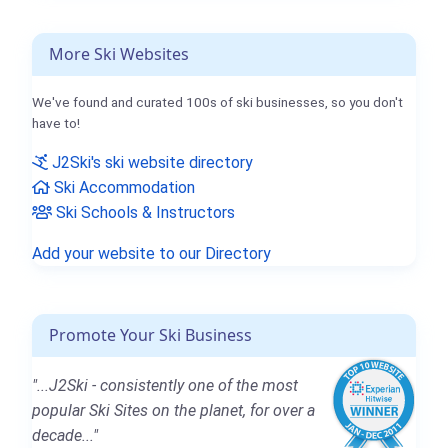
More Ski Websites
We've found and curated 100s of ski businesses, so you don't
have to!
J2Ski's ski website directory
Ski Accommodation
Ski Schools & Instructors
Add your website to our Directory
Promote Your Ski Business
"...J2Ski - consistently one of the most
popular Ski Sites on the planet, for over a
decade..."