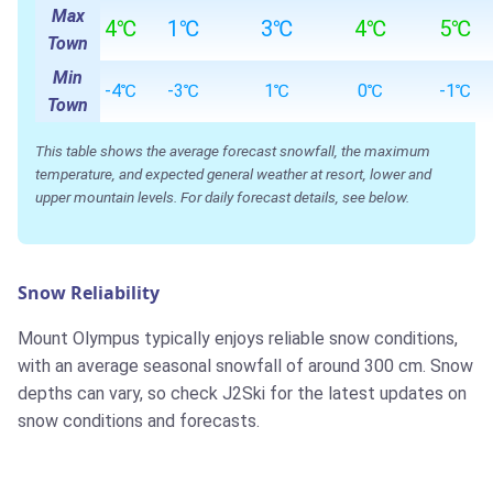
Max
4℃
1℃
3℃
4℃
5℃
Town
Min
-4℃
-3℃
1℃
0℃
-1℃
Town
This table shows the average forecast snowfall, the maximum
temperature, and expected general weather at resort, lower and
upper mountain levels. For daily forecast details, see below.
Snow Reliability
Mount Olympus typically enjoys reliable snow conditions,
with an average seasonal snowfall of around 300 cm. Snow
depths can vary, so check J2Ski for the latest updates on
snow conditions and forecasts.