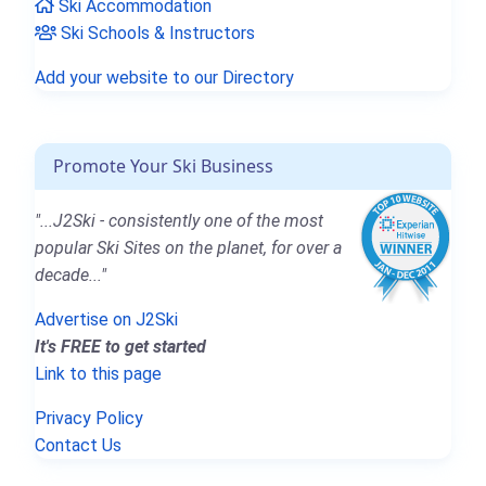
Ski Accommodation
Ski Schools & Instructors
Add your website to our Directory
Promote Your Ski Business
"...J2Ski - consistently one of the most
popular Ski Sites on the planet, for over a
decade..."
Advertise on J2Ski
It's FREE to get started
Link to this page
Privacy Policy
Contact Us