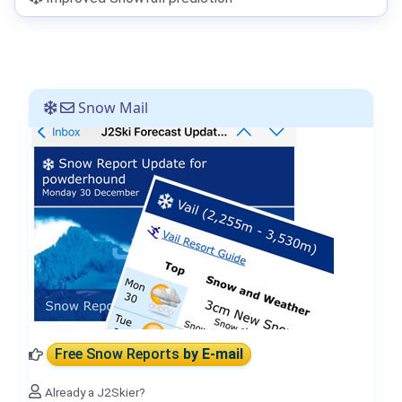
Snow Mail
Free Snow Reports
by E-mail
Already a J2Skier?