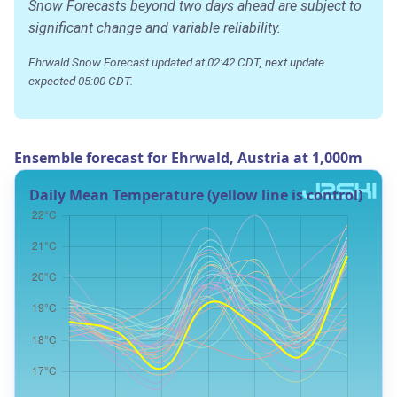
Snow Forecasts beyond two days ahead are subject to
significant change and variable reliability.
Ehrwald Snow Forecast updated at 02:42 CDT, next update
expected 05:00 CDT.
Ensemble forecast for Ehrwald, Austria at 1,000m
Daily Mean Temperature (yellow line is control)