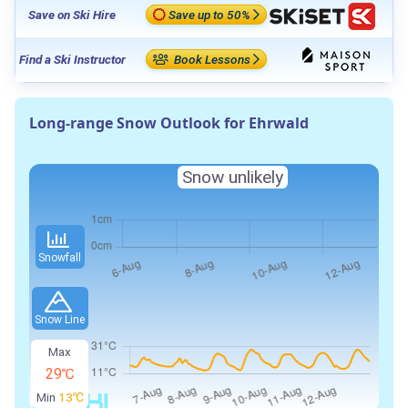
Save on Ski Hire
Save up to 50%
Find a Ski Instructor
Book Lessons
Long-range Snow Outlook for Ehrwald
Snow unlikely
Snowfall
Snow Line
Max
29℃
Min
13℃