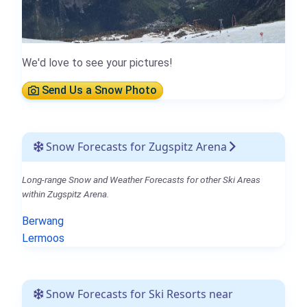
We'd love to see your pictures!
Send Us a Snow Photo
Snow Forecasts for Zugspitz Arena
Long-range Snow and Weather Forecasts for other Ski Areas
within Zugspitz Arena.
Berwang
Lermoos
Snow Forecasts for Ski Resorts near