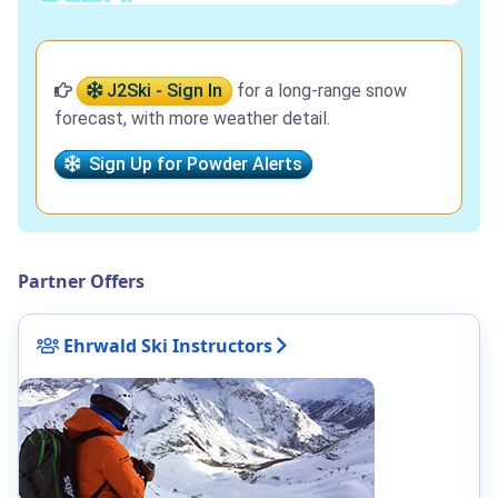
J2Ski - Sign In
for a long-range snow
forecast, with more weather detail.
Sign Up for Powder Alerts
Partner Offers
Ehrwald Ski Instructors