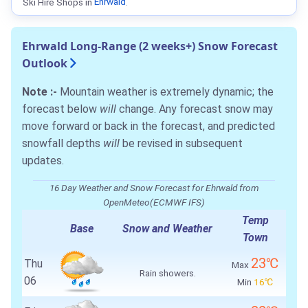
Ski Hire Shops in
Ehrwald
.
Ehrwald Long-Range (2 weeks+) Snow Forecast
Outlook
Note :-
Mountain weather is extremely dynamic; the
forecast below
will
change. Any forecast snow may
move forward or back in the forecast, and predicted
snowfall depths
will
be revised in subsequent
updates.
16 Day Weather and Snow Forecast for Ehrwald from
OpenMeteo(ECMWF IFS)
Temp
Base
Snow and Weather
Town
23℃
Thu
Max
Rain showers.
06
Min
16℃