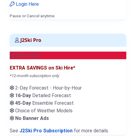
Login Here
Pause or Cancel anytime.
J2Ski Pro
NEW for 2026
EXTRA SAVINGS on Ski Hire*
*12-month subscription only
2-Day Forecast - Hour-by-Hour
16-Day
Detailed Forecast
45-Day
Ensemble Forecast
Choice of Weather Models
No Banner Ads
See
J2Ski Pro Subscription
for more details.