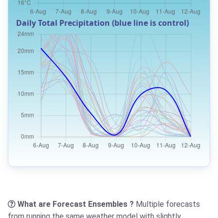
Daily Total Precipitation (blue line is control)
What are Forecast Ensembles ?
Multiple forecasts
from running the same weather model with slightly