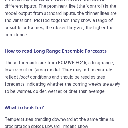
different inputs. The prominent line (the 'control') is the
model output from standard inputs, the thinner lines are
the variations. Plotted together, they show a range of
possible outcomes; the closer they are, the higher the
confidence.
How to read Long Range Ensemble Forecasts
These forecasts are from
ECMWF EC46
, a long-range,
low-resolution (area) model. They may not accurately
reflect
local
conditions and should be read as area
forecasts, indicating whether the coming weeks are
likely
to be warmer, colder, wetter, or drier than average.
What to look for?
Temperatures trending downward at the same time as
precipitation spikes upward... means snow!