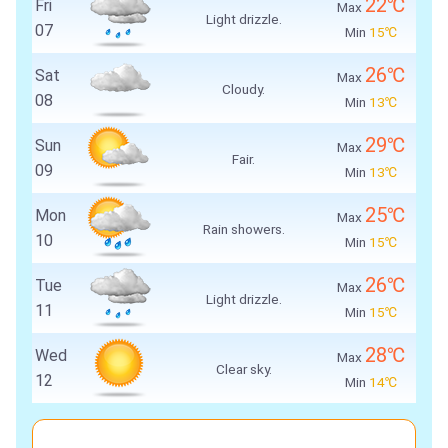
22℃
Fri
Max
Light drizzle.
07
Min
15℃
26℃
Sat
Max
Cloudy.
08
Min
13℃
29℃
Sun
Max
Fair.
09
Min
13℃
25℃
Mon
Max
Rain showers.
10
Min
15℃
26℃
Tue
Max
Light drizzle.
11
Min
15℃
28℃
Wed
Max
Clear sky.
12
Min
14℃