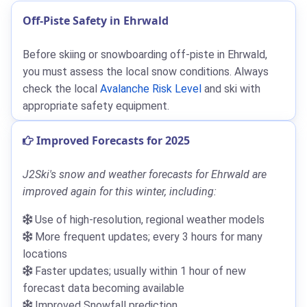
Off-Piste Safety in Ehrwald
Before skiing or snowboarding off-piste in Ehrwald,
you must assess the local snow conditions. Always
check the local
Avalanche Risk Level
and ski with
appropriate safety equipment.
Improved Forecasts for 2025
J2Ski's snow and weather forecasts for Ehrwald are
improved again for this winter, including:
Use of high-resolution, regional weather models
More frequent updates; every 3 hours for many
locations
Faster updates; usually within 1 hour of new
forecast data becoming available
Improved Snowfall prediction