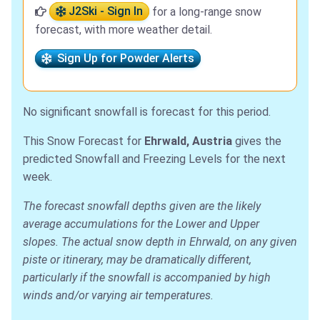
J2Ski - Sign In
for a long-range snow
forecast, with more weather detail.
Sign Up for Powder Alerts
No significant snowfall is forecast for this period.
This Snow Forecast for
Ehrwald, Austria
gives the
predicted Snowfall and Freezing Levels for the next
week.
The forecast snowfall depths given are the likely
average accumulations for the Lower and Upper
slopes. The actual snow depth in Ehrwald, on any given
piste or itinerary, may be dramatically different,
particularly if the snowfall is accompanied by high
winds and/or varying air temperatures.