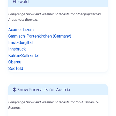
Ehrwald
Long-range Snow and Weather Forecasts for other popular Ski
Areas near Ehrwald.
Axamer Lizum
Garmisch-Partenkirchen (Germany)
Imst-Gurgltal
Innsbruck
Kühtai-Sellraintal
Oberau
Seefeld
Snow Forecasts for Austria
Long-range Snow and Weather Forecasts for top Austrian Ski
Resorts.