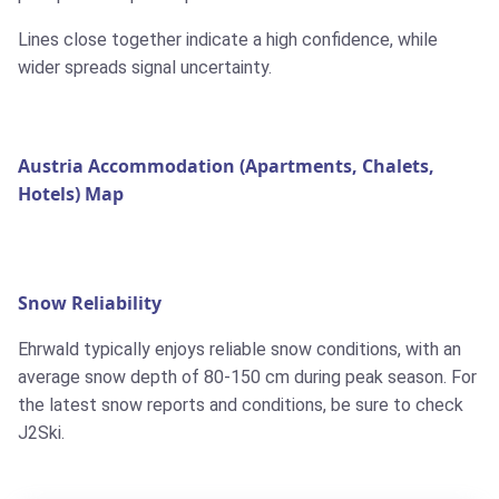
Lines close together indicate a high confidence, while
wider spreads signal uncertainty.
Austria Accommodation (Apartments, Chalets,
Hotels) Map
Snow Reliability
Ehrwald typically enjoys reliable snow conditions, with an
average snow depth of 80-150 cm during peak season. For
the latest snow reports and conditions, be sure to check
J2Ski.