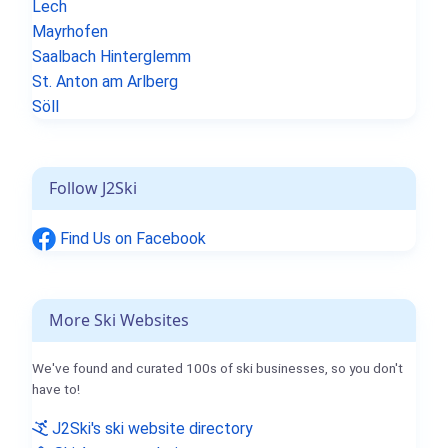
Lech
Mayrhofen
Saalbach Hinterglemm
St. Anton am Arlberg
Söll
Follow J2Ski
Find Us on Facebook
More Ski Websites
We've found and curated 100s of ski businesses, so you don't
have to!
J2Ski's ski website directory