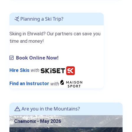
Planning a Ski Trip?
Skiing in Ehrwald? Our partners can save you
time and money!
Book Online Now!
Hire Skis
with
Find an Instructor
with
Are you in the Mountains?
Chamonix - May 2026