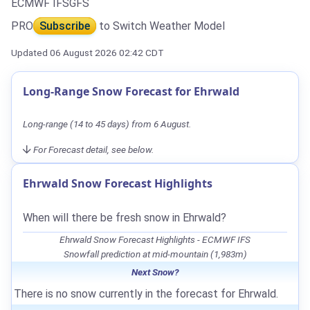
ECMWF IFS
GFS
PRO
Subscribe
to Switch Weather Model
Updated 06 August 2026 02:42 CDT
Long-Range Snow Forecast for Ehrwald
Long-range (14 to 45 days) from 6 August.
For Forecast detail, see below.
Ehrwald Snow Forecast Highlights
When will there be fresh snow in Ehrwald?
Ehrwald Snow Forecast Highlights - ECMWF IFS
Snowfall prediction at mid-mountain (1,983m)
Next Snow?
There is no snow currently in the forecast for Ehrwald.