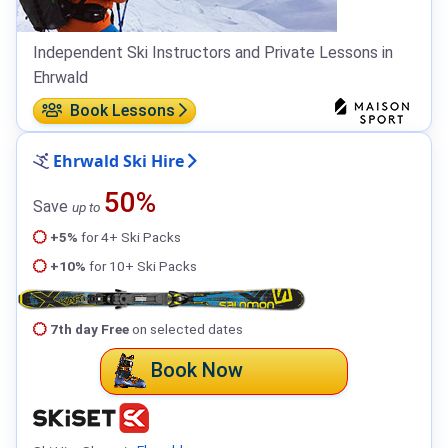
Independent Ski Instructors and Private Lessons in
Ehrwald
Book Lessons
Ehrwald Ski Hire
50%
Save
up to
+5%
for 4+ Ski Packs
+10%
for 10+ Ski Packs
7th day Free
on selected dates
Book Now