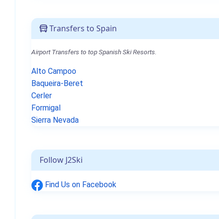
Transfers to Spain
Airport Transfers to top Spanish Ski Resorts.
Alto Campoo
Baqueira-Beret
Cerler
Formigal
Sierra Nevada
Follow J2Ski
Find Us on Facebook