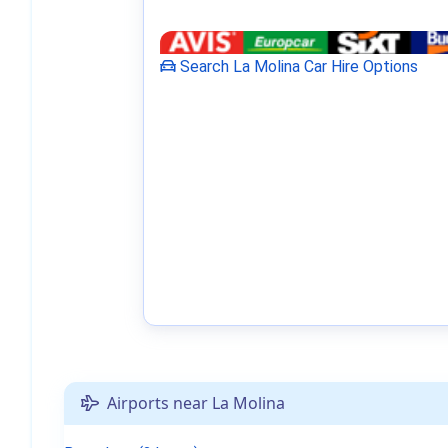
Search La Molina Car Hire Options
Airports near La Molina