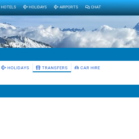
HOTELS
HOLIDAYS
AIRPORTS
CHAT
HOLIDAYS
TRANSFERS
CAR HIRE