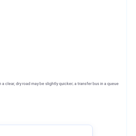
 a clear, dry road may be slightly quicker; a transfer bus in a queue