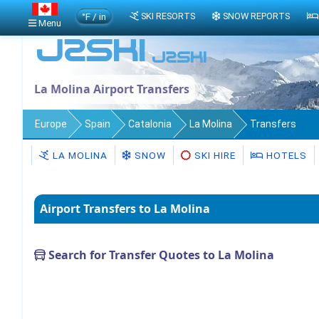
°F / in
SKI RESORTS
SNOW REPORTS
Menu
La Molina Airport Transfers
Europe
Spain
Catalonia
La Molina
Transfers
LA MOLINA
SNOW
SKI HIRE
HOTELS
Airport Transfers to La Molina
Search for Transfer Quotes to La Molina