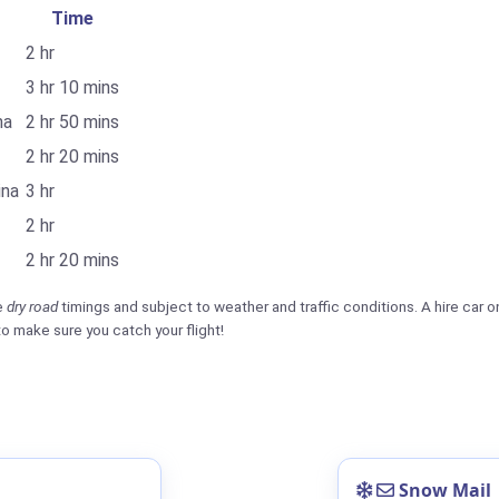
Time
2 hr
3 hr 10 mins
na
2 hr 50 mins
2 hr 20 mins
ina
3 hr
2 hr
2 hr 20 mins
e
dry road
timings and subject to weather and traffic conditions. A hire car on
to make sure you catch your flight!
Snow Mail