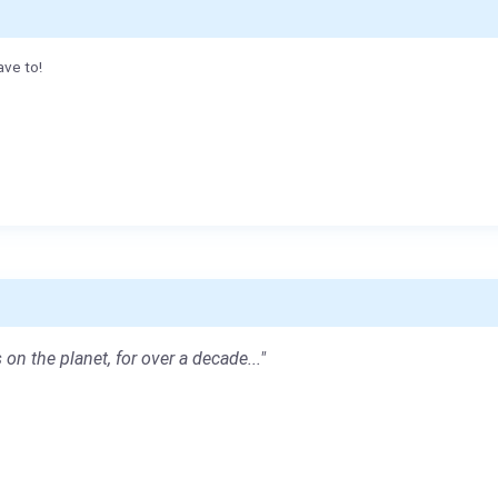
ave to!
 on the planet, for over a decade..."