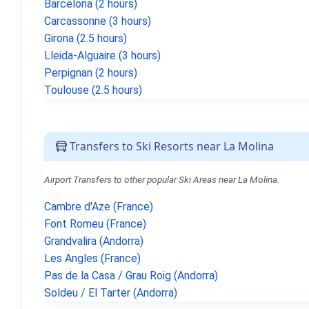
Barcelona (2 hours)
Carcassonne (3 hours)
Girona (2.5 hours)
Lleida-Alguaire (3 hours)
Perpignan (2 hours)
Toulouse (2.5 hours)
Transfers to Ski Resorts near La Molina
Airport Transfers to other popular Ski Areas near La Molina.
Cambre d'Aze (France)
Font Romeu (France)
Grandvalira (Andorra)
Les Angles (France)
Pas de la Casa / Grau Roig (Andorra)
Soldeu / El Tarter (Andorra)