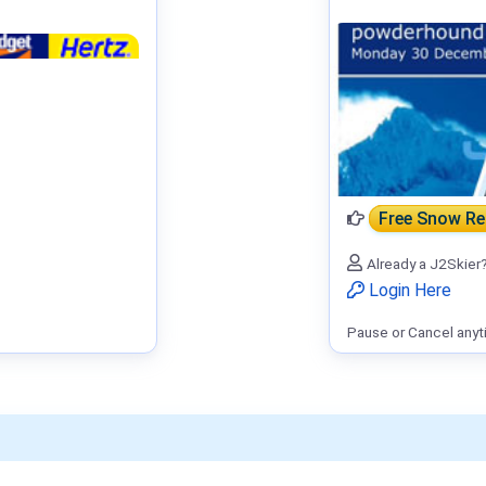
Free Snow R
Already a J2Skier
Login Here
Pause or Cancel anyt