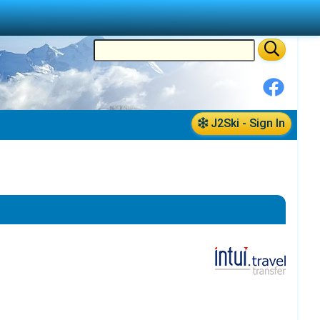
J2Ski - Sign In