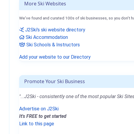
More Ski Websites
We've found and curated 100s of ski businesses, so you don't h
J2Ski's ski website directory
Ski Accommodation
Ski Schools & Instructors
Add your website to our Directory
Promote Your Ski Business
"...J2Ski - consistently one of the most popular Ski Sites
Advertise on J2Ski
It's FREE to get started
Link to this page