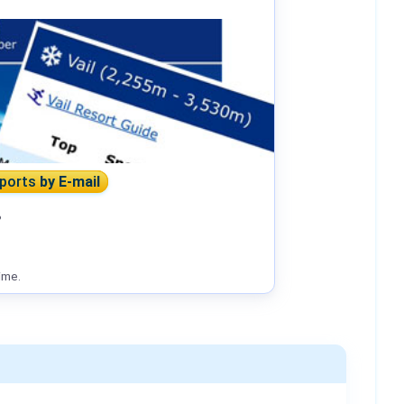
eports
by E-mail
?
ime.