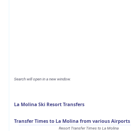
Search will open in a new window.
La Molina Ski Resort Transfers
Transfer Times to La Molina from various Airports
Resort Transfer Times to La Molina