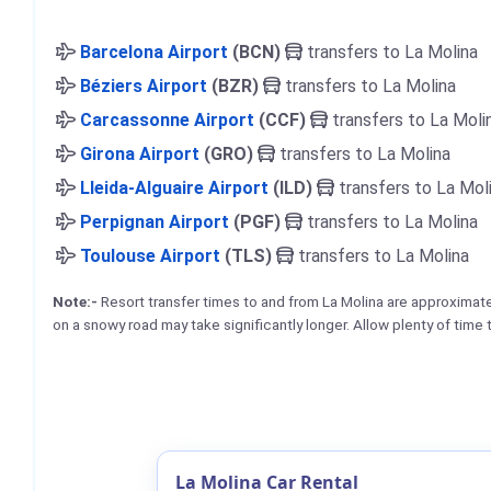
Barcelona Airport
(BCN)
transfers to La Molina
Béziers Airport
(BZR)
transfers to La Molina
Carcassonne Airport
(CCF)
transfers to La Moli
Girona Airport
(GRO)
transfers to La Molina
Lleida-Alguaire Airport
(ILD)
transfers to La Mol
Perpignan Airport
(PGF)
transfers to La Molina
Toulouse Airport
(TLS)
transfers to La Molina
Note:-
Resort transfer times to and from La Molina are approximat
on a snowy road may take significantly longer. Allow plenty of time 
La Molina Car Rental