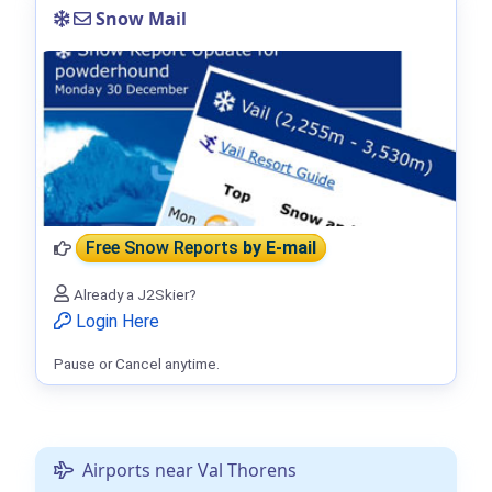
Snow Mail
Free Snow Reports
by E-mail
Already a J2Skier?
Login Here
Pause or Cancel anytime.
Airports near Val Thorens