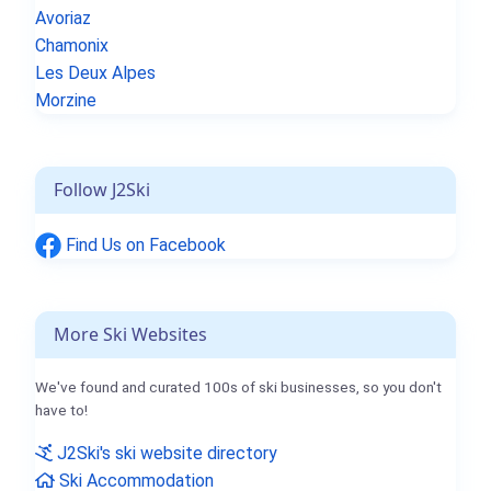
Avoriaz
Chamonix
Les Deux Alpes
Morzine
Follow J2Ski
Find Us on Facebook
More Ski Websites
We've found and curated 100s of ski businesses, so you don't
have to!
J2Ski's ski website directory
Ski Accommodation