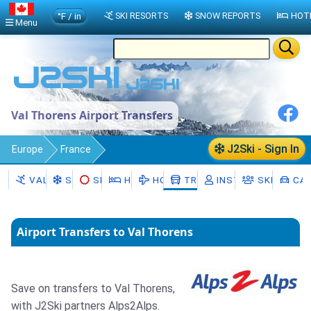
°F / in
SKI RESORTS
SNOW REPORTS
HOT
Menu
Val Thorens Airport Transfers
J2Ski - Sign In
Europe
France
Auvergne-Rhône-Alpes
Val Thorens
VAL THORENS
SNOW
SKI HIRE
HOTELS
HOLIDAYS
TRANSFERS
INSTRUCTORS
SKI SCHO
CAR
Transfers
Airport Transfers to Val Thorens
Save on transfers to Val Thorens,
with J2Ski partners Alps2Alps.