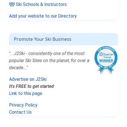
Ski Schools & Instructors
Add your website to our Directory
Promote Your Ski Business
"...J2Ski - consistently one of the most
popular Ski Sites on the planet, for over a
decade..."
Advertise on J2Ski
It's FREE to get started
Link to this page
Privacy Policy
Contact Us