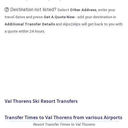
Destination not listed?
Select
Other Address
, enter your
travel dates and press
Get A Quote Now
- add your destination in
Additional Transfer Details
and Alps2Alps will get back to you with
a quote within 24 hours.
Val Thorens Ski Resort Transfers
Transfer Times to Val Thorens from various Airports
Resort Transfer Times to Val Thorens