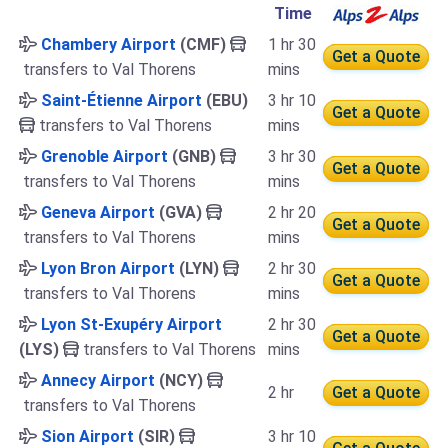
Time
Chambery Airport
(CMF)
1 hr 30
Get a Quote
transfers to Val Thorens
mins
Saint-Étienne Airport
(EBU)
3 hr 10
Get a Quote
transfers to Val Thorens
mins
Grenoble Airport
(GNB)
3 hr 30
Get a Quote
transfers to Val Thorens
mins
Geneva Airport
(GVA)
2 hr 20
Get a Quote
transfers to Val Thorens
mins
Lyon Bron Airport
(LYN)
2 hr 30
Get a Quote
transfers to Val Thorens
mins
Lyon St-Exupéry Airport
2 hr 30
Get a Quote
(LYS)
transfers to Val Thorens
mins
Annecy Airport
(NCY)
2 hr
Get a Quote
transfers to Val Thorens
Sion Airport
(SIR)
3 hr 10