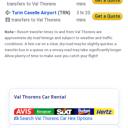
Get a Quote
transfers to Val Thorens
mins
Turin Caselle Airport
(TRN)
3 hr 20
Get a Quote
transfers to Val Thorens
mins
Note:-
Resort transfer times to and from Val Thorens are
approximate
dry road
timings and subject to weather and traffic
conditions. A hire car on a clear, dry road may be slightly quicker; a
transfer bus in a queue on a snowy road may take significantly longer.
Allow plenty of time to make sure you catch your flight!
Val Thorens Car Rental
Search Val Thorens Car Hire Options