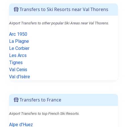
Transfers to Ski Resorts near Val Thorens
Airport Transfers to other popular Ski Areas near Val Thorens.
Arc 1950
La Plagne
Le Corbier
Les Arcs
Tignes
Val Cenis
Val d'Isère
Transfers to France
Airport Transfers to top French Ski Resorts.
Alpe d'Huez