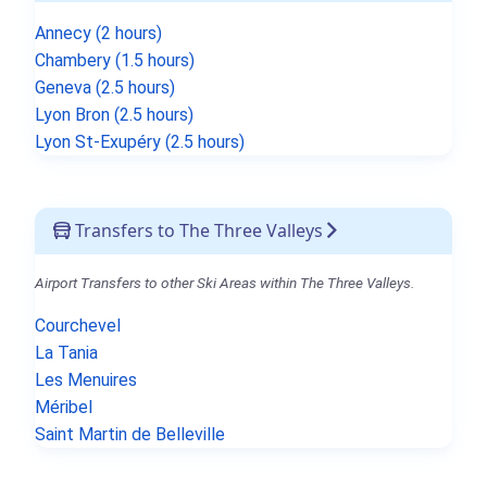
Annecy (2 hours)
Chambery (1.5 hours)
Geneva (2.5 hours)
Lyon Bron (2.5 hours)
Lyon St-Exupéry (2.5 hours)
Transfers to The Three Valleys
Airport Transfers to other Ski Areas within The Three Valleys.
Courchevel
La Tania
Les Menuires
Méribel
Saint Martin de Belleville