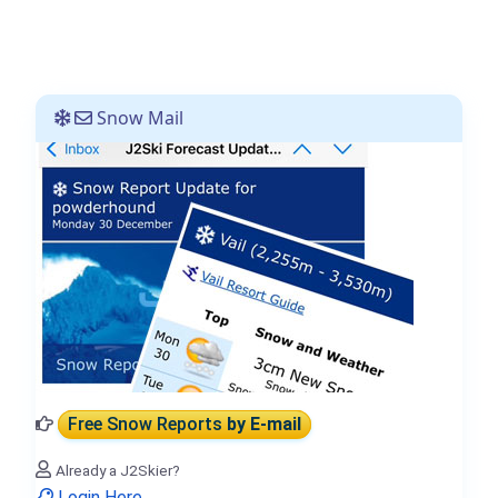
Snow Mail
Free Snow Reports
by E-mail
Already a J2Skier?
Login Here