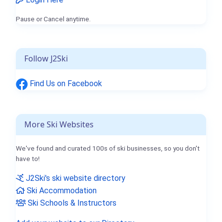
Pause or Cancel anytime.
Follow J2Ski
Find Us on Facebook
More Ski Websites
We've found and curated 100s of ski businesses, so you don't
have to!
J2Ski's ski website directory
Ski Accommodation
Ski Schools & Instructors