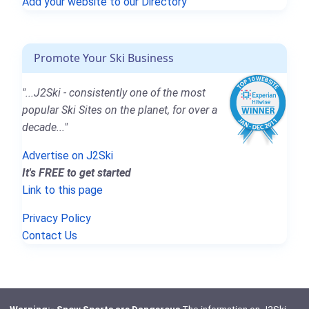
Add your website to our Directory
Promote Your Ski Business
"...J2Ski - consistently one of the most
popular Ski Sites on the planet, for over a
decade..."
Advertise on J2Ski
It's FREE to get started
Link to this page
Privacy Policy
Contact Us
Warning:- Snow Sports are Dangerous
The information on J2Ski,