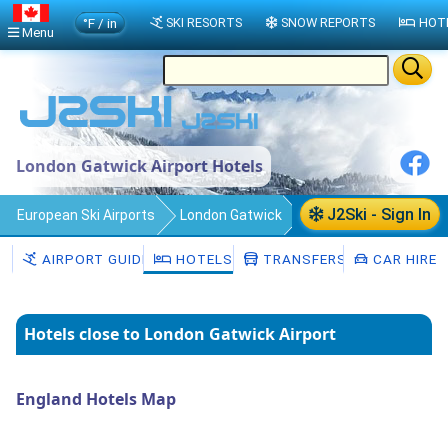
°F / in
SKI RESORTS
SNOW REPORTS
HOT
Menu
London Gatwick Airport Hotels
J2Ski - Sign In
European Ski Airports
London Gatwick
Hotels
AIRPORT GUIDE
HOTELS
TRANSFERS
CAR HIRE
Hotels close to London Gatwick Airport
England Hotels Map