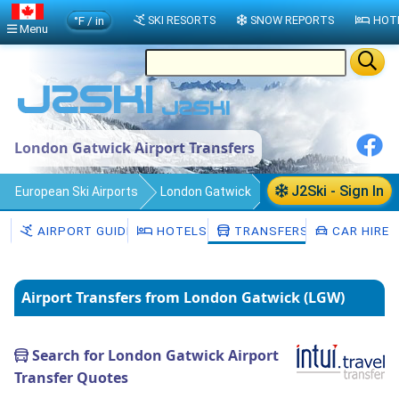
°F / in
SKI RESORTS
SNOW REPORTS
HOT
Menu
London Gatwick Airport Transfers
J2Ski - Sign In
European Ski Airports
London Gatwick
Transfers
AIRPORT GUIDE
HOTELS
TRANSFERS
CAR HIRE
Airport Transfers from London Gatwick (LGW)
Search for London Gatwick Airport
Transfer Quotes