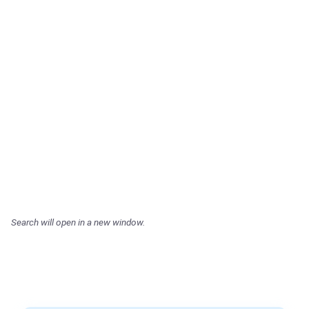
Search will open in a new window.