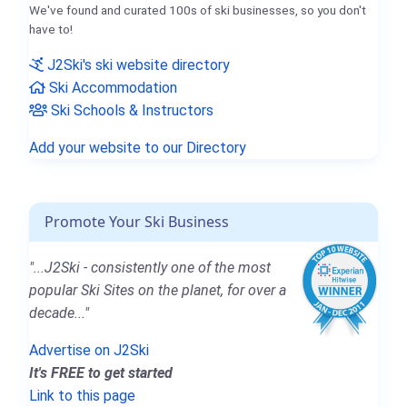
We've found and curated 100s of ski businesses, so you don't
have to!
J2Ski's ski website directory
Ski Accommodation
Ski Schools & Instructors
Add your website to our Directory
Promote Your Ski Business
"...J2Ski - consistently one of the most
popular Ski Sites on the planet, for over a
decade..."
Advertise on J2Ski
It's FREE to get started
Link to this page