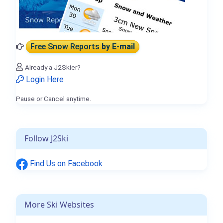
Free Snow Reports
by E-mail
Already a J2Skier?
Login Here
Pause or Cancel anytime.
Follow J2Ski
Find Us on Facebook
More Ski Websites