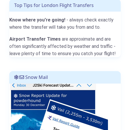
Top Tips for London Flight Transfers
Know where you're going!
- always check exactly
where the transfer will take you from and to.
Airport Transfer Times
are approximate and are
often significantly affected by weather and traffic -
leave plenty of time to ensure you catch your flight!
Snow Mail