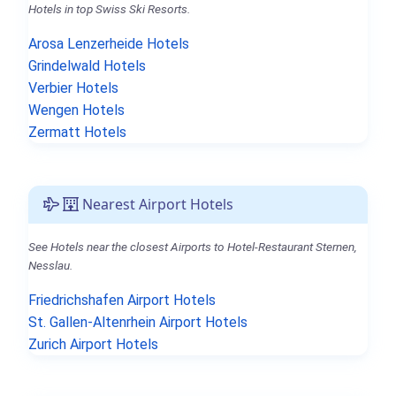
Hotels in top Swiss Ski Resorts.
Arosa Lenzerheide Hotels
Grindelwald Hotels
Verbier Hotels
Wengen Hotels
Zermatt Hotels
Nearest Airport Hotels
See Hotels near the closest Airports to Hotel-Restaurant Sternen,
Nesslau.
Friedrichshafen Airport Hotels
St. Gallen-Altenrhein Airport Hotels
Zurich Airport Hotels