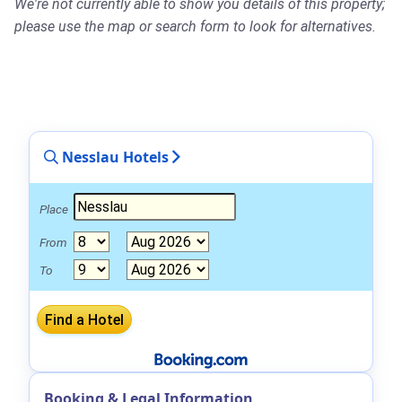
We're not currently able to show you details of this property;
please use the map or search form to look for alternatives.
Nesslau Hotels
Place
From
To
Booking & Legal Information