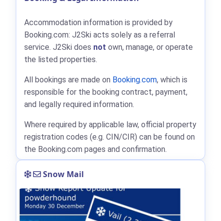
Accommodation information is provided by
Booking.com: J2Ski acts solely as a referral
service. J2Ski does
not
own, manage, or operate
the listed properties.
All bookings are made on
Booking.com
, which is
responsible for the booking contract, payment,
and legally required information.
Where required by applicable law, official property
registration codes (e.g. CIN/CIR) can be found on
the Booking.com pages and confirmation.
Snow Mail