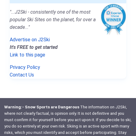
"...J2Ski - consistently one of the most
popular Ski Sites on the planet, for over a
decade..."
Advertise on J2Ski
It's FREE to get started
Link to this page
Privacy Policy
Contact Us
Warning:- Snow Sports are Dangerous
The information on J2Ski,
where not clearly factual, is opinion only. It is not definitive and you
must confirm it for yourself before you act upon it. If you decide to ski,
you do so entirely at your own risk. Skiing is an active sport with many
risks, which
you
must identify and accept before participating. Stay