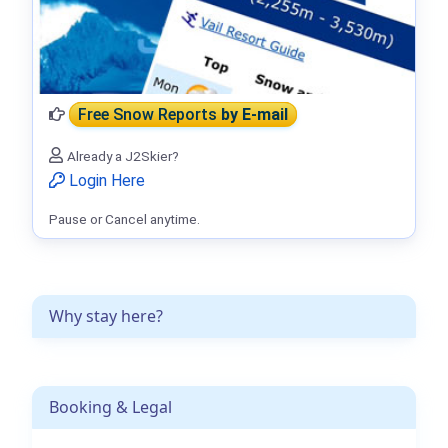
Free Snow Reports
by E-mail
Already a J2Skier?
Login Here
Pause or Cancel anytime.
Why stay here?
Booking & Legal