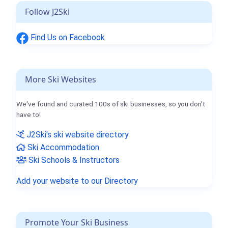
Follow J2Ski
Find Us on Facebook
More Ski Websites
We've found and curated 100s of ski businesses, so you don't
have to!
J2Ski's ski website directory
Ski Accommodation
Ski Schools & Instructors
Add your website to our Directory
Promote Your Ski Business