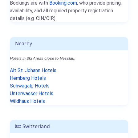
Bookings are with
Booking.com
, who provide pricing,
availability, and all required property registration
details (e.g. CIN/CIR).
Nearby
Hotels in Ski Areas close to Nesslau.
Alt St. Johann Hotels
Hemberg Hotels
Schwägalp Hotels
Unterwasser Hotels
Wildhaus Hotels
Switzerland