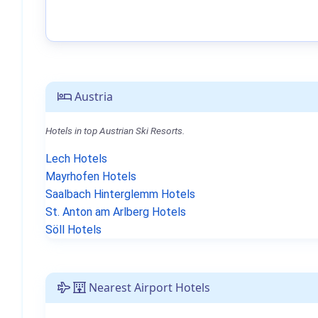
Austria
Hotels in top Austrian Ski Resorts.
Lech Hotels
Mayrhofen Hotels
Saalbach Hinterglemm Hotels
St. Anton am Arlberg Hotels
Söll Hotels
Nearest Airport Hotels