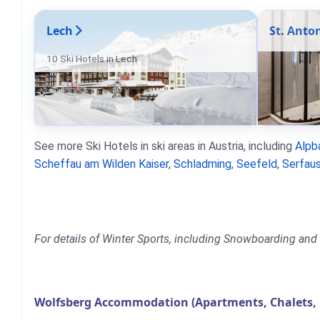
Lech
St. Anto
10 Ski Hotels in Lech
See more Ski Hotels in ski areas in Austria, including
Alpb
Scheffau am Wilden Kaiser
,
Schladming
,
Seefeld
,
Serfaus
For details of Winter Sports, including Snowboarding and 
Wolfsberg Accommodation (Apartments, Chalets, 