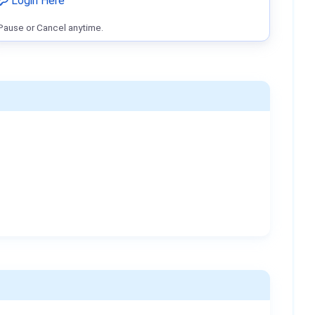
Login Here
Pause or Cancel anytime.