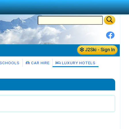
J2Ski - Sign In
 SCHOOLS
CAR HIRE
LUXURY HOTELS