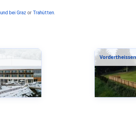
und bei Graz
or
Trahütten
.
Vordertheisse