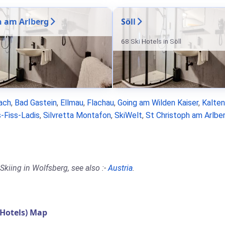
n am Arlberg
Söll
68 Ski Hotels in Söll
ach
,
Bad Gastein
,
Ellmau
,
Flachau
,
Going am Wilden Kaiser
,
Kalte
-Fiss-Ladis
,
Silvretta Montafon
,
SkiWelt
,
St Christoph am Arlbe
Skiing in Wolfsberg, see also :-
Austria
.
Hotels) Map