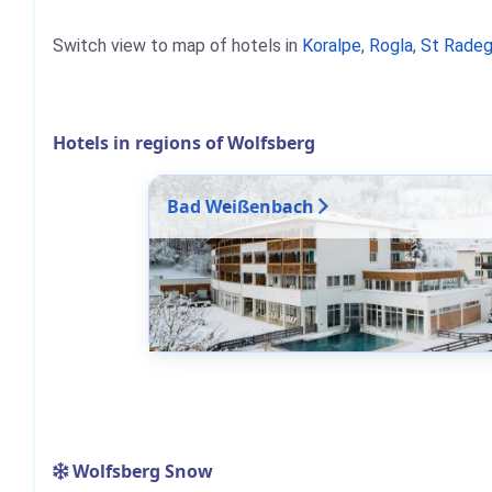
Switch view to map of hotels in
Koralpe
,
Rogla
,
St Radeg
Hotels in regions of Wolfsberg
Bad Weißenbach
Wolfsberg Snow