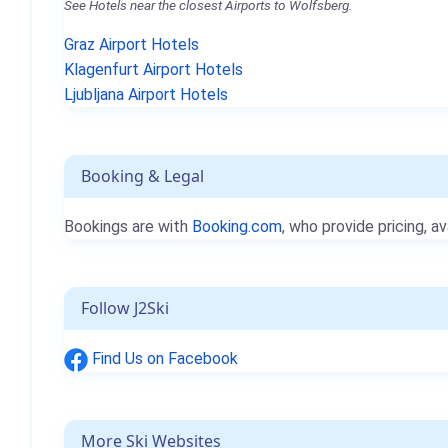
See Hotels near the closest Airports to Wolfsberg.
Graz Airport Hotels
Klagenfurt Airport Hotels
Ljubljana Airport Hotels
Booking & Legal
Bookings are with
Booking.com
, who provide pricing, av
Follow J2Ski
Find Us on Facebook
More Ski Websites