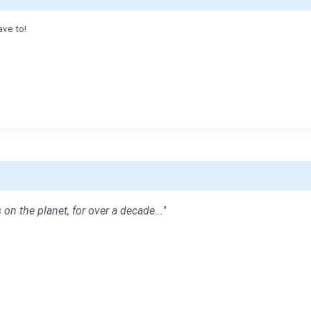
ave to!
 on the planet, for over a decade..."