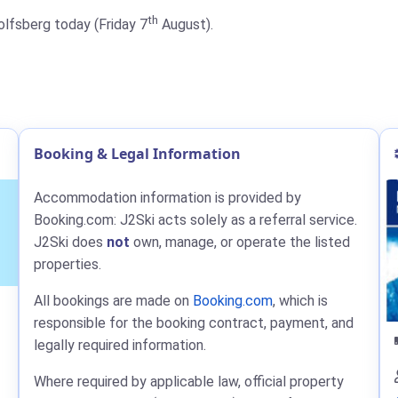
th
Wolfsberg today (Friday 7
August).
Booking & Legal Information
Accommodation information is provided by
Booking.com: J2Ski acts solely as a referral service.
J2Ski does
not
own, manage, or operate the listed
properties.
All bookings are made on
Booking.com
, which is
responsible for the booking contract, payment, and
legally required information.
Where required by applicable law, official property