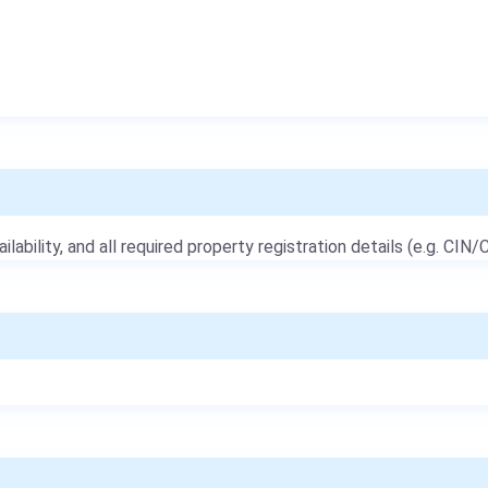
ailability, and all required property registration details (e.g. CIN/C