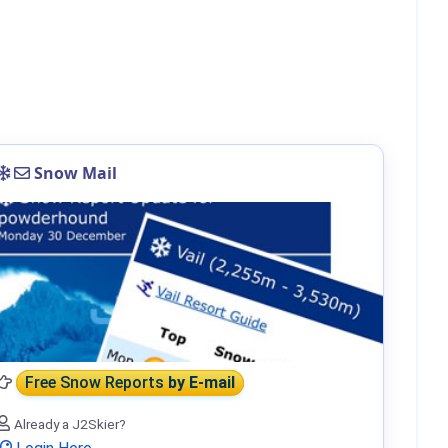
Snow Mail
Free Snow Reports
by E-mail
Already a J2Skier?