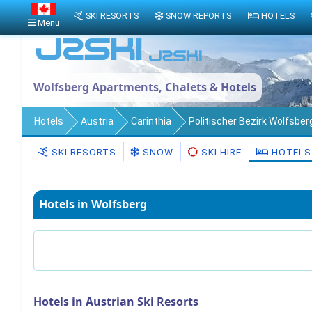
SKI RESORTS
SNOW REPORTS
HOTELS
Menu
Wolfsberg Apartments, Chalets & Hotels
Hotels
Austria
Carinthia
Politischer Bezirk Wolfsber
SKI RESORTS
SNOW
SKI HIRE
HOTELS
Hotels in Wolfsberg
Hotels in Austrian Ski Resorts