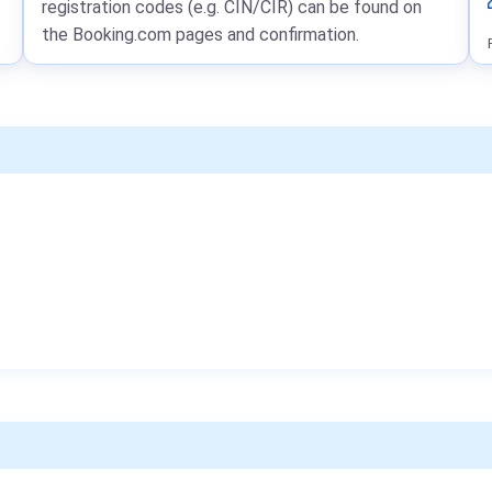
registration codes (e.g. CIN/CIR) can be found on
the Booking.com pages and confirmation.