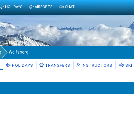
HOLIDAYS
AIRPORTS
CHAT
g
Wolfsberg
HOLIDAYS
TRANSFERS
INSTRUCTORS
SKI