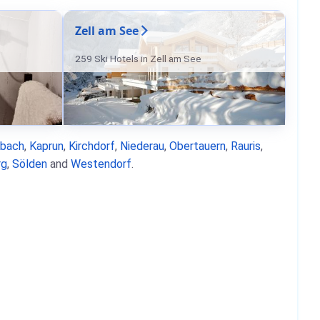
Zell am See
259 Ski Hotels in Zell am See
nbach
,
Kaprun
,
Kirchdorf
,
Niederau
,
Obertauern
,
Rauris
,
rg
,
Sölden
and
Westendorf
.