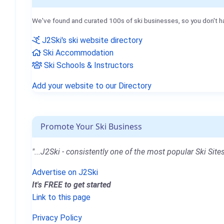
We've found and curated 100s of ski businesses, so you don't h
J2Ski's ski website directory
Ski Accommodation
Ski Schools & Instructors
Add your website to our Directory
Promote Your Ski Business
"...J2Ski - consistently one of the most popular Ski Sites
Advertise on J2Ski
It's FREE to get started
Link to this page
Privacy Policy