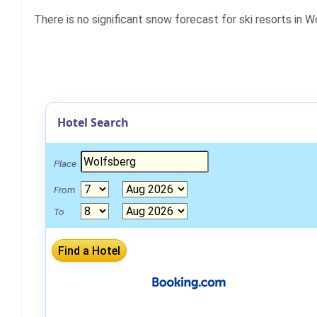
There is no significant snow forecast for ski resorts in 
Hotel Search
Place
From
To