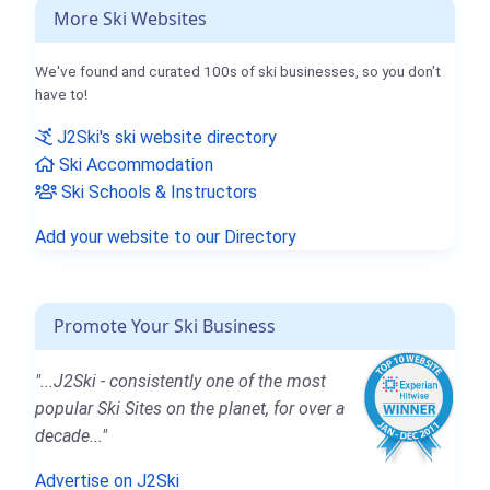
More Ski Websites
We've found and curated 100s of ski businesses, so you don't
have to!
J2Ski's ski website directory
Ski Accommodation
Ski Schools & Instructors
Add your website to our Directory
Promote Your Ski Business
"...J2Ski - consistently one of the most
popular Ski Sites on the planet, for over a
decade..."
Advertise on J2Ski