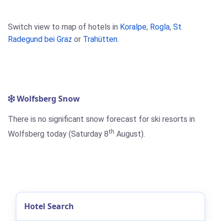
Switch view to map of hotels in
Koralpe
,
Rogla
,
St
Radegund bei Graz
or
Trahütten
.
Wolfsberg Snow
There is no significant snow forecast for ski resorts in
th
Wolfsberg today (Saturday 8
August).
Hotel Search