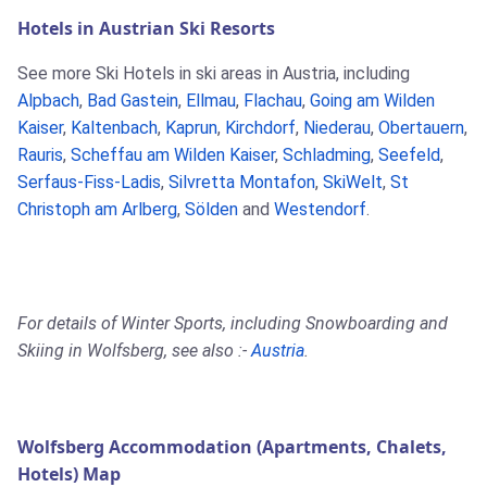
Hotels in Austrian Ski Resorts
See more Ski Hotels in ski areas in Austria, including
Alpbach
,
Bad Gastein
,
Ellmau
,
Flachau
,
Going am Wilden
Kaiser
,
Kaltenbach
,
Kaprun
,
Kirchdorf
,
Niederau
,
Obertauern
,
Rauris
,
Scheffau am Wilden Kaiser
,
Schladming
,
Seefeld
,
Serfaus-Fiss-Ladis
,
Silvretta Montafon
,
SkiWelt
,
St
Christoph am Arlberg
,
Sölden
and
Westendorf
.
For details of Winter Sports, including Snowboarding and
Skiing in Wolfsberg, see also :-
Austria
.
Wolfsberg Accommodation (Apartments, Chalets,
Hotels) Map