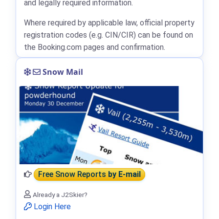
and legally required information.
Where required by applicable law, official property
registration codes (e.g. CIN/CIR) can be found on
the Booking.com pages and confirmation.
Snow Mail
Free Snow Reports
by E-mail
Already a J2Skier?
Login Here