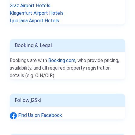
Graz Airport Hotels
Klagenfurt Airport Hotels
Ljubljana Airport Hotels
Booking & Legal
Bookings are with
Booking.com
, who provide pricing,
availability, and all required property registration
details (e.g. CIN/CIR).
Follow J2Ski
Find Us on Facebook