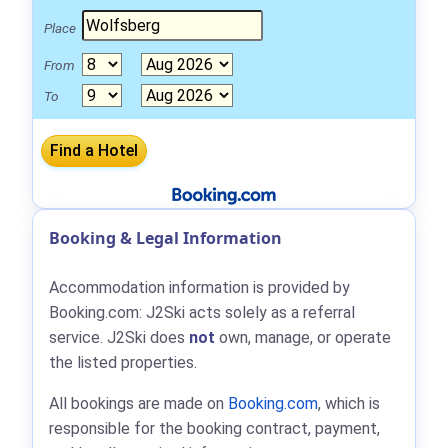
Place
From
To
Booking & Legal Information
Accommodation information is provided by
Booking.com: J2Ski acts solely as a referral
service. J2Ski does
not
own, manage, or operate
the listed properties.
All bookings are made on
Booking.com
, which is
responsible for the booking contract, payment,