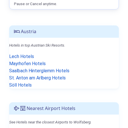
Pause or Cancel anytime.
Austria
Hotels in top Austrian Ski Resorts.
Lech Hotels
Mayrhofen Hotels
Saalbach Hinterglemm Hotels
St. Anton am Arlberg Hotels
Söll Hotels
Nearest Airport Hotels
See Hotels near the closest Airports to Wolfsberg.