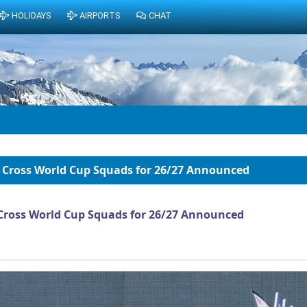
HOLIDAYS
AIRPORTS
CHAT
 Cross World Cup Squads for 26/27 Announced
Cross World Cup Squads for 26/27 Announced