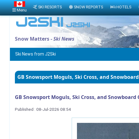
SKI RESORTS
SNOW REPORTS
HOTELS
Menu
Snow Matters -
Ski News
Ski News from J2Ski
GB Snowsport Moguls, Ski Cross, and Snowboard
GB Snowsport Moguls, Ski Cross, and Snowboard 
Published : 08-Jul-2026 08:54