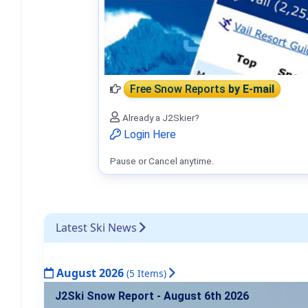
Free Snow Reports
by E-mail
Already a J2Skier?
Login Here
Pause or Cancel anytime.
Latest Ski News
August 2026
(5 Items)
J2Ski Snow Report - August 6th 2026