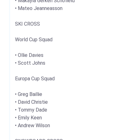
• Makayla Gerken Schofield
• Mateo Jeanneasson
SKI CROSS
World Cup Squad
• Ollie Davies
• Scott Johns
Europa Cup Squad
• Greg Baillie
• David Christie
• Tommy Dade
• Emily Keen
• Andrew Wilson