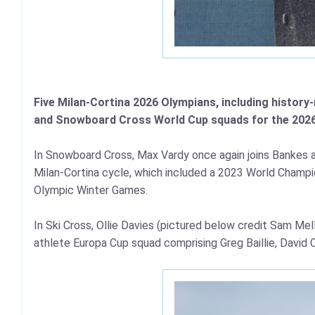
Five Milan-Cortina 2026 Olympians, including histor
and Snowboard Cross World Cup squads for the 202
In Snowboard Cross, Max Vardy once again joins Bankes an
Milan-Cortina cycle, which included a 2023 World Champio
Olympic Winter Games.
In Ski Cross, Ollie Davies (pictured below credit Sam Me
athlete Europa Cup squad comprising Greg Baillie, David