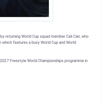
y returning World Cup squad member Cali Carr, who
n which features a busy World Cup and World
the 2027 Freestyle World Championships programme in