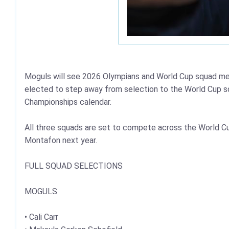
Moguls will see 2026 Olympians and World Cup squad me
elected to step away from selection to the World Cup s
Championships calendar.
All three squads are set to compete across the World Cu
Montafon next year.
FULL SQUAD SELECTIONS
MOGULS
• Cali Carr