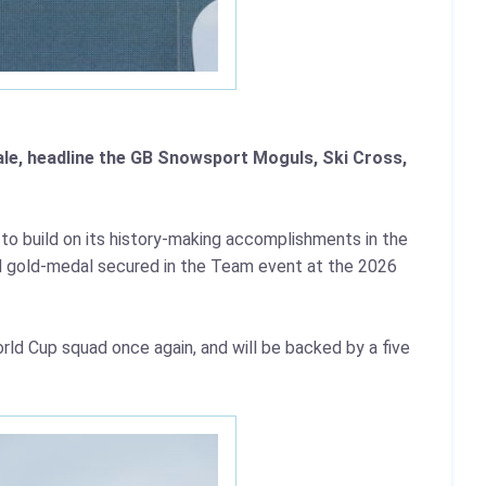
ale, headline the GB Snowsport Moguls, Ski Cross,
to build on its history-making accomplishments in the
ied gold-medal secured in the Team event at the 2026
rld Cup squad once again, and will be backed by a five