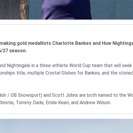
y-making gold medallists Charlotte Bankes and Huw Nighting
6/27 season.
d Nightingale in a three-athlete World Cup team that will seek 
nships title, multiple Crystal Globes for Bankes, and the stor
llish / GB Snowsport) and Scott Johns are both named to the Wo
 Christie, Tommy Dade, Emile Keen, and Andrew Wilson.