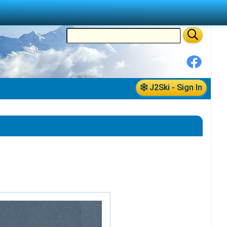
J2Ski - Sign In