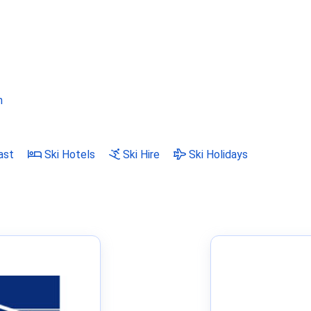
m
ast
Ski Hotels
Ski Hire
Ski Holidays