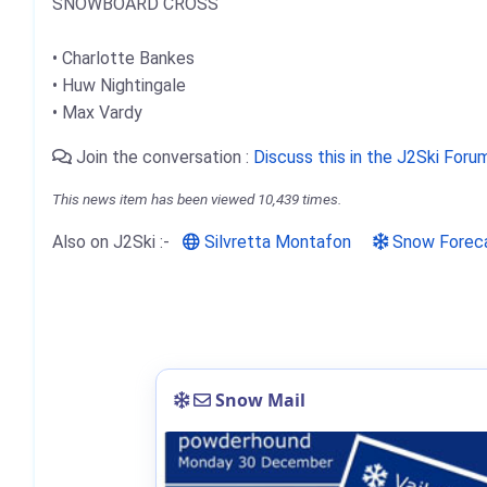
SNOWBOARD CROSS
• Charlotte Bankes
• Huw Nightingale
• Max Vardy
Join the conversation :
Discuss this in the J2Ski Foru
This news item has been viewed 10,439 times.
Also on J2Ski :-
Silvretta Montafon
Snow Forec
Snow Mail