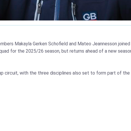
mbers Makayla Gerken Schofield and Mateo Jeannesson joined b
quad for the 2025/26 season, but returns ahead of a new seaso
p circuit, with the three disciplines also set to form part of 