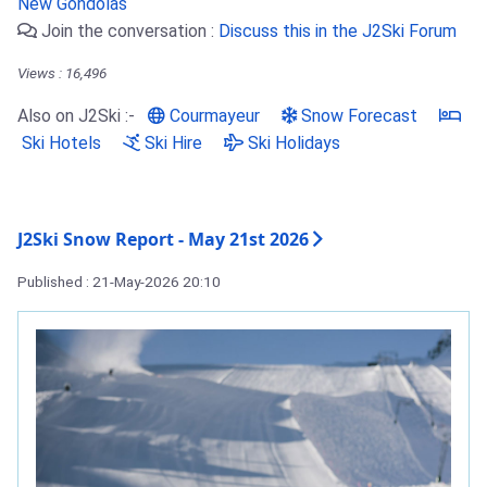
New Gondolas
Join the conversation :
Discuss this in the J2Ski Forum
Views : 16,496
Also on J2Ski :-
Courmayeur
Snow Forecast
Ski Hotels
Ski Hire
Ski Holidays
J2Ski Snow Report - May 21st 2026
Published : 21-May-2026 20:10