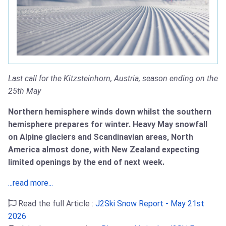
Last call for the Kitzsteinhorn, Austria, season ending on the
25th May
Northern hemisphere winds down whilst the southern
hemisphere prepares for winter. Heavy May snowfall
on Alpine glaciers and Scandinavian areas, North
America almost done, with New Zealand expecting
limited openings by the end of next week.
...read more...
Read the full Article :
J2Ski Snow Report - May 21st
2026