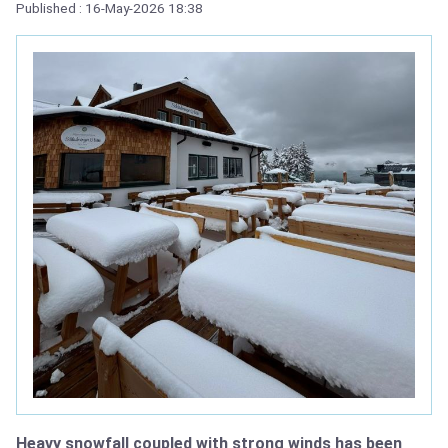
Published : 16-May-2026 18:38
Heavy snowfall coupled with strong winds has been