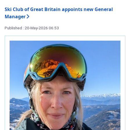
Ski Club of Great Britain appoints new General
Manager
Published : 20-May-2026 06:53