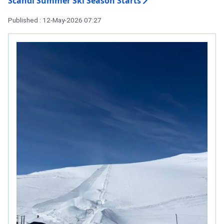
Scandi Summer Ski Season Starts
Published : 12-May-2026 07:27