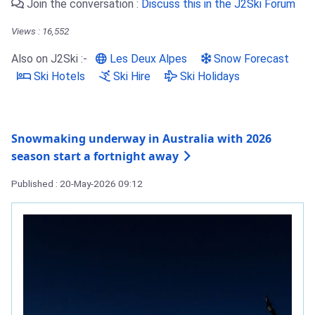
Join the conversation :
Discuss this in the J2Ski Forum
Views : 16,552
Also on J2Ski :-
Les Deux Alpes
Snow Forecast
Ski Hotels
Ski Hire
Ski Holidays
Snowmaking underway in Australia with 2026
season start a fortnight away
Published : 20-May-2026 09:12