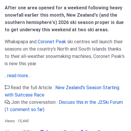
After one area opened for a weekend following heavy
snowfall earlier this month, New Zealand's (and the
southern hemisphere's) 2026 ski season proper is due
to get underway this weekend at two ski areas.
Whakapapa and
Coronet Peak
ski centres will launch their
seasons on the country's North and South Islands thanks
to their all-weather snowmaking machines, Coronet Peak's
is new this year.
...read more...
Read the full Article :
New Zealand’s Season Starting
with Suitcase Race
Join the conversation :
Discuss this in the J2Ski Forum
(1 comment so far)
Views : 15,445