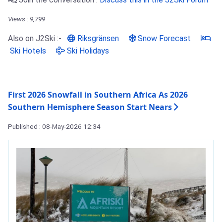
Views : 9,799
Also on J2Ski :-
Riksgränsen
Snow Forecast
Ski Hotels
Ski Holidays
First 2026 Snowfall in Southern Africa As 2026
Southern Hemisphere Season Start Nears
Published : 08-May-2026 12:34