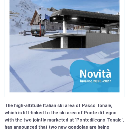
The high-altitude Italian ski area of Passo Tonale,
which is lift-linked to the ski area of Ponte di Legno
with the two jointly marketed at 'Pontedilegno-Tonale',
has announced that two new gondolas are being