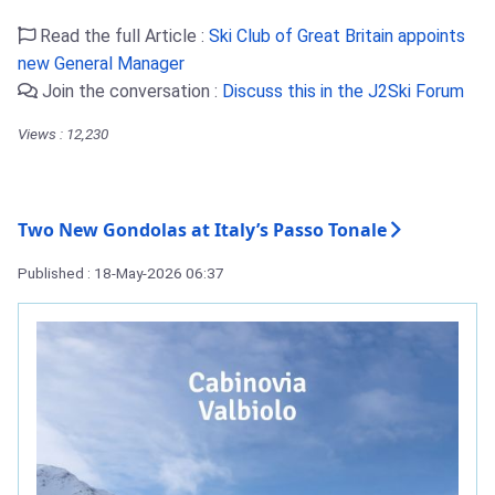
Read the full Article :
Ski Club of Great Britain appoints
new General Manager
Join the conversation :
Discuss this in the J2Ski Forum
Views : 12,230
Two New Gondolas at Italy’s Passo Tonale
Published : 18-May-2026 06:37