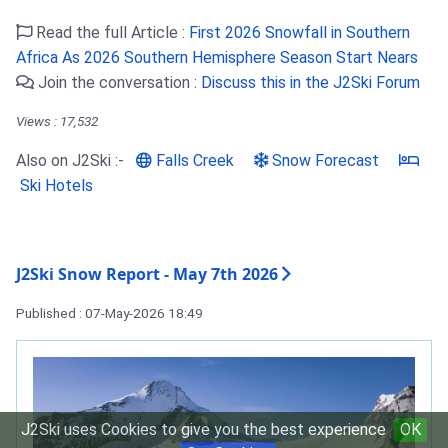
Read the full Article :
First 2026 Snowfall in Southern
Africa As 2026 Southern Hemisphere Season Start Nears
Join the conversation :
Discuss this in the J2Ski Forum
Views : 17,532
Also on J2Ski :-
Falls Creek
Snow Forecast
Ski Hotels
J2Ski Snow Report - May 7th 2026
Published : 07-May-2026 18:49
J2Ski uses Cookies to give you the best experience
OK