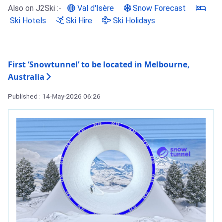
Also on J2Ski :-
Val d'Isère
Snow Forecast
Ski Hotels
Ski Hire
Ski Holidays
First ‘Snowtunnel’ to be located in Melbourne,
Australia
Published : 14-May-2026 06:26