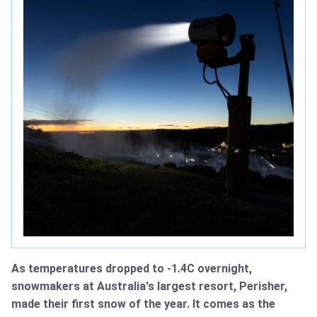
As temperatures dropped to -1.4C overnight,
snowmakers at Australia's largest resort, Perisher,
made their first snow of the year. It comes as the