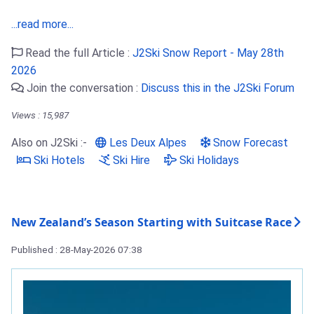
...read more...
Read the full Article :
J2Ski Snow Report - May 28th
2026
Join the conversation :
Discuss this in the J2Ski Forum
Views : 15,987
Also on J2Ski :-
Les Deux Alpes
Snow Forecast
Ski Hotels
Ski Hire
Ski Holidays
New Zealand’s Season Starting with Suitcase Race
Published : 28-May-2026 07:38