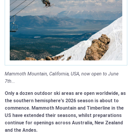
Mammoth Mountain, California, USA, now open to June
7th...
Only a dozen outdoor ski areas are open worldwide, as
the southern hemisphere's 2026 season is about to
commence. Mammoth Mountain and Timberline in the
US have extended their seasons, whilst preparations
continue for openings across Australia, New Zealand
and the Andes.