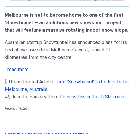
Melbourne is set to become home to one of the first
'Snowtunnel' – an ambitious new snowsport project
that will feature a massive rotating indoor snow slope.
Australian startup Snowtunnel has announced plans for its
first showcase site in Melbourne's west, around 11
kilometres from the city centre.
...read more...
Read the full Article :
First ‘Snowtunnel’ to be located in
Melbourne, Australia
Join the conversation :
Discuss this in the J2Ski Forum
Views : 10,269