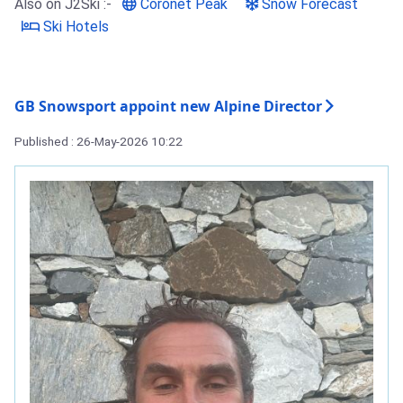
Also on J2Ski :-
Coronet Peak
Snow Forecast
Ski Hotels
GB Snowsport appoint new Alpine Director
Published : 26-May-2026 10:22