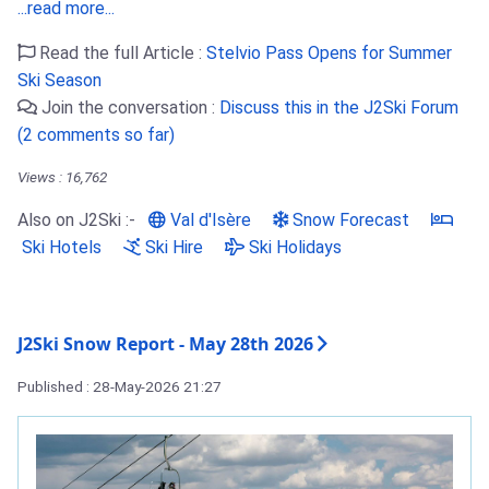
...read more...
Read the full Article :
Stelvio Pass Opens for Summer
Ski Season
Join the conversation :
Discuss this in the J2Ski Forum
(2 comments so far)
Views : 16,762
Also on J2Ski :-
Val d'Isère
Snow Forecast
Ski Hotels
Ski Hire
Ski Holidays
J2Ski Snow Report - May 28th 2026
Published : 28-May-2026 21:27