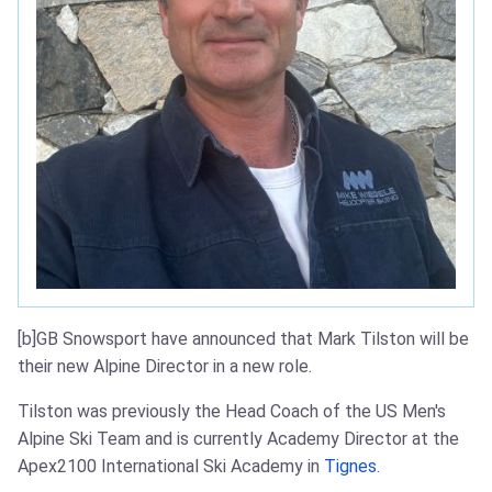
[b]GB Snowsport have announced that Mark Tilston will be
their new Alpine Director in a new role.
Tilston was previously the Head Coach of the US Men's
Alpine Ski Team and is currently Academy Director at the
Apex2100 International Ski Academy in
Tignes
.