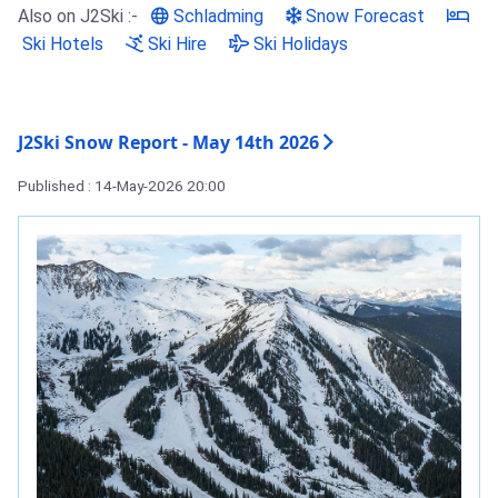
Also on J2Ski :-
Schladming
Snow Forecast
Ski Hotels
Ski Hire
Ski Holidays
J2Ski Snow Report - May 14th 2026
Published : 14-May-2026 20:00