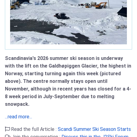
Scandinavia's 2026 summer ski season is underway
with the lift on the Galdhøpiggen Glacier, the highest in
Norway, starting turning again this week (pictured
above). The centre normally stays open until
November, although in recent years has closed for a 4-
8 week period in July-September due to melting
snowpack.
...read more...
Read the full Article :
Scandi Summer Ski Season Starts
Join the conversation :
Discuss this in the J2Ski Forum