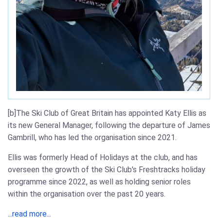
[b]The Ski Club of Great Britain has appointed Katy Ellis as
its new General Manager, following the departure of James
Gambrill, who has led the organisation since 2021.
Ellis was formerly Head of Holidays at the club, and has
overseen the growth of the Ski Club's Freshtracks holiday
programme since 2022, as well as holding senior roles
within the organisation over the past 20 years.
...read more...