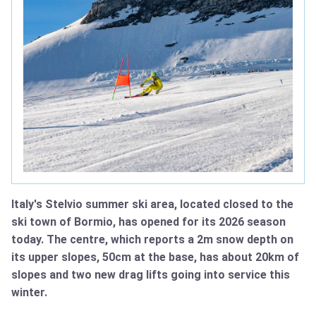
Italy's Stelvio summer ski area, located closed to the
ski town of Bormio, has opened for its 2026 season
today. The centre, which reports a 2m snow depth on
its upper slopes, 50cm at the base, has about 20km of
slopes and two new drag lifts going into service this
winter.