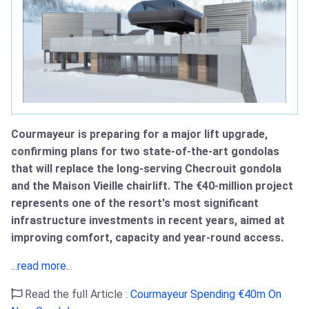
Courmayeur is preparing for a major lift upgrade,
confirming plans for two state‑of‑the‑art gondolas
that will replace the long‑serving Checrouit gondola
and the Maison Vieille chairlift. The €40‑million project
represents one of the resort's most significant
infrastructure investments in recent years, aimed at
improving comfort, capacity and year‑round access.
...read more...
Read the full Article :
Courmayeur Spending €40m On