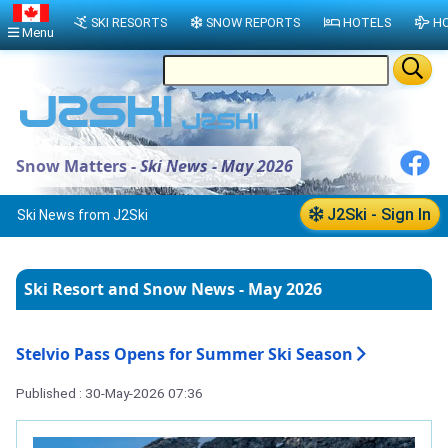
SKI RESORTS
SNOW REPORTS
HOTELS
HO
Menu
Snow Matters -
Ski News - May 2026
J2Ski - Sign In
Ski News from J2Ski
Ski Resort and Snow News - May 2026
Stelvio Pass Opens for Summer Ski Season
Published : 30-May-2026 07:36