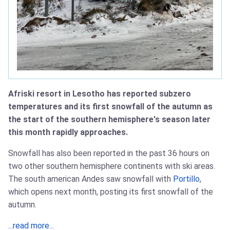
Afriski resort in Lesotho has reported subzero
temperatures and its first snowfall of the autumn as
the start of the southern hemisphere's season later
this month rapidly approaches.
Snowfall has also been reported in the past 36 hours on
two other southern hemisphere continents with ski areas.
The south american Andes saw snowfall with
Portillo
,
which opens next month, posting its first snowfall of the
autumn.
...read more...