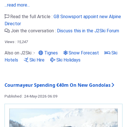
...read more...
Read the full Article :
GB Snowsport appoint new Alpine
Director
Join the conversation :
Discuss this in the J2Ski Forum
Views : 15,247
Also on J2Ski :-
Tignes
Snow Forecast
Ski
Hotels
Ski Hire
Ski Holidays
Courmayeur Spending €40m On New Gondolas
Published : 24-May-2026 06:09