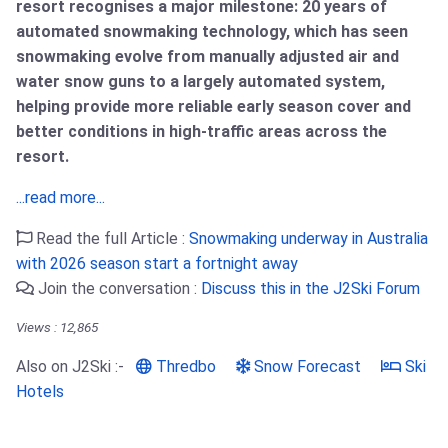
resort recognises a major milestone: 20 years of
automated snowmaking technology, which has seen
snowmaking evolve from manually adjusted air and
water snow guns to a largely automated system,
helping provide more reliable early season cover and
better conditions in high-traffic areas across the
resort.
...read more...
Read the full Article :
Snowmaking underway in Australia
with 2026 season start a fortnight away
Join the conversation :
Discuss this in the J2Ski Forum
Views : 12,865
Also on J2Ski :-
Thredbo
Snow Forecast
Ski
Hotels