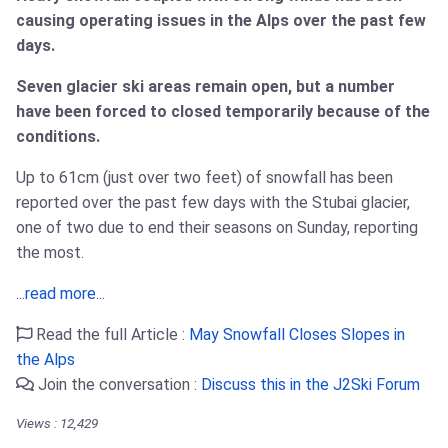
causing operating issues in the Alps over the past few
days.
Seven glacier ski areas remain open, but a number
have been forced to closed temporarily because of the
conditions.
Up to 61cm (just over two feet) of snowfall has been
reported over the past few days with the Stubai glacier,
one of two due to end their seasons on Sunday, reporting
the most.
...read more...
Read the full Article :
May Snowfall Closes Slopes in
the Alps
Join the conversation :
Discuss this in the J2Ski Forum
Views : 12,429