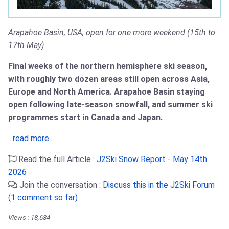
Arapahoe Basin, USA, open for one more weekend (15th to
17th May)
Final weeks of the northern hemisphere ski season,
with roughly two dozen areas still open across Asia,
Europe and North America. Arapahoe Basin staying
open following late-season snowfall, and summer ski
programmes start in Canada and Japan.
...read more...
Read the full Article :
J2Ski Snow Report - May 14th
2026
Join the conversation :
Discuss this in the J2Ski Forum
(1 comment so far)
Views : 18,684