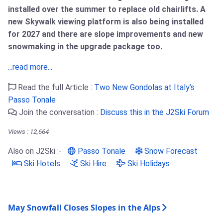
installed over the summer to replace old chairlifts. A
new Skywalk viewing platform is also being installed
for 2027 and there are slope improvements and new
snowmaking in the upgrade package too.
...read more...
Read the full Article :
Two New Gondolas at Italy’s
Passo Tonale
Join the conversation :
Discuss this in the J2Ski Forum
Views : 12,664
Also on J2Ski :-
Passo Tonale
Snow Forecast
Ski Hotels
Ski Hire
Ski Holidays
May Snowfall Closes Slopes in the Alps