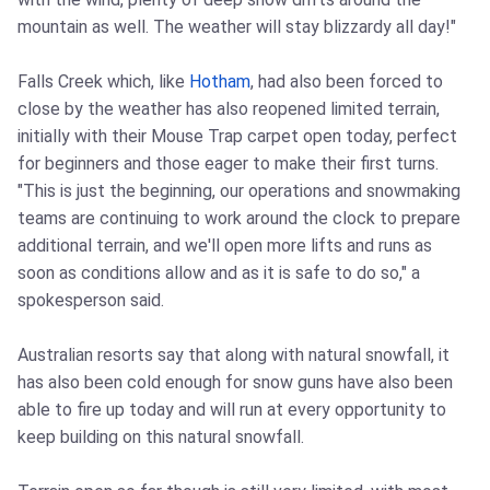
mountain as well. The weather will stay blizzardy all day!"
Falls Creek which, like
Hotham
, had also been forced to
close by the weather has also reopened limited terrain,
initially with their Mouse Trap carpet open today, perfect
for beginners and those eager to make their first turns.
"This is just the beginning, our operations and snowmaking
teams are continuing to work around the clock to prepare
additional terrain, and we'll open more lifts and runs as
soon as conditions allow and as it is safe to do so," a
spokesperson said.
Australian resorts say that along with natural snowfall, it
has also been cold enough for snow guns have also been
able to fire up today and will run at every opportunity to
keep building on this natural snowfall.