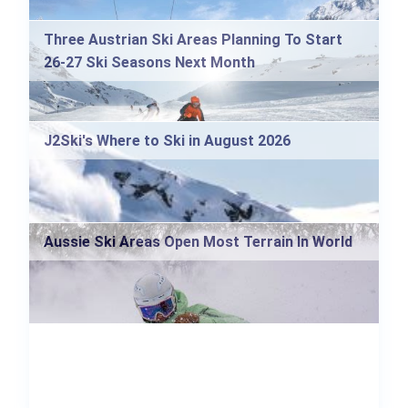
Three Austrian Ski Areas Planning To Start
26-27 Ski Seasons Next Month
J2Ski's Where to Ski in August 2026
Aussie Ski Areas Open Most Terrain In World