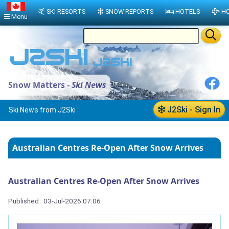
SKI RESORTS
SNOW REPORTS
HOTELS
HO
Menu
Snow Matters -
Ski News
J2Ski - Sign In
Ski News from J2Ski
Australian Centres Re-Open After Snow Arrives
Australian Centres Re-Open After Snow Arrives
Published : 03-Jul-2026 07:06