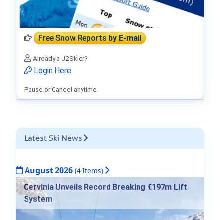
Free Snow Reports
by E-mail
Already a J2Skier?
Login Here
Pause or Cancel anytime.
Latest Ski News
August 2026
(4 Items)
Cervinia Unveils Record Breaking €197m Lift
System