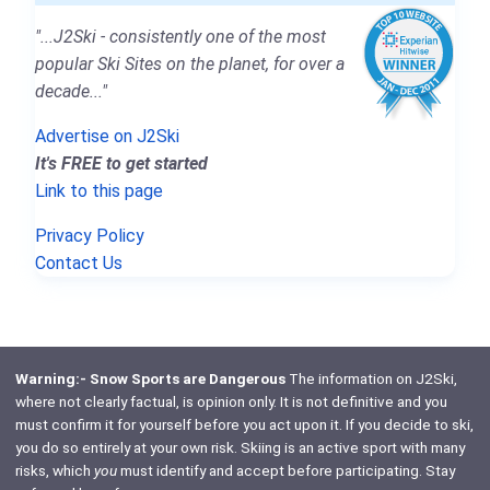
"...J2Ski - consistently one of the most
popular Ski Sites on the planet, for over a
decade..."
Advertise on J2Ski
It's FREE to get started
Link to this page
Privacy Policy
Contact Us
Warning:- Snow Sports are Dangerous
The information on J2Ski,
where not clearly factual, is opinion only. It is not definitive and you
must confirm it for yourself before you act upon it. If you decide to ski,
you do so entirely at your own risk. Skiing is an active sport with many
risks, which
you
must identify and accept before participating. Stay