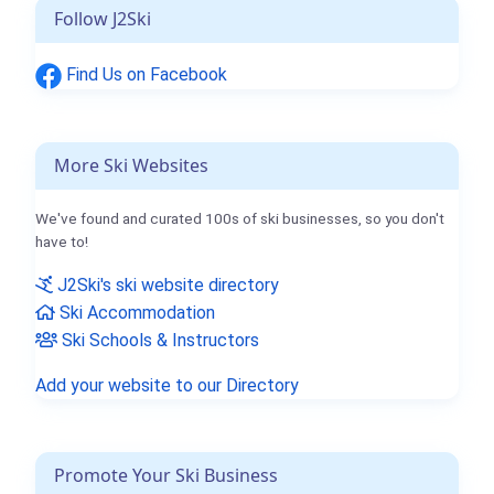
Follow J2Ski
Find Us on Facebook
More Ski Websites
We've found and curated 100s of ski businesses, so you don't
have to!
J2Ski's ski website directory
Ski Accommodation
Ski Schools & Instructors
Add your website to our Directory
Promote Your Ski Business