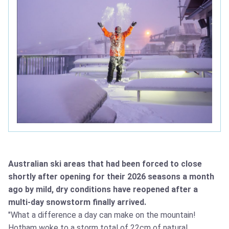
Australian ski areas that had been forced to close
shortly after opening for their 2026 seasons a month
ago by mild, dry conditions have reopened after a
multi-day snowstorm finally arrived.
"What a difference a day can make on the mountain!
Hotham woke to a storm total of 22cm of natural