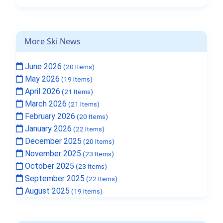
More Ski News
June 2026
(20 Items)
May 2026
(19 Items)
April 2026
(21 Items)
March 2026
(21 Items)
February 2026
(20 Items)
January 2026
(22 Items)
December 2025
(20 Items)
November 2025
(23 Items)
October 2025
(23 Items)
September 2025
(22 Items)
August 2025
(19 Items)