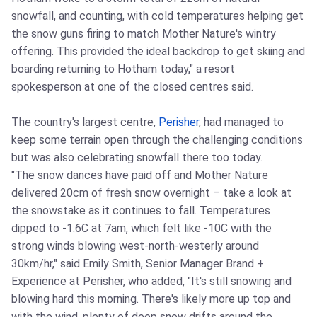
snowfall, and counting, with cold temperatures helping get
the snow guns firing to match Mother Nature's wintry
offering. This provided the ideal backdrop to get skiing and
boarding returning to Hotham today," a resort
spokesperson at one of the closed centres said.
The country's largest centre,
Perisher
, had managed to
keep some terrain open through the challenging conditions
but was also celebrating snowfall there too today.
"The snow dances have paid off and Mother Nature
delivered 20cm of fresh snow overnight – take a look at
the snowstake as it continues to fall. Temperatures
dipped to -1.6C at 7am, which felt like -10C with the
strong winds blowing west-north-westerly around
30km/hr," said Emily Smith, Senior Manager Brand +
Experience at Perisher, who added, "It's still snowing and
blowing hard this morning. There's likely more up top and
with the wind, plenty of deep snow drifts around the