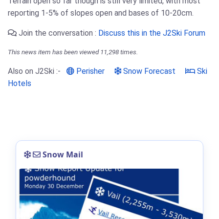
Terrain open so far though is still very limited, with most
reporting 1-5% of slopes open and bases of 10-20cm.
Join the conversation :
Discuss this in the J2Ski Forum
This news item has been viewed 11,298 times.
Also on J2Ski :-
Perisher
Snow Forecast
Ski
Hotels
Snow Mail