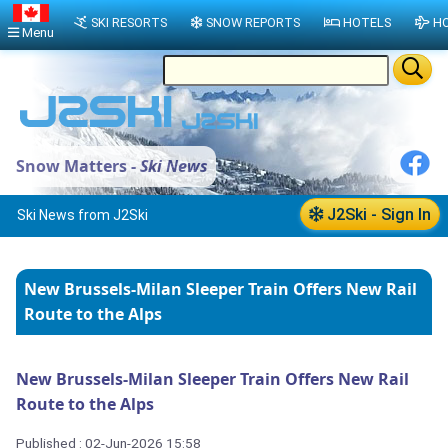
SKI RESORTS
SNOW REPORTS
HOTELS
HO
Menu
Snow Matters -
Ski News
J2Ski - Sign In
Ski News from J2Ski
New Brussels-Milan Sleeper Train Offers New Rail
Route to the Alps
New Brussels-Milan Sleeper Train Offers New Rail
Route to the Alps
Published : 02-Jun-2026 15:58