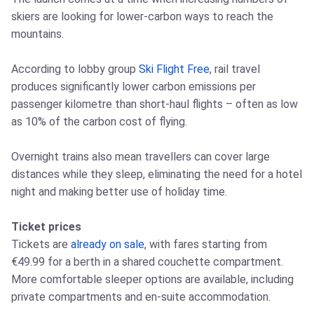
skiers are looking for lower-carbon ways to reach the
mountains.
According to lobby group
Ski Flight Free
, rail travel
produces significantly lower carbon emissions per
passenger kilometre than short-haul flights – often as low
as 10% of the carbon cost of flying.
Overnight trains also mean travellers can cover large
distances while they sleep, eliminating the need for a hotel
night and making better use of holiday time.
Ticket prices
Tickets are
already on sale
, with fares starting from
€49.99 for a berth in a shared couchette compartment.
More comfortable sleeper options are available, including
private compartments and en-suite accommodation.