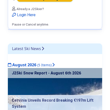
Already a J2Skier?
Login Here
Pause or Cancel anytime.
Latest Ski News
August 2026
(5 Items)
J2Ski Snow Report - August 6th 2026
Cervinia Unveils Record Breaking €197m Lift
System