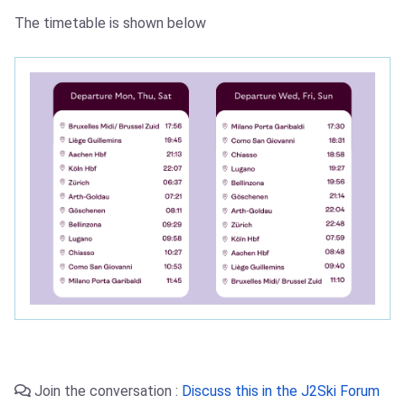
The timetable is shown below
Join the conversation :
Discuss this in the J2Ski Forum