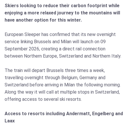
Skiers looking to reduce their carbon footprint while
enjoying a more relaxed journey to the mountains will
have another option for this winter.
European Sleeper has confirmed that its new overnight
service linking Brussels and Milan will launch on 09
September 2026, creating a direct rail connection
between Northern Europe, Switzerland and Northern Italy.
The train will depart Brussels three times a week,
travelling overnight through Belgium, Germany and
Switzerland before arriving in Milan the following morning.
Along the way it will call at multiple stops in Switzerland,
offering access to several ski resorts.
Access to resorts including Andermatt, Engelberg and
Laax