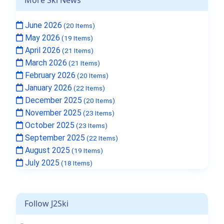
June 2026
(20 Items)
May 2026
(19 Items)
April 2026
(21 Items)
March 2026
(21 Items)
February 2026
(20 Items)
January 2026
(22 Items)
December 2025
(20 Items)
November 2025
(23 Items)
October 2025
(23 Items)
September 2025
(22 Items)
August 2025
(19 Items)
July 2025
(18 Items)
Follow J2Ski