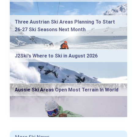
Three Austrian Ski Areas Planning To Start
26-27 Ski Seasons Next Month
J2Ski's Where to Ski in August 2026
Aussie Ski Areas Open Most Terrain In World
More Ski News