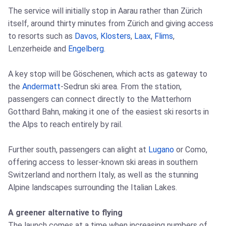
The service will initially stop in Aarau rather than Zürich
itself, around thirty minutes from Zürich and giving access
to resorts such as
Davos
,
Klosters
,
Laax
,
Flims
,
Lenzerheide and
Engelberg
.
A key stop will be Göschenen, which acts as gateway to
the
Andermatt
-Sedrun ski area. From the station,
passengers can connect directly to the Matterhorn
Gotthard Bahn, making it one of the easiest ski resorts in
the Alps to reach entirely by rail.
Further south, passengers can alight at
Lugano
or Como,
offering access to lesser-known ski areas in southern
Switzerland and northern Italy, as well as the stunning
Alpine landscapes surrounding the Italian Lakes.
A greener alternative to flying
The launch comes at a time when increasing numbers of