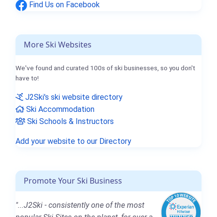
Find Us on Facebook
More Ski Websites
We've found and curated 100s of ski businesses, so you don't
have to!
J2Ski's ski website directory
Ski Accommodation
Ski Schools & Instructors
Add your website to our Directory
Promote Your Ski Business
"...J2Ski - consistently one of the most