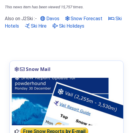
This news item has been viewed 15,757 times.
Also on J2Ski :-
Davos
Snow Forecast
Ski
Hotels
Ski Hire
Ski Holidays
Snow Mail
Free Snow Reports
by E-mail