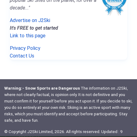
popular Ski Sites on the planet, for over a
decade..."
Advertise on J2Ski
It's FREE to get started
Link to this page
Privacy Policy
Contact Us
Warning:- Snow Sports are Dangerous
The information on J2Ski,
where not clearly factual, is opinion only. It is not definitive and you
must confirm it for yourself before you act upon it. If you decide to ski,
you do so entirely at your own risk. Skiing is an active sport with many
risks, which
you
must identify and accept before participating. Stay
safe, and have fun.
© Copyright J2Ski Limited, 2026. All rights reserved. Updated : 9