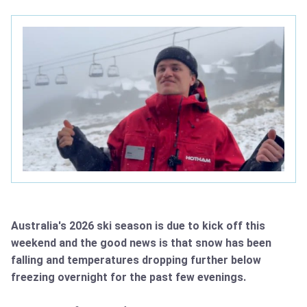
Australia's 2026 ski season is due to kick off this
weekend and the good news is that snow has been
falling and temperatures dropping further below
freezing overnight for the past few evenings.