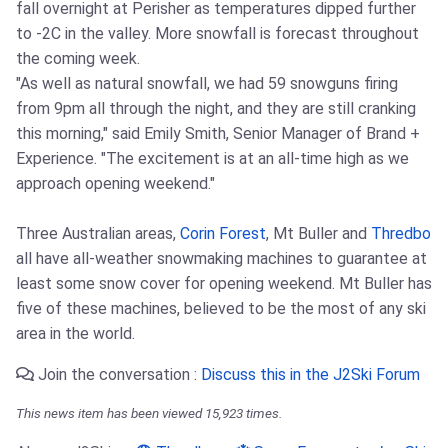
fall overnight at Perisher as temperatures dipped further
to -2C in the valley. More snowfall is forecast throughout
the coming week.
"As well as natural snowfall, we had 59 snowguns firing
from 9pm all through the night, and they are still cranking
this morning," said Emily Smith, Senior Manager of Brand +
Experience. "The excitement is at an all-time high as we
approach opening weekend."
Three Australian areas,
Corin Forest
, Mt Buller and
Thredbo
all have all-weather snowmaking machines to guarantee at
least some snow cover for opening weekend. Mt Buller has
five of these machines, believed to be the most of any ski
area in the world.
Join the conversation :
Discuss this in the J2Ski Forum
This news item has been viewed 15,923 times.