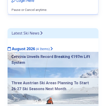
Login Here
Pause or Cancel anytime.
Latest Ski News
August 2026
(4 Items)
Cervinia Unveils Record Breaking €197m Lift
System
Three Austrian Ski Areas Planning To Start
26-27 Ski Seasons Next Month