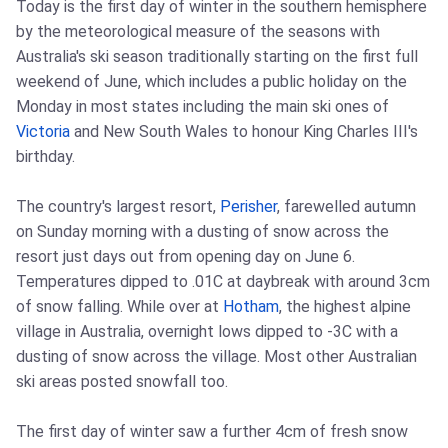
Today is the first day of winter in the southern hemisphere
by the meteorological measure of the seasons with
Australia's ski season traditionally starting on the first full
weekend of June, which includes a public holiday on the
Monday in most states including the main ski ones of
Victoria
and New South Wales to honour King Charles III's
birthday.
The country's largest resort,
Perisher
, farewelled autumn
on Sunday morning with a dusting of snow across the
resort just days out from opening day on June 6.
Temperatures dipped to .01C at daybreak with around 3cm
of snow falling. While over at
Hotham
, the highest alpine
village in Australia, overnight lows dipped to -3C with a
dusting of snow across the village. Most other Australian
ski areas posted snowfall too.
The first day of winter saw a further 4cm of fresh snow