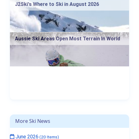
J2Ski's Where to Ski in August 2026
Aussie Ski Areas Open Most Terrain In World
More Ski News
June 2026
(20 Items)