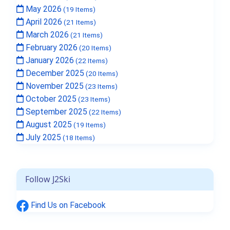
May 2026
(19 Items)
April 2026
(21 Items)
March 2026
(21 Items)
February 2026
(20 Items)
January 2026
(22 Items)
December 2025
(20 Items)
November 2025
(23 Items)
October 2025
(23 Items)
September 2025
(22 Items)
August 2025
(19 Items)
July 2025
(18 Items)
Follow J2Ski
Find Us on Facebook