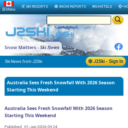
SKI RESORTS
SNOW REPORTS
HOTELS
HO
Menu
Snow Matters -
Ski News
J2Ski - Sign In
Ski News from J2Ski
Australia Sees Fresh Snowfall With 2026 Season
Starting This Weekend
Australia Sees Fresh Snowfall With 2026 Season
Starting This Weekend
Published : 01-Jun-2026 09:24