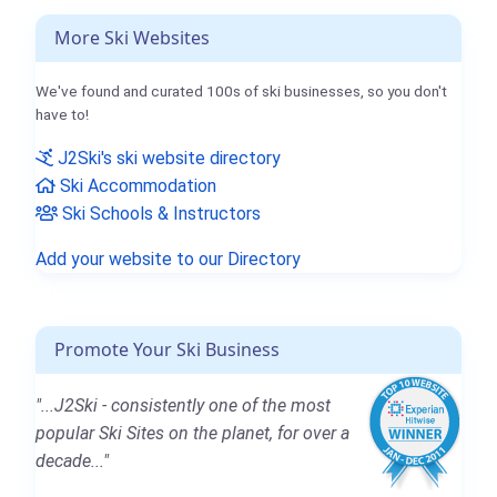
More Ski Websites
We've found and curated 100s of ski businesses, so you don't
have to!
J2Ski's ski website directory
Ski Accommodation
Ski Schools & Instructors
Add your website to our Directory
Promote Your Ski Business
"...J2Ski - consistently one of the most
popular Ski Sites on the planet, for over a
decade..."