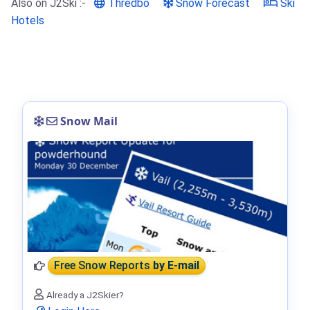
Also on J2Ski :-
Thredbo
Snow Forecast
Ski
Hotels
Snow Mail
Free Snow Reports
by E-mail
Already a J2Skier?