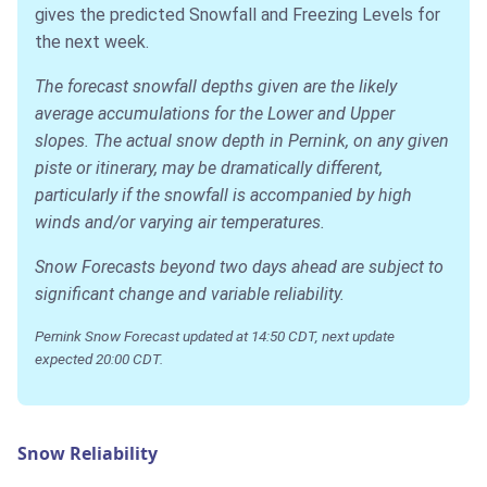
gives the predicted Snowfall and Freezing Levels for
the next week.
The forecast snowfall depths given are the likely
average accumulations for the Lower and Upper
slopes. The actual snow depth in Pernink, on any given
piste or itinerary, may be dramatically different,
particularly if the snowfall is accompanied by high
winds and/or varying air temperatures.
Snow Forecasts beyond two days ahead are subject to
significant change and variable reliability.
Pernink Snow Forecast updated at 14:50 CDT, next update
expected 20:00 CDT.
Snow Reliability