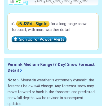
Min
9℃
J2Ski - Sign In
for a long-range snow
forecast, with more weather detail.
Sign Up for Powder Alerts
Pernink Medium-Range (7-Day) Snow Forecast
Detail
Note :-
Mountain weather is extremely dynamic; the
forecast below
will
change. Any forecast snow may
move forward or back in the forecast, and predicted
snowfall depths
will
be revised in subsequent
updates.