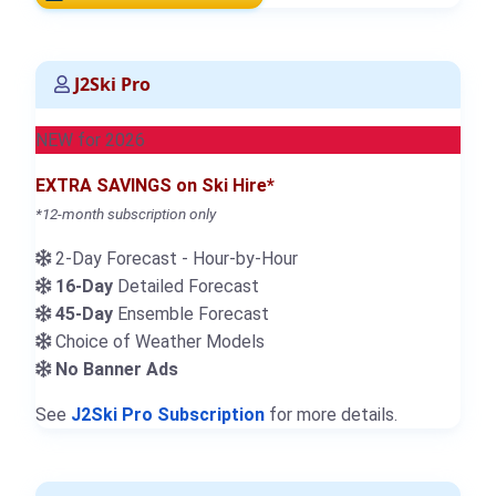
J2Ski Pro
NEW for 2026
EXTRA SAVINGS on Ski Hire*
*12-month subscription only
2-Day Forecast - Hour-by-Hour
16-Day
Detailed Forecast
45-Day
Ensemble Forecast
Choice of Weather Models
No Banner Ads
See
J2Ski Pro Subscription
for more details.