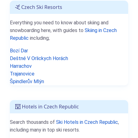
Czech Ski Resorts
Everything you need to know about skiing and
snowboarding here, with guides to
Skiing in Czech
Republic
including;
Bozí Dar
Deštné V Orlickych Horách
Harrachov
Trajanovice
Špindlerův Mlýn
Hotels in Czech Republic
Search thousands of
Ski Hotels in Czech Republic
,
including many in top ski resorts.