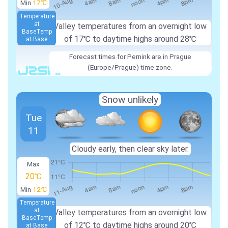
Min
17℃
Temperature
at
Valley temperatures from an overnight low
Base
Temp
of 17℃ to daytime highs around 28℃
at Base
Forecast times for Pernink are in Prague
(Europe/Prague) time zone.
Snow unlikely
Tue
11
Cloudy early, then clear sky later.
Max
20℃
Min
12℃
Temperature
at
Valley temperatures from an overnight low
Base
Temp
of 12℃ to daytime highs around 20℃
at Base