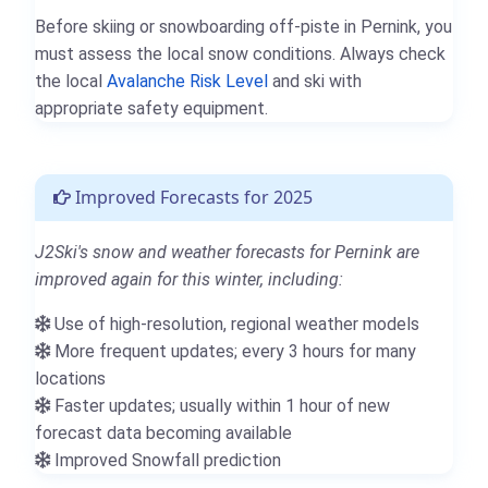
Before skiing or snowboarding off-piste in Pernink, you
must assess the local snow conditions. Always check
the local
Avalanche Risk Level
and ski with
appropriate safety equipment.
Improved Forecasts for 2025
J2Ski's snow and weather forecasts for Pernink are
improved again for this winter, including:
Use of high-resolution, regional weather models
More frequent updates; every 3 hours for many
locations
Faster updates; usually within 1 hour of new
forecast data becoming available
Improved Snowfall prediction