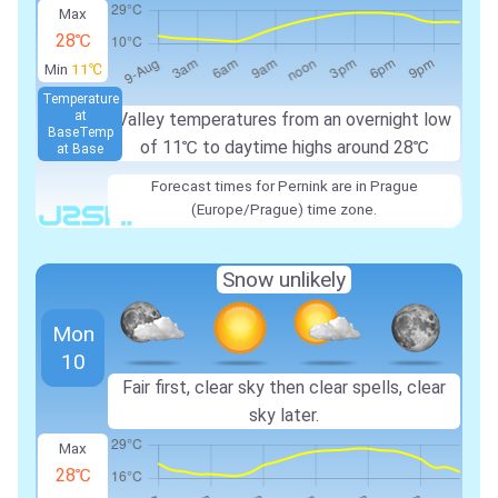
Max
28℃
Min
11℃
Temperature
at
Valley temperatures from an overnight low
Base
Temp
of 11℃ to daytime highs around 28℃
at Base
Forecast times for Pernink are in Prague
(Europe/Prague) time zone.
Snow unlikely
Mon
10
Fair first, clear sky then clear spells, clear
sky later.
Max
28℃