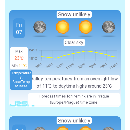
Snow unlikely
Fri
07
Clear sky.
Max
23℃
Min
11℃
Temperature
at
Valley temperatures from an overnight low
Base
Temp
of 11℃ to daytime highs around 23℃
at Base
Forecast times for Pernink are in Prague
(Europe/Prague) time zone.
Snow unlikely