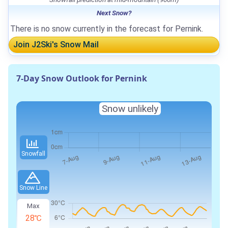
Next Snow?
There is no snow currently in the forecast for Pernink.
Join J2Ski's Snow Mail
7-Day Snow Outlook for Pernink
Snow unlikely
Snowfall
Snow Line
Max
28℃