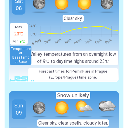
Sat
08
Clear sky.
Max
23℃
Min
9℃
Temperature
at
Valley temperatures from an overnight low
Base
Temp
of 9℃ to daytime highs around 23℃
at Base
Forecast times for Pernink are in Prague
(Europe/Prague) time zone.
Snow unlikely
Sun
09
Clear sky, clear spells, cloudy later.