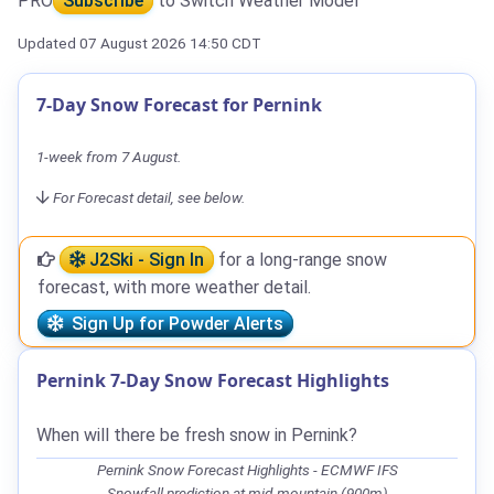
PRO
Subscribe
to Switch Weather Model
Updated 07 August 2026 14:50 CDT
7-Day Snow Forecast for Pernink
1-week from 7 August.
For Forecast detail, see below.
J2Ski - Sign In
for a long-range snow
forecast, with more weather detail.
Sign Up for Powder Alerts
Pernink 7-Day Snow Forecast Highlights
When will there be fresh snow in Pernink?
Pernink Snow Forecast Highlights - ECMWF IFS
Snowfall prediction at mid-mountain (900m)