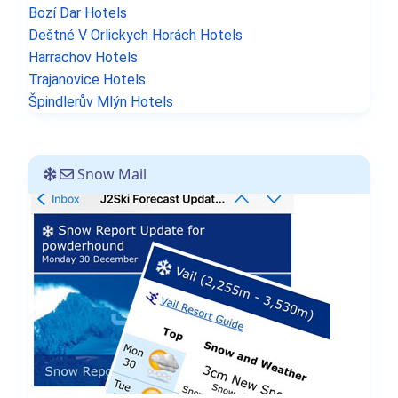
Bozí Dar Hotels
Deštné V Orlickych Horách Hotels
Harrachov Hotels
Trajanovice Hotels
Špindlerův Mlýn Hotels
Snow Mail