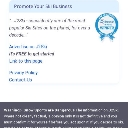
Promote Your Ski Business
"...J2Ski - consistently one of the most
popular Ski Sites on the planet, for over a
decade..."
Advertise on J2Ski
It's FREE to get started
Link to this page
Privacy Policy
Contact Us
Warning:- Snow Sports are Dangerous
The information on J2Ski,
where not clearly factual, is opinion only. It is not definitive and you
must confirm it for yourself before you act upon it. If you decide to ski,