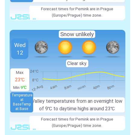
Forecast times for Pernink are in Prague
(Europe/Prague) time zone.
Snow unlikely
Wed
12
Clear sky.
Max
23℃
Min
9℃
Temperature
at
Valley temperatures from an overnight low
Base
Temp
of 9℃ to daytime highs around 23℃
at Base
Forecast times for Pernink are in Prague
(Europe/Prague) time zone.