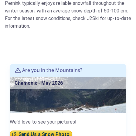
Pernink typically enjoys reliable snowfall throughout the
winter season, with an average snow depth of 50-100 cm.
For the latest snow conditions, check J2Ski for up-to-date
information.
Are you in the Mountains?
Chamonix - May 2026
We'd love to see your pictures!
Send Us a Snow Photo