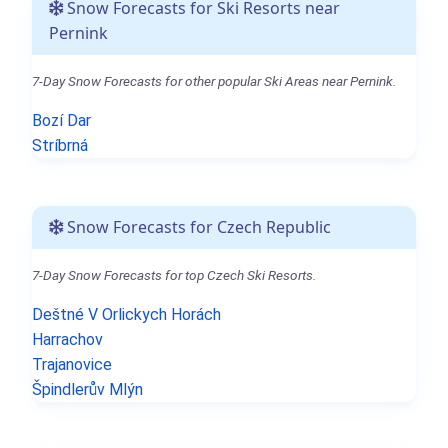
Snow Forecasts for Ski Resorts near
Pernink
7-Day Snow Forecasts for other popular Ski Areas near Pernink.
Bozí Dar
Stríbrná
Snow Forecasts for Czech Republic
7-Day Snow Forecasts for top Czech Ski Resorts.
Deštné V Orlickych Horách
Harrachov
Trajanovice
Špindlerův Mlýn