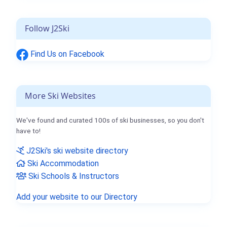
Follow J2Ski
Find Us on Facebook
More Ski Websites
We've found and curated 100s of ski businesses, so you don't
have to!
J2Ski's ski website directory
Ski Accommodation
Ski Schools & Instructors
Add your website to our Directory