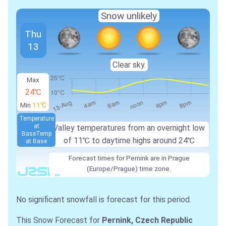
Snow unlikely
Thu
13
Clear sky.
Max
24℃
Min
11℃
Temperature
at
Valley temperatures from an overnight low
Base
Temp
of 11℃ to daytime highs around 24℃
at Base
Forecast times for Pernink are in Prague
(Europe/Prague) time zone.
No significant snowfall is forecast for this period.
This Snow Forecast for
Pernink, Czech Republic