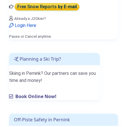
Free Snow Reports
by E-mail
Already a J2Skier?
Login Here
Pause or Cancel anytime.
Planning a Ski Trip?
Skiing in Pernink? Our partners can save you
time and money!
Book Online Now!
Off-Piste Safety in Pernink