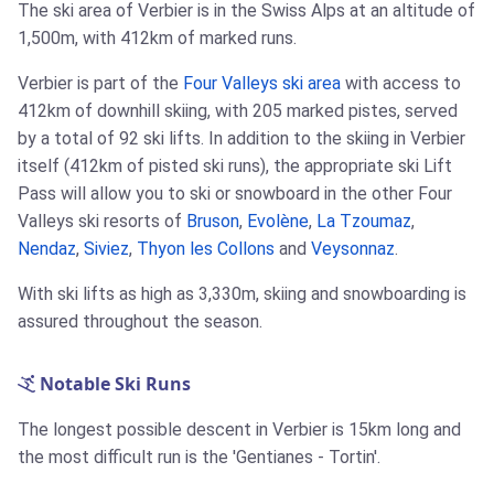
The ski area of Verbier is in the Swiss Alps at an altitude of
1,500m, with 412km of marked runs.
Verbier is part of the
Four Valleys ski area
with access to
412km of downhill skiing, with 205 marked pistes, served
by a total of 92 ski lifts. In addition to the skiing in Verbier
itself (412km of pisted ski runs), the appropriate ski Lift
Pass will allow you to ski or snowboard in the other Four
Valleys ski resorts of
Bruson
,
Evolène
,
La Tzoumaz
,
Nendaz
,
Siviez
,
Thyon les Collons
and
Veysonnaz
.
With ski lifts as high as 3,330m, skiing and snowboarding is
assured throughout the season.
Notable Ski Runs
The longest possible descent in Verbier is 15km long and
the most difficult run is the 'Gentianes - Tortin'.