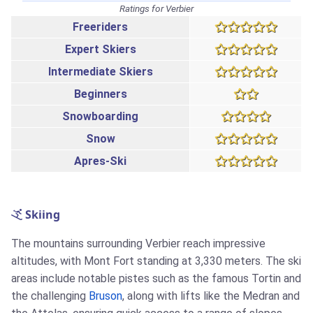
Ratings for Verbier
Freeriders
Expert Skiers
Intermediate Skiers
Beginners
Snowboarding
Snow
Apres-Ski
Skiing
The mountains surrounding Verbier reach impressive
altitudes, with Mont Fort standing at 3,330 meters. The ski
areas include notable pistes such as the famous Tortin and
the challenging
Bruson
, along with lifts like the Medran and