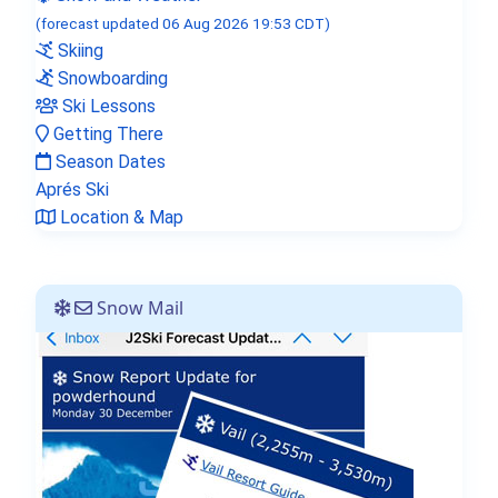
(forecast updated 06 Aug 2026 19:53 CDT)
Skiing
Snowboarding
Ski Lessons
Getting There
Lord of the Rings stars visit
Season Dates
Verbier in new Amazon series
Aprés Ski
Location & Map
Snow Mail