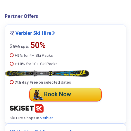
Partner Offers
Verbier Ski Hire
50%
Save
up to
+5%
for 4+ Ski Packs
+10%
for 10+ Ski Packs
7th day Free
on selected dates
Book Now
Ski Hire Shops in
Verbier
.