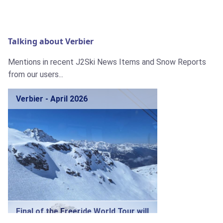
Talking about Verbier
Mentions in recent J2Ski News Items and Snow Reports
from our users...
Verbier - April 2026
Final of the Freeride World Tour will