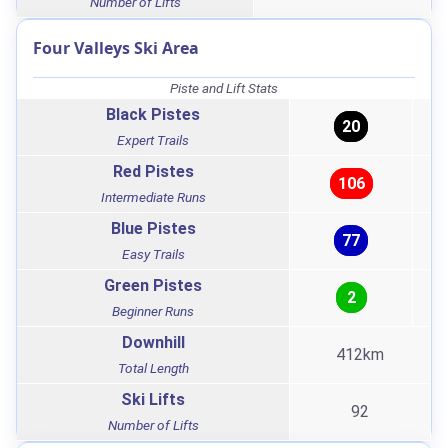
Number of Lifts
Four Valleys Ski Area
Piste and Lift Stats
Black Pistes
20
Expert Trails
Red Pistes
106
Intermediate Runs
Blue Pistes
77
Easy Trails
Green Pistes
2
Beginner Runs
Downhill
412km
Total Length
Ski Lifts
92
Number of Lifts