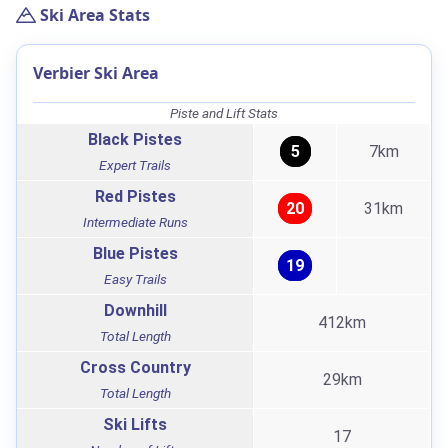
Ski Area Stats
Verbier Ski Area
Piste and Lift Stats
Black Pistes
5
7km
Expert Trails
Red Pistes
20
31km
Intermediate Runs
Blue Pistes
19
Easy Trails
Downhill
412km
Total Length
Cross Country
29km
Total Length
Ski Lifts
17