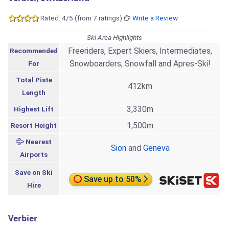
Rated: 4/5 (from 7 ratings)
Write a Review
Ski Area Highlights
Freeriders, Expert Skiers, Intermediates,
Recommended
Snowboarders, Snowfall and Apres-Ski!
For
Total Piste
412km
Length
3,330m
Highest Lift
1,500m
Resort Height
Nearest
Sion
and
Geneva
Airports
Save on Ski
Save up to 50%
Hire
Verbier