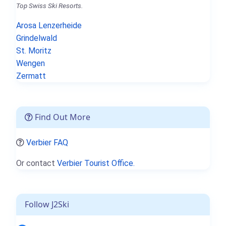
Top Swiss Ski Resorts.
Arosa Lenzerheide
Grindelwald
St. Moritz
Wengen
Zermatt
Find Out More
Verbier FAQ
Or contact
Verbier Tourist Office.
Follow J2Ski