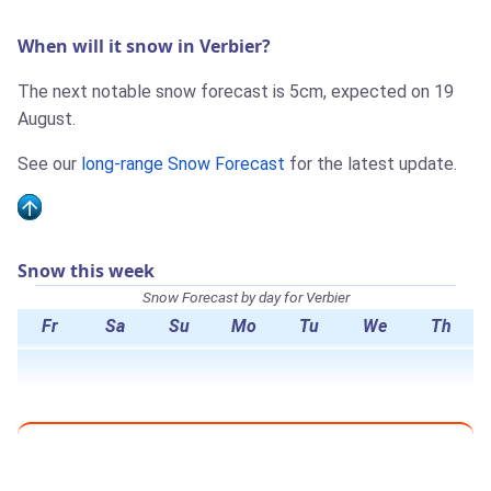
When will it snow in Verbier?
The next notable snow forecast is 5cm, expected on 19
August.
See our
long-range Snow Forecast
for the latest update.
Snow this week
Snow Forecast by day for Verbier
Fr
Sa
Su
Mo
Tu
We
Th