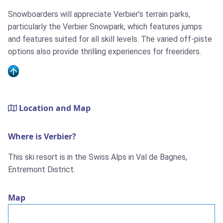
Snowboarders will appreciate Verbier’s terrain parks,
particularly the Verbier Snowpark, which features jumps
and features suited for all skill levels. The varied off-piste
options also provide thrilling experiences for freeriders.
Location and Map
Where is Verbier?
This ski resort is in the Swiss Alps in Val de Bagnes,
Entremont District.
Map