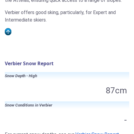
the Attelas, ensuring quick access to a range of slopes.
Verbier offers good sking, particularly, for Expert and
Intermediate skiers.
Verbier Snow Report
Snow Depth - High
87cm
Snow Conditions in Verbier
-