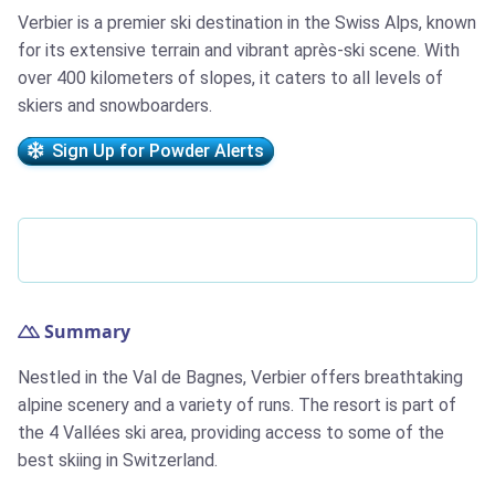
Verbier is a premier ski destination in the Swiss Alps, known
for its extensive terrain and vibrant après-ski scene. With
over 400 kilometers of slopes, it caters to all levels of
skiers and snowboarders.
Sign Up for Powder Alerts
Summary
Nestled in the Val de Bagnes, Verbier offers breathtaking
alpine scenery and a variety of runs. The resort is part of
the 4 Vallées ski area, providing access to some of the
best skiing in Switzerland.