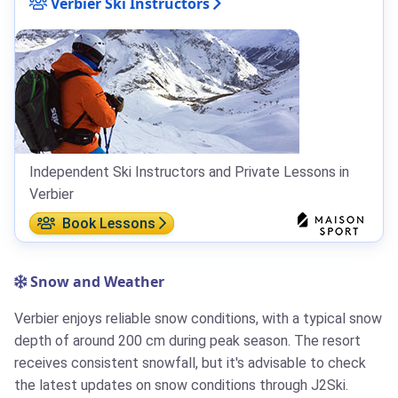
Verbier Ski Instructors
Independent Ski Instructors and Private Lessons in
Verbier
Book Lessons
Snow and Weather
Verbier enjoys reliable snow conditions, with a typical snow
depth of around 200 cm during peak season. The resort
receives consistent snowfall, but it's advisable to check
the latest updates on snow conditions through J2Ski.