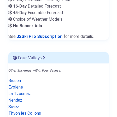
16-Day
Detailed Forecast
45-Day
Ensemble Forecast
Choice of Weather Models
No Banner Ads
See
J2Ski Pro Subscription
for more details.
Four Valleys
Other Ski Areas within Four Valleys.
Bruson
Evolène
La Tzoumaz
Nendaz
Siviez
Thyon les Collons