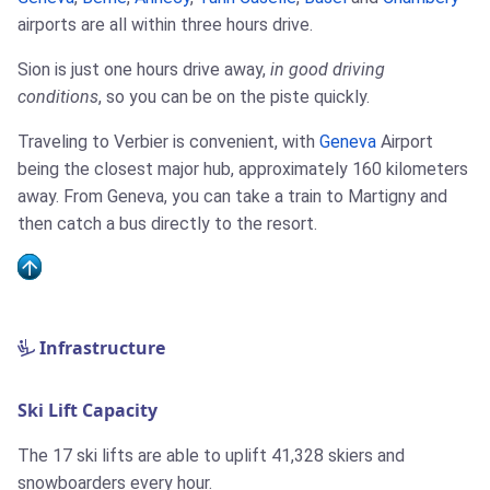
airports are all within three hours drive.
Sion is just one hours drive away,
in good driving
conditions
, so you can be on the piste quickly.
Traveling to Verbier is convenient, with
Geneva
Airport
being the closest major hub, approximately 160 kilometers
away. From Geneva, you can take a train to Martigny and
then catch a bus directly to the resort.
Infrastructure
Ski Lift Capacity
The 17 ski lifts are able to uplift 41,328 skiers and
snowboarders every hour.