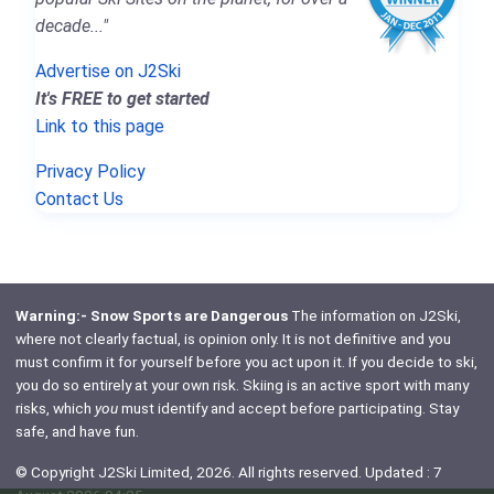
decade..."
Advertise on J2Ski
It's FREE to get started
Link to this page
Privacy Policy
Contact Us
Warning:- Snow Sports are Dangerous
The information on J2Ski,
where not clearly factual, is opinion only. It is not definitive and you
must confirm it for yourself before you act upon it. If you decide to ski,
you do so entirely at your own risk. Skiing is an active sport with many
risks, which
you
must identify and accept before participating. Stay
safe, and have fun.
© Copyright J2Ski Limited, 2026. All rights reserved. Updated : 7