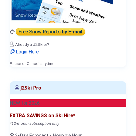
Free Snow Reports
by E-mail
Already a J2Skier?
Login Here
Pause or Cancel anytime.
J2Ski Pro
NEW for 2026
EXTRA SAVINGS on Ski Hire*
*12-month subscription only
2-Day Forecast - Hour-by-Hour