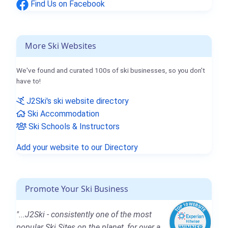
Find Us on Facebook
More Ski Websites
We've found and curated 100s of ski businesses, so you don't
have to!
J2Ski's ski website directory
Ski Accommodation
Ski Schools & Instructors
Add your website to our Directory
Promote Your Ski Business
"...J2Ski - consistently one of the most
popular Ski Sites on the planet, for over a