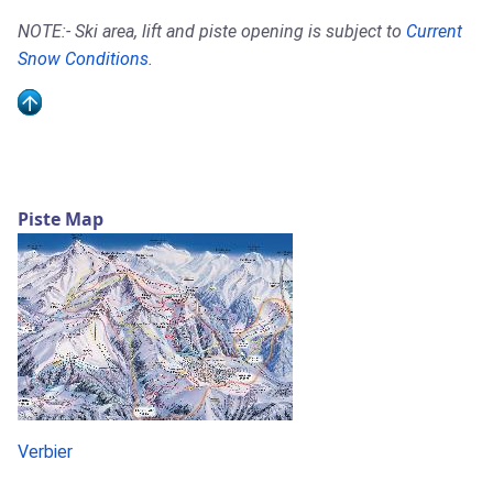
NOTE:- Ski area, lift and piste opening is subject to
Current
Snow Conditions
.
Piste Map
Verbier