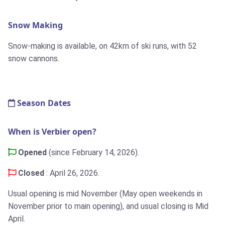
Snow Making
Snow-making is available, on 42km of ski runs, with 52
snow cannons.
Season Dates
When is Verbier open?
Opened
(since February 14, 2026).
Closed
: April 26, 2026.
Usual opening is mid November (May open weekends in
November prior to main opening), and usual closing is Mid
April.