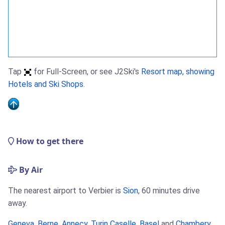
Tap
for Full-Screen, or see J2Ski's
Resort map, showing
Hotels and Ski Shops
.
How to get there
By Air
The nearest airport to Verbier is
Sion
, 60 minutes drive
away.
Geneva
,
Berne
,
Annecy
,
Turin Caselle
,
Basel
and
Chambery