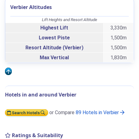
Verbier Altitudes
Lift Heights and Resort Altitude
Highest Lift
3,330m
Lowest Piste
1,500m
Resort Altitude (Verbier)
1,500m
Max Vertical
1,830m
Hotels in and around Verbier
or Compare
89 Hotels in Verbier
Search Hotels
Ratings & Suitability