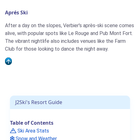
take place in Verbier this weekend
Aprés Ski
After a day on the slopes, Verbier's après-ski scene comes
alive, with popular spots like Le Rouge and Pub Mont Fort.
The vibrant nightlife also includes venues like the Farm
Club for those looking to dance the night away.
Verbier To Open A Month Early,
This Weekend, Following Heavy
Snowfall
J2Ski's Resort Guide
Table of Contents
Major New Verbier Lift Upgrades
Ski Area Stats
Snow and Weather