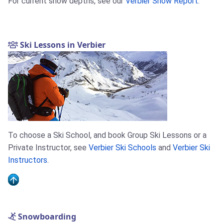
For current snow depths, see our
Verbier Snow Report
.
Ski Lessons in Verbier
To choose a Ski School, and book Group Ski Lessons or a
Private Instructor, see
Verbier Ski Schools
and
Verbier Ski
Instructors
.
Snowboarding