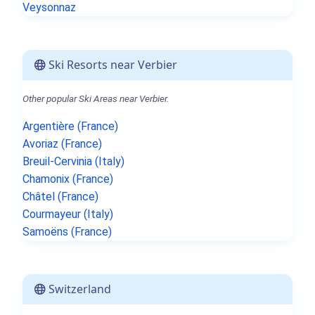
Veysonnaz
Ski Resorts near Verbier
Other popular Ski Areas near Verbier.
Argentière (France)
Avoriaz (France)
Breuil-Cervinia (Italy)
Chamonix (France)
Châtel (France)
Courmayeur (Italy)
Samoëns (France)
Switzerland