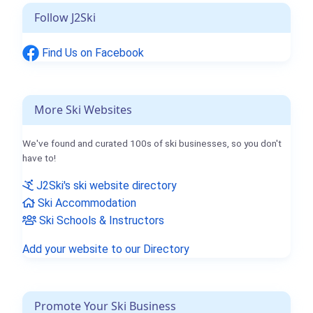
Follow J2Ski
Find Us on Facebook
More Ski Websites
We've found and curated 100s of ski businesses, so you don't
have to!
J2Ski's ski website directory
Ski Accommodation
Ski Schools & Instructors
Add your website to our Directory
Promote Your Ski Business