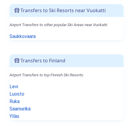
Transfers to Ski Resorts near Vuokatti
Airport Transfers to other popular Ski Areas near Vuokatti.
Saukkovaara
Transfers to Finland
Airport Transfers to top Finnish Ski Resorts.
Levi
Luosto
Ruka
Saariselkä
Ylläs