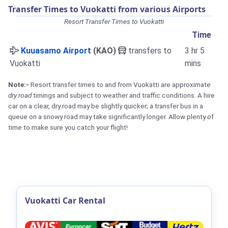
Transfer Times to Vuokatti from various Airports
Resort Transfer Times to Vuokatti
Time
Kuuasamo Airport
(KAO)
transfers to
3 hr 5
Vuokatti
mins
Note:-
Resort transfer times to and from Vuokatti are approximate
dry road
timings and subject to weather and traffic conditions. A hire
car on a clear, dry road may be slightly quicker; a transfer bus in a
queue on a snowy road may take significantly longer. Allow plenty of
time to make sure you catch your flight!
Vuokatti Car Rental