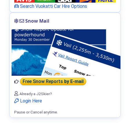
Search Vuokatti Car Hire Options
Snow Mail
Free Snow Reports
by E-mail
Already a J2Skier?
Login Here
Pause or Cancel anytime.