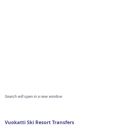
Search will open in a new window.
Vuokatti Ski Resort Transfers