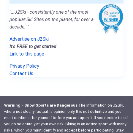
"...J2Ski - consistently one of the most
popular Ski Sites on the planet, for over a
decade..."
Advertise on J2Ski
It's FREE to get started
Link to this page
Privacy Policy
Contact Us
Warning:- Snow Sports are Dangerous
The information on J2Ski,
where not clearly factual, is opinion only. It is not definitive and you
must confirm it for yourself before you act upon it. If you decide to ski,
you do so entirely at your own risk. Skiing is an active sport with many
risks, which
you
must identify and accept before participating. Stay