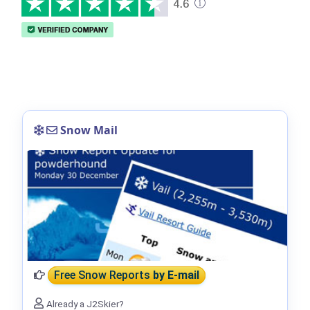
Snow Mail
Free Snow Reports
by E-mail
Already a J2Skier?