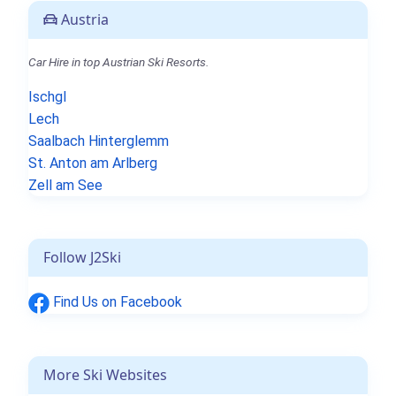
Austria
Car Hire in top Austrian Ski Resorts.
Ischgl
Lech
Saalbach Hinterglemm
St. Anton am Arlberg
Zell am See
Follow J2Ski
Find Us on Facebook
More Ski Websites