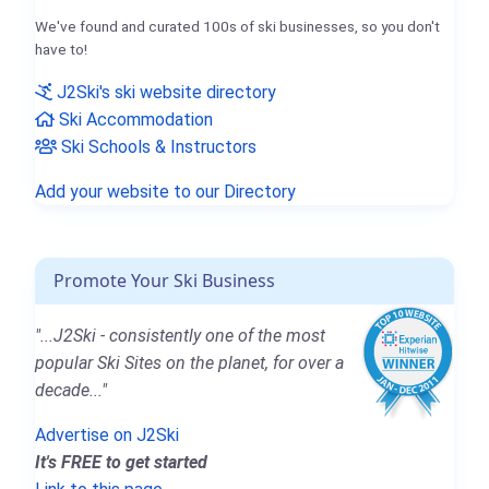
We've found and curated 100s of ski businesses, so you don't
have to!
J2Ski's ski website directory
Ski Accommodation
Ski Schools & Instructors
Add your website to our Directory
Promote Your Ski Business
"...J2Ski - consistently one of the most
popular Ski Sites on the planet, for over a
decade..."
Advertise on J2Ski
It's FREE to get started