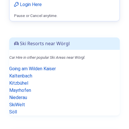
Login Here
Pause or Cancel anytime.
Ski Resorts near Wörgl
Car Hire in other popular Ski Areas near Wörgl.
Going am Wilden Kaiser
Kaltenbach
Kitzbühel
Mayrhofen
Niederau
SkiWelt
Söll