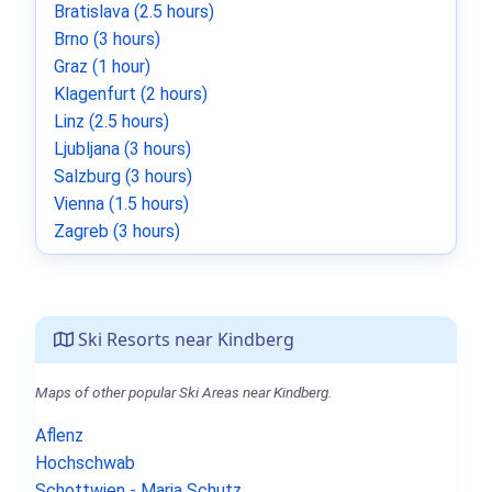
Bratislava (2.5 hours)
Brno (3 hours)
Graz (1 hour)
Klagenfurt (2 hours)
Linz (2.5 hours)
Ljubljana (3 hours)
Salzburg (3 hours)
Vienna (1.5 hours)
Zagreb (3 hours)
Ski Resorts near Kindberg
Maps of other popular Ski Areas near Kindberg.
Aflenz
Hochschwab
Schottwien - Maria Schutz