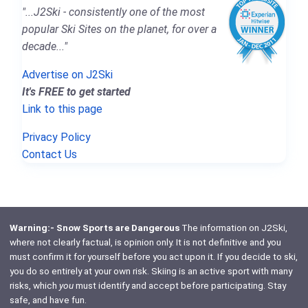
"...J2Ski - consistently one of the most
popular Ski Sites on the planet, for over a
decade..."
Advertise on J2Ski
It's FREE to get started
Link to this page
Privacy Policy
Contact Us
Warning:- Snow Sports are Dangerous
The information on J2Ski,
where not clearly factual, is opinion only. It is not definitive and you
must confirm it for yourself before you act upon it. If you decide to ski,
you do so entirely at your own risk. Skiing is an active sport with many
risks, which
you
must identify and accept before participating. Stay
safe, and have fun.