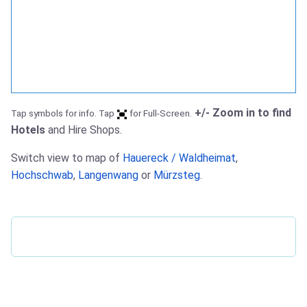
+/- Zoom in to find
Tap symbols for info. Tap
for Full-Screen.
Hotels
and Hire Shops.
Switch view to map of
Hauereck / Waldheimat
,
Hochschwab
,
Langenwang
or
Mürzsteg
.