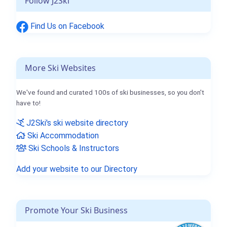
Follow J2Ski
Find Us on Facebook
More Ski Websites
We've found and curated 100s of ski businesses, so you don't
have to!
J2Ski's ski website directory
Ski Accommodation
Ski Schools & Instructors
Add your website to our Directory
Promote Your Ski Business