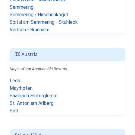
Semmering
Semmering - Hirschenkogel
Spital am Semmering - Stuhleck
Veitsch - Brunnalm
Austria
Maps of top Austrian Ski Resorts.
Lech
Mayrhofen
Saalbach Hinterglemm
St. Anton am Arlberg
Söll