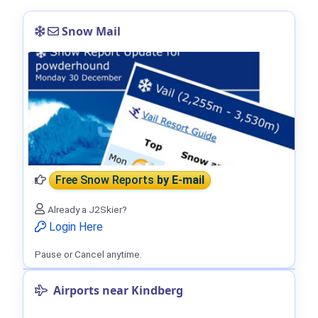
Snow Mail
Free Snow Reports
by E-mail
Already a J2Skier?
Login Here
Pause or Cancel anytime.
Airports near Kindberg