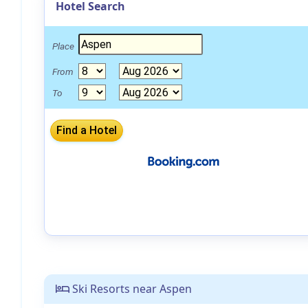
Hotel Search
Place
From
To
Ski Resorts near Aspen