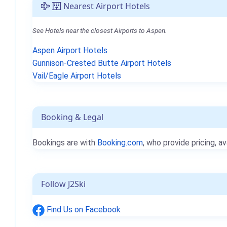
Nearest Airport Hotels
See Hotels near the closest Airports to Aspen.
Aspen Airport Hotels
Gunnison-Crested Butte Airport Hotels
Vail/Eagle Airport Hotels
Booking & Legal
Bookings are with
Booking.com
, who provide pricing, av
Follow J2Ski
Find Us on Facebook