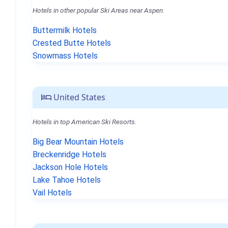
Hotels in other popular Ski Areas near Aspen.
Buttermilk Hotels
Crested Butte Hotels
Snowmass Hotels
United States
Hotels in top American Ski Resorts.
Big Bear Mountain Hotels
Breckenridge Hotels
Jackson Hole Hotels
Lake Tahoe Hotels
Vail Hotels