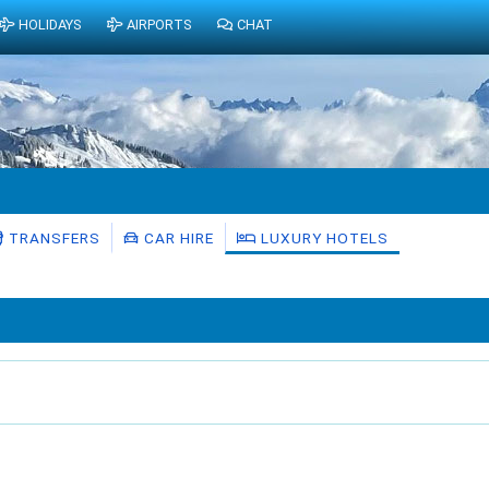
HOLIDAYS
AIRPORTS
CHAT
TRANSFERS
CAR HIRE
LUXURY HOTELS