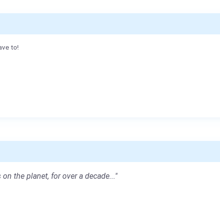
ave to!
 on the planet, for over a decade..."