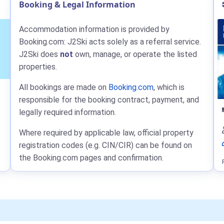
Booking & Legal Information
Accommodation information is provided by
Booking.com: J2Ski acts solely as a referral service.
J2Ski does
not
own, manage, or operate the listed
properties.
All bookings are made on
Booking.com
, which is
responsible for the booking contract, payment, and
legally required information.
Where required by applicable law, official property
registration codes (e.g. CIN/CIR) can be found on
the Booking.com pages and confirmation.