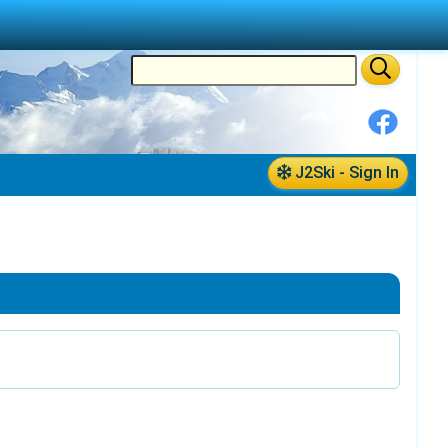
J2Ski - Sign In