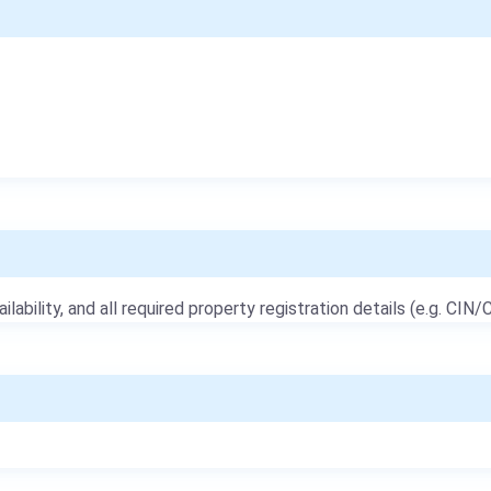
ailability, and all required property registration details (e.g. CIN/C