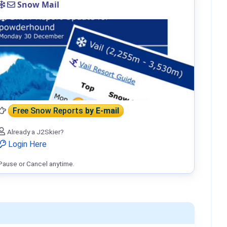
Snow Mail
Free Snow Reports
by E-mail
Already a J2Skier?
Login Here
Pause or Cancel anytime.