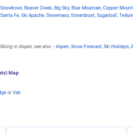
a Snowbowl
,
Beaver Creek
,
Big Sky
,
Blue Mountain
,
Copper Mount
,
Santa Fe
,
Ski Apache
,
Snowmass
,
Steamboat
,
Sugarloaf
,
Tellur
Skiing in Aspen, see also :-
Aspen
,
Snow Forecast
,
Ski Holidays
,
A
els) Map
dge
or
Vail
.