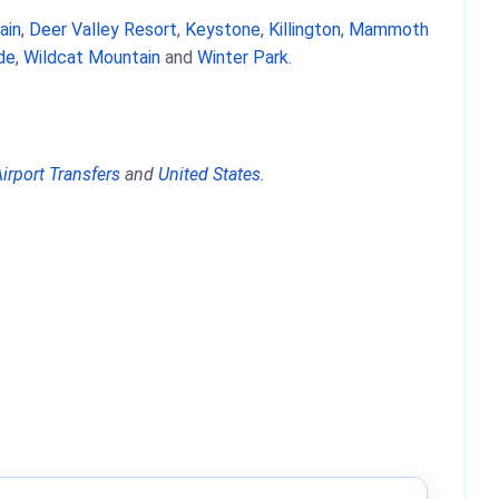
ain
,
Deer Valley Resort
,
Keystone
,
Killington
,
Mammoth
ide
,
Wildcat Mountain
and
Winter Park
.
irport Transfers
and
United States
.