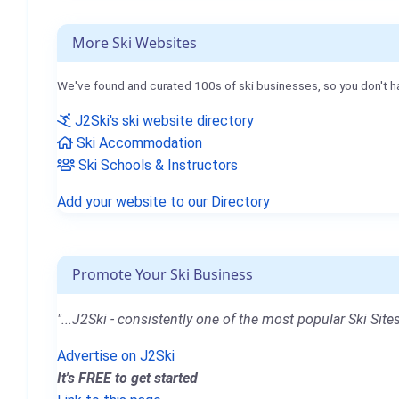
More Ski Websites
We've found and curated 100s of ski businesses, so you don't h
J2Ski's ski website directory
Ski Accommodation
Ski Schools & Instructors
Add your website to our Directory
Promote Your Ski Business
"...J2Ski - consistently one of the most popular Ski Sites
Advertise on J2Ski
It's FREE to get started