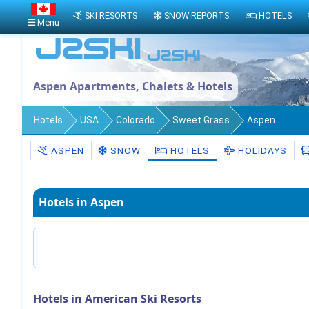
SKI RESORTS
SNOW REPORTS
HOTELS
Menu
Aspen Apartments, Chalets & Hotels
Hotels
USA
Colorado
Sweet Grass
Aspen
ASPEN
SNOW
HOTELS
HOLIDAYS
Hotels in Aspen
Hotels in American Ski Resorts