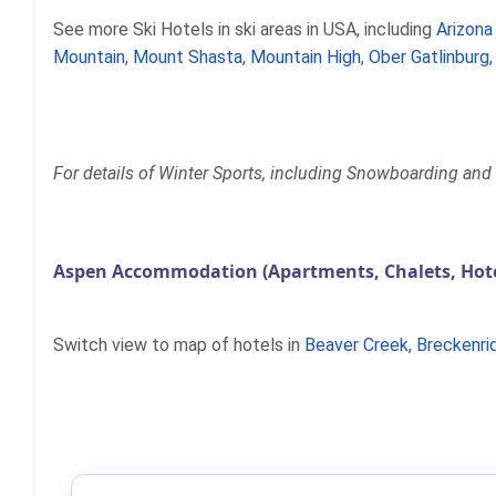
See more Ski Hotels in ski areas in USA, including
Arizon
Mountain
,
Mount Shasta
,
Mountain High
,
Ober Gatlinburg
For details of Winter Sports, including Snowboarding and 
Aspen Accommodation (Apartments, Chalets, Hot
Switch view to map of hotels in
Beaver Creek
,
Breckenri