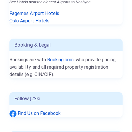
See Hotels near the closest Airports to Nesbyen.
Fagernes Airport Hotels
Oslo Airport Hotels
Booking & Legal
Bookings are with
Booking.com
, who provide pricing,
availability, and all required property registration
details (e.g. CIN/CIR).
Follow J2Ski
Find Us on Facebook