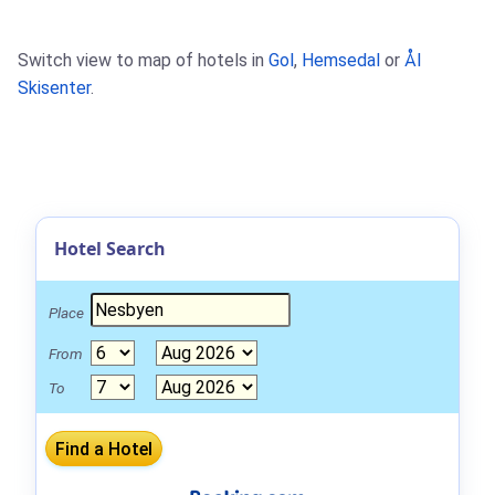
Switch view to map of hotels in
Gol
,
Hemsedal
or
Ål
Skisenter
.
Hotel Search
Place
From
To