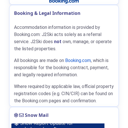
Booking & Legal Information
Accommodation information is provided by
Booking.com: J2Ski acts solely as a referral
service. J2Ski does
not
own, manage, or operate
the listed properties.
All bookings are made on
Booking.com
, which is
responsible for the booking contract, payment,
and legally required information.
Where required by applicable law, official property
registration codes (e.g. CIN/CIR) can be found on
the Booking.com pages and confirmation.
Snow Mail