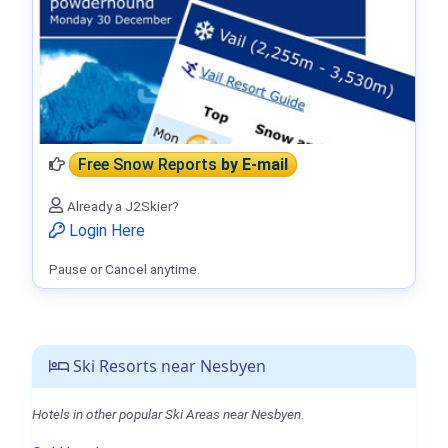
Free Snow Reports
by E-mail
Already a J2Skier?
Login Here
Pause or Cancel anytime.
Ski Resorts near Nesbyen
Hotels in other popular Ski Areas near Nesbyen.