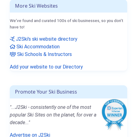
More Ski Websites
We've found and curated 100s of ski businesses, so you don't
have to!
J2Ski's ski website directory
Ski Accommodation
Ski Schools & Instructors
Add your website to our Directory
Promote Your Ski Business
"...J2Ski - consistently one of the most
popular Ski Sites on the planet, for over a
decade..."
Advertise on J2Ski