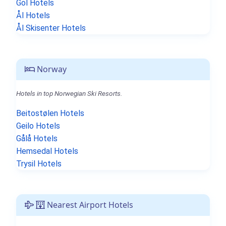
Gol Hotels
Ål Hotels
Ål Skisenter Hotels
Norway
Hotels in top Norwegian Ski Resorts.
Beitostølen Hotels
Geilo Hotels
Gålå Hotels
Hemsedal Hotels
Trysil Hotels
Nearest Airport Hotels