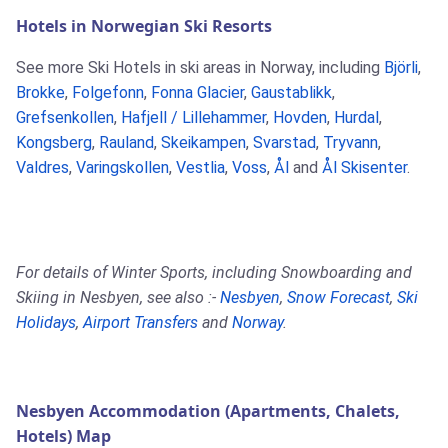
Hotels in Norwegian Ski Resorts
See more Ski Hotels in ski areas in Norway, including
Björli
,
Brokke
,
Folgefonn
,
Fonna Glacier
,
Gaustablikk
,
Grefsenkollen
,
Hafjell / Lillehammer
,
Hovden
,
Hurdal
,
Kongsberg
,
Rauland
,
Skeikampen
,
Svarstad
,
Tryvann
,
Valdres
,
Varingskollen
,
Vestlia
,
Voss
,
Ål
and
Ål Skisenter
.
For details of Winter Sports, including Snowboarding and
Skiing in Nesbyen, see also :-
Nesbyen
,
Snow Forecast
,
Ski
Holidays
,
Airport Transfers
and
Norway
.
Nesbyen Accommodation (Apartments, Chalets,
Hotels) Map