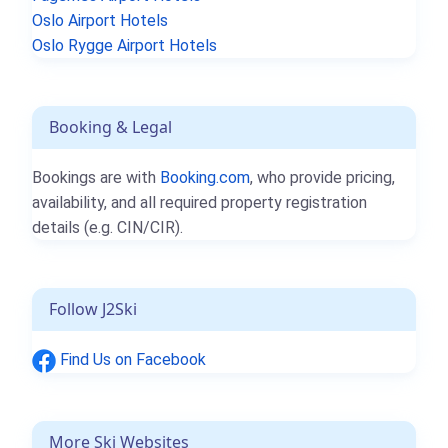
Oslo Airport Hotels
Oslo Rygge Airport Hotels
Booking & Legal
Bookings are with
Booking.com
, who provide pricing,
availability, and all required property registration
details (e.g. CIN/CIR).
Follow J2Ski
Find Us on Facebook
More Ski Websites