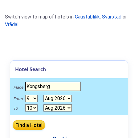
Switch view to map of hotels in
Gaustablikk
,
Svarstad
or
Vrådal
.
Hotel Search
Place
From
To