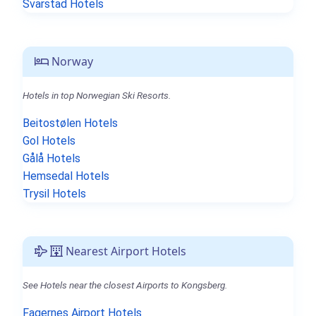
Svarstad Hotels
Norway
Hotels in top Norwegian Ski Resorts.
Beitostølen Hotels
Gol Hotels
Gålå Hotels
Hemsedal Hotels
Trysil Hotels
Nearest Airport Hotels
See Hotels near the closest Airports to Kongsberg.
Fagernes Airport Hotels