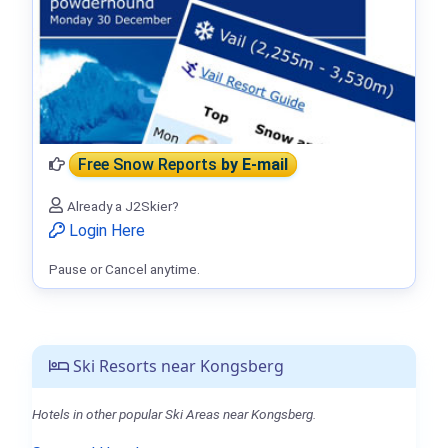
Free Snow Reports
by E-mail
Already a J2Skier?
Login Here
Pause or Cancel anytime.
Ski Resorts near Kongsberg
Hotels in other popular Ski Areas near Kongsberg.