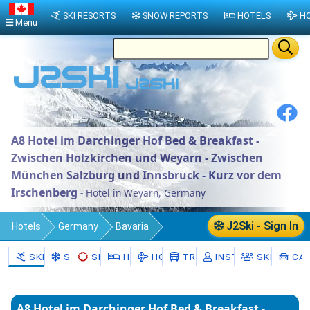
SKI RESORTS
SNOW REPORTS
HOTELS
HO
Menu
A8 Hotel im Darchinger Hof Bed & Breakfast -
Zwischen Holzkirchen und Weyarn - Zwischen
München Salzburg und Innsbruck - Kurz vor dem
Irschenberg
- Hotel in Weyarn, Germany
J2Ski - Sign In
Hotels
Germany
Bavaria
Upper Bavaria
Landkreis Miesbach
SKI RESORTS
SNOW
SKI HIRE
HOTELS
HOLIDAYS
TRANSFERS
INSTRUCTORS
SKI SCHO
CAR
Weyarn
A8 Hotel im Darchinger Hof Bed & Breakfast -