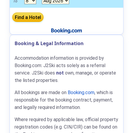
To
Booking & Legal Information
Accommodation information is provided by
Booking.com: J2Ski acts solely as a referral
service. J2Ski does
not
own, manage, or operate
the listed properties.
All bookings are made on
Booking.com
, which is
responsible for the booking contract, payment,
and legally required information.
Where required by applicable law, official property
registration codes (e.g. CIN/CIR) can be found on