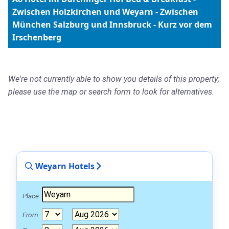
Zwischen Holzkirchen und Weyarn - Zwischen
München Salzburg und Innsbruck - Kurz vor dem
Irschenberg
We're not currently able to show you details of this property;
please use the map or search form to look for alternatives.
Weyarn Hotels
Place
From