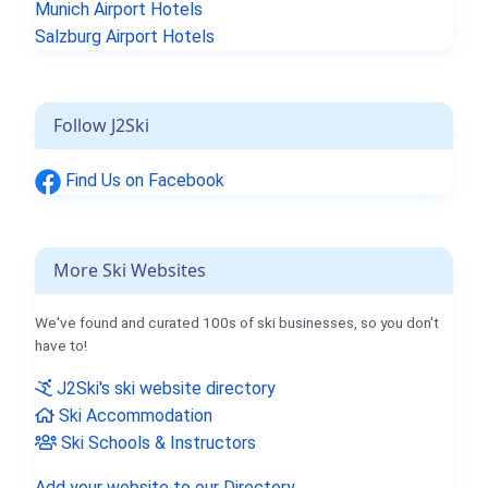
Munich Airport Hotels
Salzburg Airport Hotels
Follow J2Ski
Find Us on Facebook
More Ski Websites
We've found and curated 100s of ski businesses, so you don't
have to!
J2Ski's ski website directory
Ski Accommodation
Ski Schools & Instructors
Add your website to our Directory