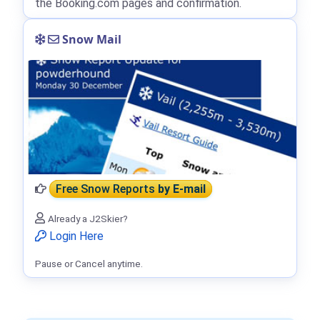
the Booking.com pages and confirmation.
Snow Mail
Free Snow Reports
by E-mail
Already a J2Skier?
Login Here
Pause or Cancel anytime.