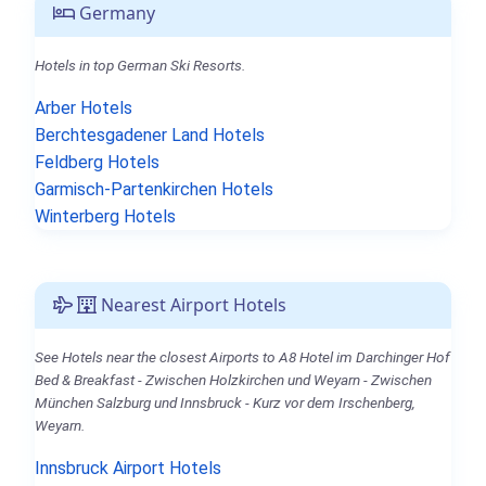
Germany
Hotels in top German Ski Resorts.
Arber Hotels
Berchtesgadener Land Hotels
Feldberg Hotels
Garmisch-Partenkirchen Hotels
Winterberg Hotels
Nearest Airport Hotels
See Hotels near the closest Airports to A8 Hotel im Darchinger Hof
Bed & Breakfast - Zwischen Holzkirchen und Weyarn - Zwischen
München Salzburg und Innsbruck - Kurz vor dem Irschenberg,
Weyarn.
Innsbruck Airport Hotels