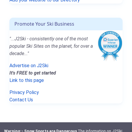
Promote Your Ski Business
"...J2Ski - consistently one of the most
popular Ski Sites on the planet, for over a
decade..."
Advertise on J2Ski
It's FREE to get started
Link to this page
Privacy Policy
Contact Us
Warning:- Snow Sports are Dangerous
The information on J2Ski,