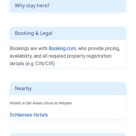
Why stay here?
Booking & Legal
Bookings are with
Booking.com
, who provide pricing,
availability, and all required property registration
details (e.g. CIN/CIR).
Nearby
Hotels in Ski Areas close to Weyarn.
Schliersee Hotels