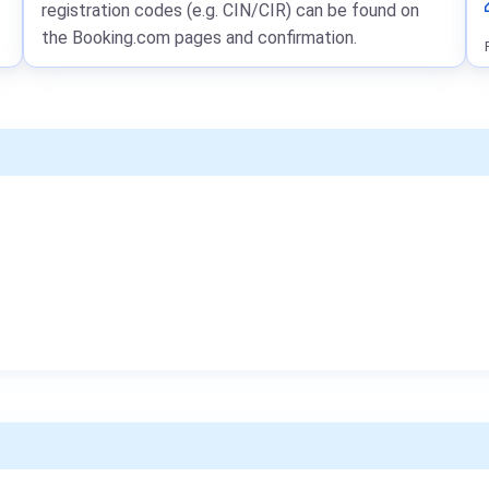
registration codes (e.g. CIN/CIR) can be found on
the Booking.com pages and confirmation.