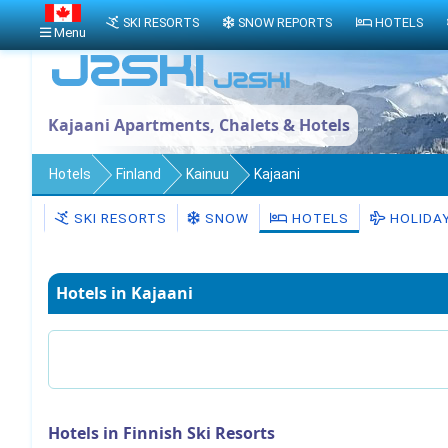
SKI RESORTS
SNOW REPORTS
HOTELS
Menu
Kajaani Apartments, Chalets & Hotels
Hotels
Finland
Kainuu
Kajaani
SKI RESORTS
SNOW
HOTELS
HOLIDA
Hotels in Kajaani
Hotels in Finnish Ski Resorts