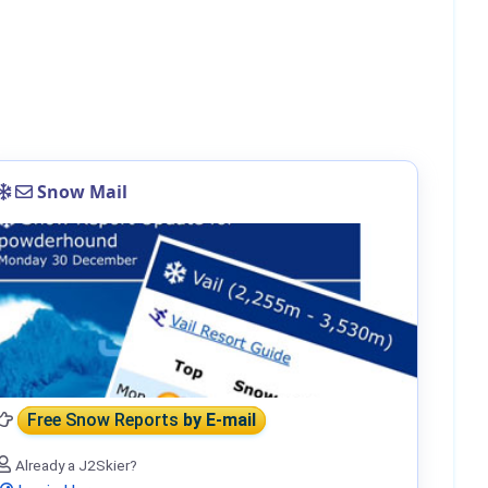
Snow Mail
Free Snow Reports
by E-mail
Already a J2Skier?