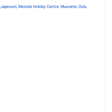
Laajavuori
,
Messilä Holiday Centre
,
Muurame
,
Oulu
,