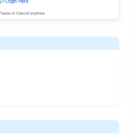
Login Here
Pause or Cancel anytime.