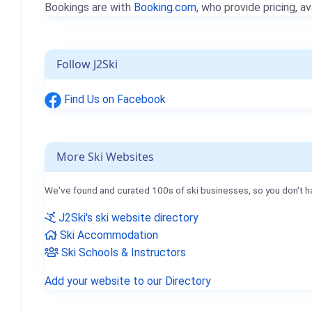
Bookings are with
Booking.com
, who provide pricing, av
Follow J2Ski
Find Us on Facebook
More Ski Websites
We've found and curated 100s of ski businesses, so you don't h
J2Ski's ski website directory
Ski Accommodation
Ski Schools & Instructors
Add your website to our Directory