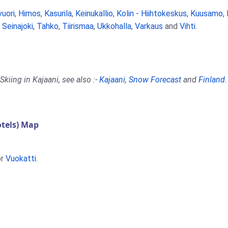
vuori
,
Himos
,
Kasurila
,
Keinukallio
,
Kolin - Hiihtokeskus
,
Kuusamo
,
,
Seinajoki
,
Tahko
,
Tiirismaa
,
Ukkohalla
,
Varkaus
and
Vihti
.
kiing in Kajaani, see also :-
Kajaani
,
Snow Forecast
and
Finland
.
tels) Map
r
Vuokatti
.