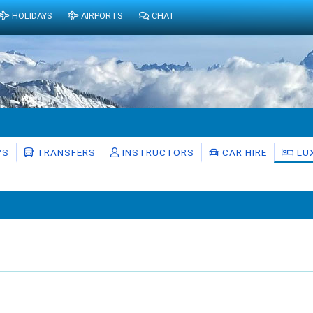
HOLIDAYS
AIRPORTS
CHAT
YS
TRANSFERS
INSTRUCTORS
CAR HIRE
LU