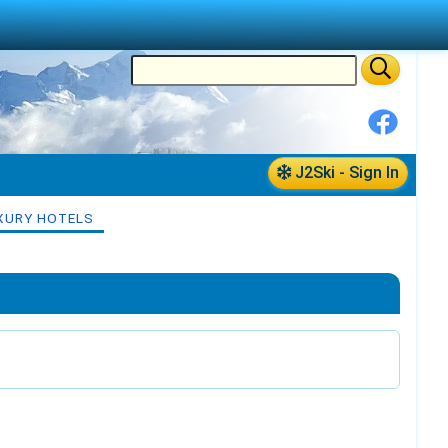
J2Ski - Sign In
XURY HOTELS