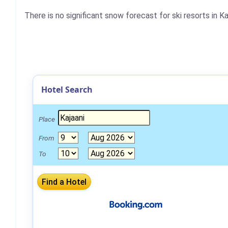
There is no significant snow forecast for ski resorts in K
Hotel Search
Place
From
To