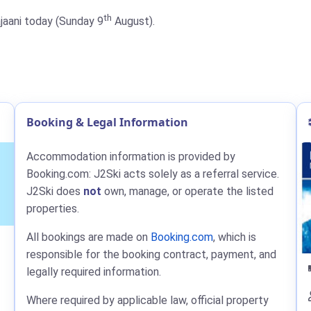
th
ajaani today (Sunday 9
August).
Booking & Legal Information
Accommodation information is provided by
Booking.com: J2Ski acts solely as a referral service.
J2Ski does
not
own, manage, or operate the listed
properties.
All bookings are made on
Booking.com
, which is
responsible for the booking contract, payment, and
legally required information.
Where required by applicable law, official property