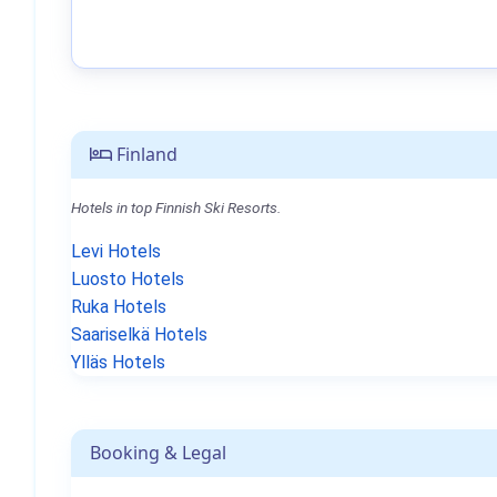
Finland
Hotels in top Finnish Ski Resorts.
Levi Hotels
Luosto Hotels
Ruka Hotels
Saariselkä Hotels
Ylläs Hotels
Booking & Legal