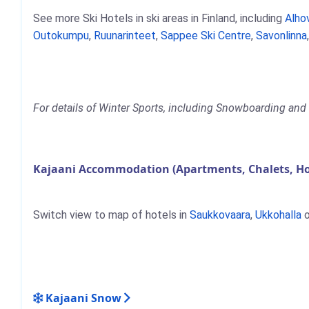
See more Ski Hotels in ski areas in Finland, including
Alho
Outokumpu
,
Ruunarinteet
,
Sappee Ski Centre
,
Savonlinna
For details of Winter Sports, including Snowboarding and S
Kajaani Accommodation (Apartments, Chalets, Ho
Switch view to map of hotels in
Saukkovaara
,
Ukkohalla
o
Kajaani Snow