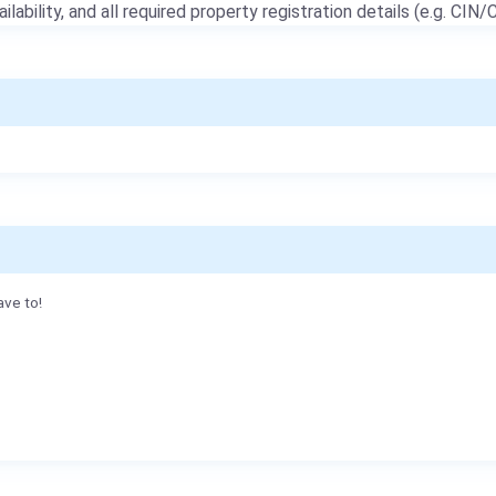
ailability, and all required property registration details (e.g. CIN/C
ave to!