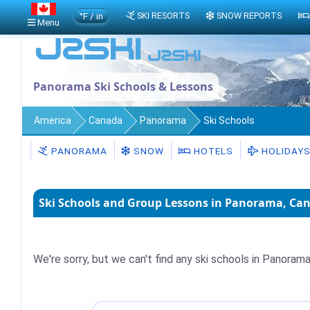
°F / in
SKI RESORTS
SNOW REPORTS
Menu
Panorama Ski Schools & Lessons
America
Canada
Panorama
Ski Schools
PANORAMA
SNOW
HOTELS
HOLIDAY
Ski Schools and Group Lessons in Panorama, Ca
We're sorry, but we can't find any ski schools in Panorama