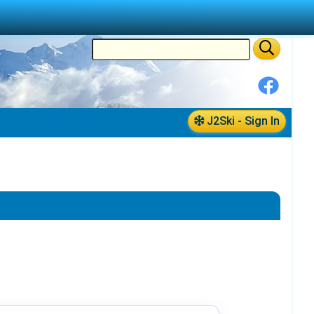
J2Ski - Sign In