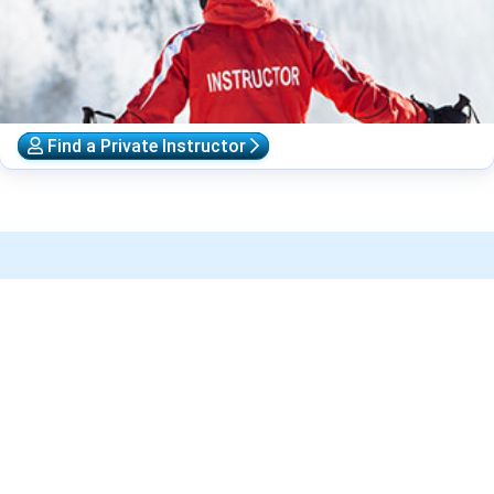
Find a Private Instructor