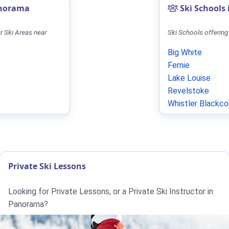
anorama
Ski Schools
r Ski Areas near
Ski Schools offering
Big White
Fernie
Lake Louise
Revelstoke
Whistler Blackc
Private Ski Lessons
Looking for Private Lessons, or a Private Ski Instructor in
Panorama?