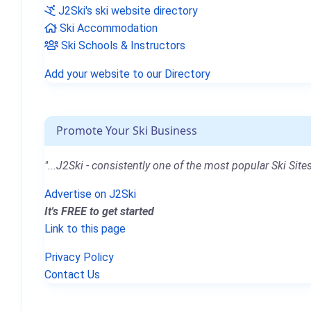
J2Ski's ski website directory
Ski Accommodation
Ski Schools & Instructors
Add your website to our Directory
Promote Your Ski Business
"...J2Ski - consistently one of the most popular Ski Sites
Advertise on J2Ski
It's FREE to get started
Link to this page
Privacy Policy
Contact Us