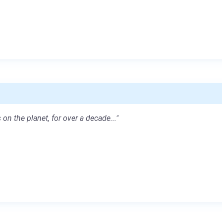
 on the planet, for over a decade..."