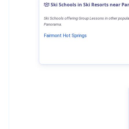
Ski Schools in Ski Resorts near P
Ski Schools offering Group Lessons in other popula
Panorama.
Fairmont Hot Springs