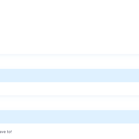
ave to!