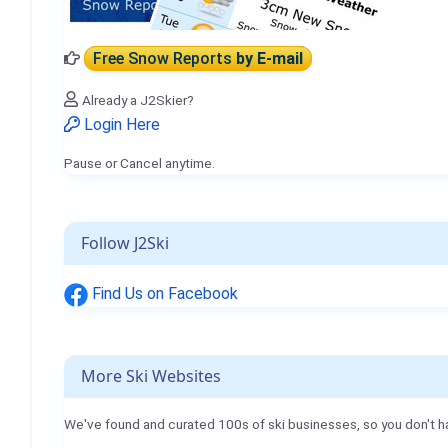
Free Snow Reports
by E-mail
Already a J2Skier?
Login Here
Pause or Cancel anytime.
Follow J2Ski
Find Us on Facebook
More Ski Websites
We've found and curated 100s of ski businesses, so you don't h