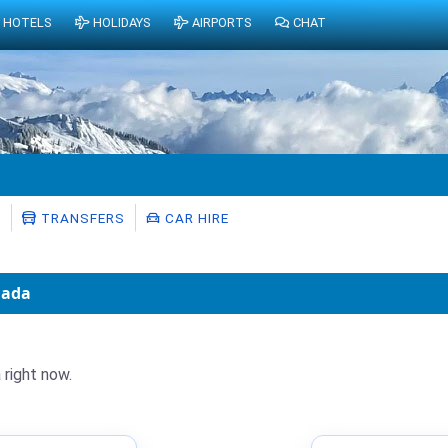
HOTELS
HOLIDAYS
AIRPORTS
CHAT
S
TRANSFERS
CAR HIRE
nada
 right now.