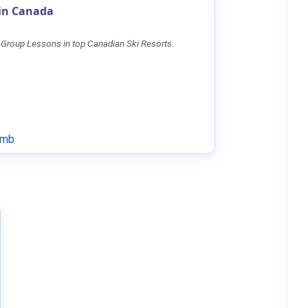
 in Canada
 Group Lessons in top Canadian Ski Resorts.
omb