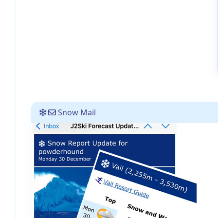
Snow Mail