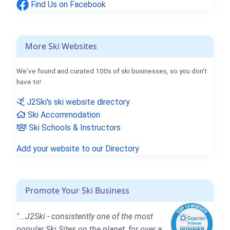
Find Us on Facebook
More Ski Websites
We've found and curated 100s of ski businesses, so you don't
have to!
J2Ski's ski website directory
Ski Accommodation
Ski Schools & Instructors
Add your website to our Directory
Promote Your Ski Business
"...J2Ski - consistently one of the most
popular Ski Sites on the planet, for over a