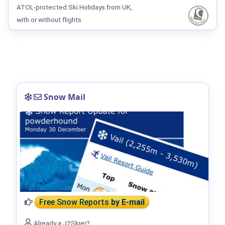
ATOL-protected Ski Holidays from UK,
with or without flights
Snow Mail
Free Snow Reports
by E-mail
Already a J2Skier?