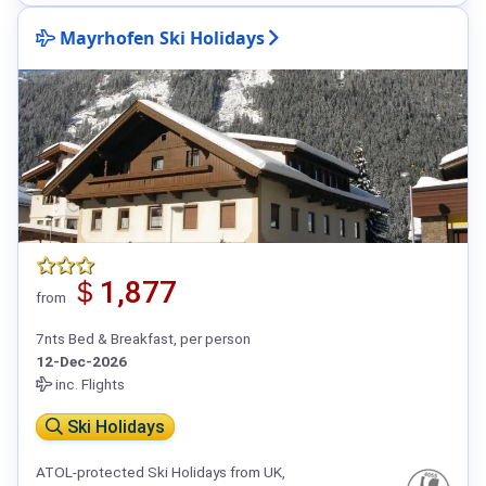
Mayrhofen Ski Holidays
＄1,877
from
7nts Bed & Breakfast, per person
12-Dec-2026
inc. Flights
Ski Holidays
ATOL-protected Ski Holidays from UK,