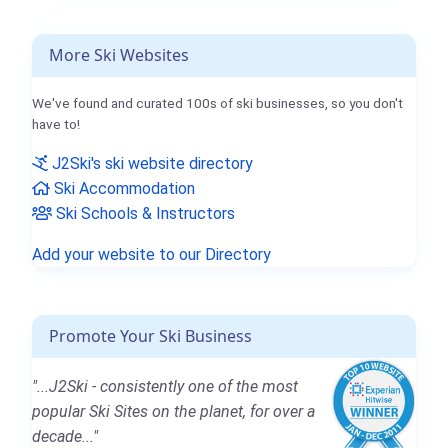
More Ski Websites
We've found and curated 100s of ski businesses, so you don't
have to!
J2Ski's ski website directory
Ski Accommodation
Ski Schools & Instructors
Add your website to our Directory
Promote Your Ski Business
"...J2Ski - consistently one of the most
popular Ski Sites on the planet, for over a
decade..."