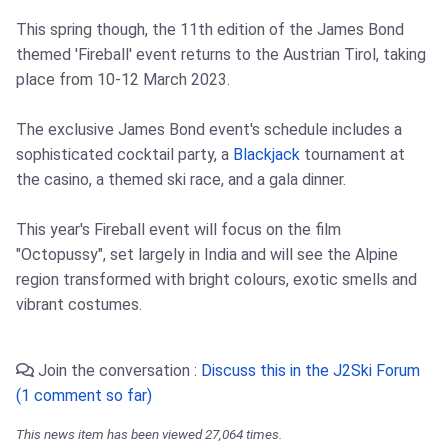
This spring though, the 11th edition of the James Bond
themed 'Fireball' event returns to the Austrian Tirol, taking
place from 10-12 March 2023.
The exclusive James Bond event's schedule includes a
sophisticated cocktail party, a
Blackjack
tournament at
the casino, a themed ski race, and a gala dinner.
This year's Fireball event will focus on the film
"Octopussy", set largely in India and will see the Alpine
region transformed with bright colours, exotic smells and
vibrant costumes.
Join the conversation :
Discuss this in the J2Ski Forum
(1 comment so far)
This news item has been viewed 27,064 times.