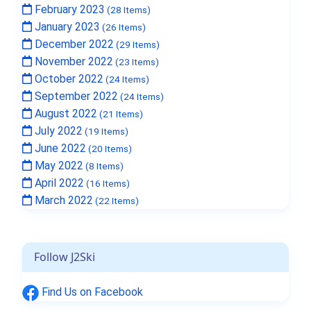
February 2023
(28 Items)
January 2023
(26 Items)
December 2022
(29 Items)
November 2022
(23 Items)
October 2022
(24 Items)
September 2022
(24 Items)
August 2022
(21 Items)
July 2022
(19 Items)
June 2022
(20 Items)
May 2022
(8 Items)
April 2022
(16 Items)
March 2022
(22 Items)
Follow J2Ski
Find Us on Facebook