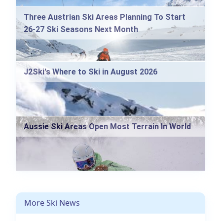
Three Austrian Ski Areas Planning To Start
26-27 Ski Seasons Next Month
J2Ski's Where to Ski in August 2026
Aussie Ski Areas Open Most Terrain In World
More Ski News