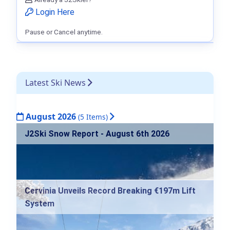
Login Here
Pause or Cancel anytime.
Latest Ski News
August 2026
(5 Items)
J2Ski Snow Report - August 6th 2026
Cervinia Unveils Record Breaking €197m Lift
System