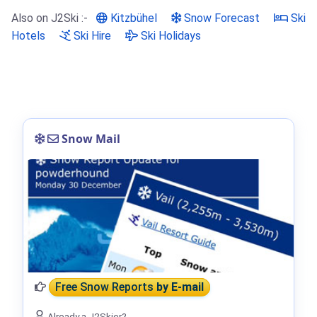
Also on J2Ski :-
Kitzbühel
Snow Forecast
Ski
Hotels
Ski Hire
Ski Holidays
Snow Mail
Free Snow Reports
by E-mail
Already a J2Skier?