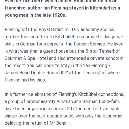
Even before there was a James Bond book on movie
franchise, author Ian Fleming stayed in Kitzbühel as a
young man in the late 1920s.
Fleming left the Royal British military academy and his
mother then sent him to
Kitzbühel
to improve his language
skills in German for a career in the Foreign Service. He lived
in what was then a guest house but the 5-star Tennerhof
Gourmet & Spa Hotel and also attended a private school in
the resort. You can book to stay in the 'Ian Fleming -
James Bond Double Room 007' at the Tennerghof where
Fleming had his digs.
In a further celebration of Fleming's Kitzbühel connections,
a group of predominantly Austrian and German Bond-fans
have been organising a special 007 themed festival each
winter over the past decade or so, with only the pandemic
delaying the return of Mr Bond.