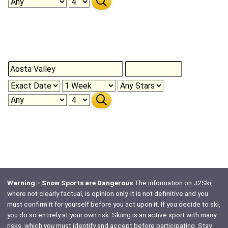
Warning:- Snow Sports are Dangerous
The information on J2Ski,
where not clearly factual, is opinion only. It is not definitive and you
must confirm it for yourself before you act upon it. If you decide to ski,
you do so entirely at your own risk. Skiing is an active sport with many
risks, which
you
must identify and accept before participating. Stay