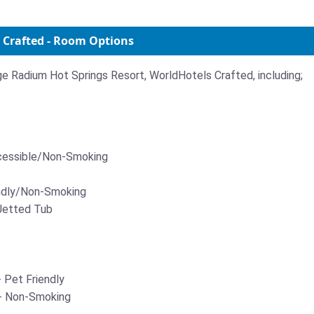
 Crafted - Room Options
ige Radium Hot Springs Resort, WorldHotels Crafted, including;
ccessible/Non-Smoking
endly/Non-Smoking
Jetted Tub
Pet Friendly
- Non-Smoking