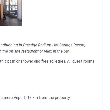
onditioning in Prestige Radium Hot Springs Resort,
the on-site restaurant or relax in the bar.
ith a bath or shower and free toiletries. All guest rooms
ermere Airport, 13 km from the property.