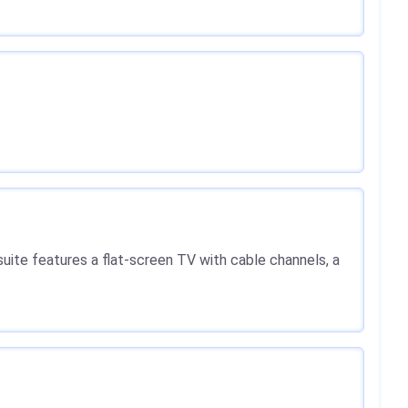
 suite features a flat-screen TV with cable channels, a