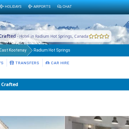
HOLIDAYS
AIRPORTS
CHAT
Crafted
- Hotel in Radium Hot Springs, Canada
f East Kootenay
Radium Hot Springs
YS
TRANSFERS
CAR HIRE
 Crafted