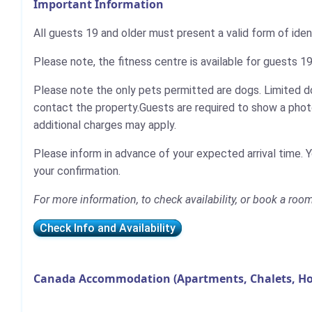
Important Information
All guests 19 and older must present a valid form of iden
Please note, the fitness centre is available for guests 19
Please note the only pets permitted are dogs. Limited do
contact the property.Guests are required to show a photo 
additional charges may apply.
Please inform in advance of your expected arrival time. 
your confirmation.
For more information, to check availability, or book a roo
Check Info and Availability
Canada Accommodation (Apartments, Chalets, Ho