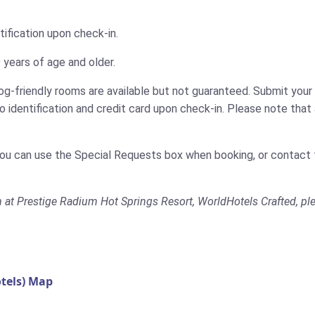
tification upon check-in.
 years of age and older.
g-friendly rooms are available but not guaranteed. Submit your 
identification and credit card upon check-in. Please note that a
You can use the Special Requests box when booking, or contact t
m at Prestige Radium Hot Springs Resort, WorldHotels Crafted, ple
tels) Map