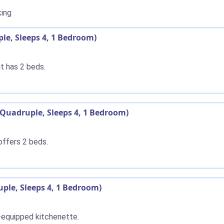
ing
e, Sleeps 4, 1 Bedroom)
t has 2 beds.
Quadruple, Sleeps 4, 1 Bedroom)
offers 2 beds.
ple, Sleeps 4, 1 Bedroom)
y-equipped kitchenette.