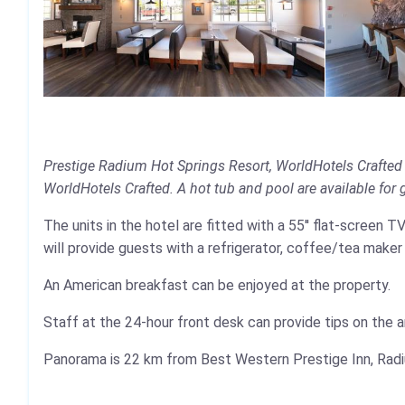
Prestige Radium Hot Springs Resort, WorldHotels Crafted 
WorldHotels Crafted. A hot tub and pool are available for gu
The units in the hotel are fitted with a 55'' flat-screen 
will provide guests with a refrigerator, coffee/tea maker
An American breakfast can be enjoyed at the property.
Staff at the 24-hour front desk can provide tips on the a
Panorama is 22 km from Best Western Prestige Inn, Radiu