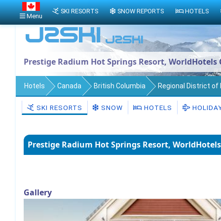
SKI RESORTS
SNOW REPORTS
HOTELS
Menu
Prestige Radium Hot Springs Resort, WorldHotels 
Hotels
Canada
British Columbia
Regional District o
SKI RESORTS
SNOW
HOTELS
HOLIDA
Prestige Radium Hot Springs Resort, WorldHotels
Gallery