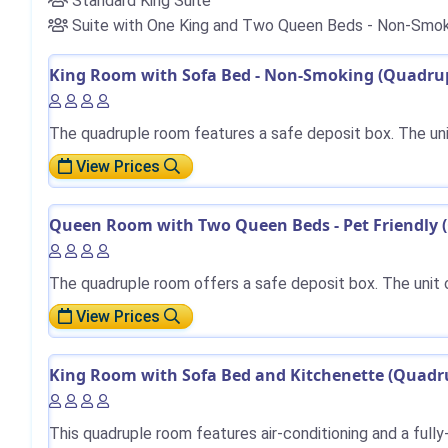
Standard King Suite
Suite with One King and Two Queen Beds - Non-Smok
King Room with Sofa Bed - Non-Smoking (Quadrupl
The quadruple room features a safe deposit box. The uni
View Prices
Queen Room with Two Queen Beds - Pet Friendly (
The quadruple room offers a safe deposit box. The unit 
View Prices
King Room with Sofa Bed and Kitchenette (Quadru
This quadruple room features air-conditioning and a full