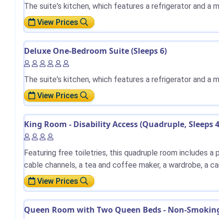
The suite's kitchen, which features a refrigerator and a 
View Prices
Deluxe One-Bedroom Suite (Sleeps 6)
The suite's kitchen, which features a refrigerator and a 
View Prices
King Room - Disability Access (Quadruple, Sleeps 
Featuring free toiletries, this quadruple room includes a
cable channels, a tea and coffee maker, a wardrobe, a ca
View Prices
Queen Room with Two Queen Beds - Non-Smoking 