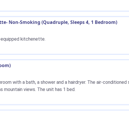
e- Non-Smoking (Quadruple, Sleeps 4, 1 Bedroom)
y-equipped kitchenette.
room)
athroom with a bath, a shower and a hairdryer. The air-conditioned
s mountain views. The unit has 1 bed.