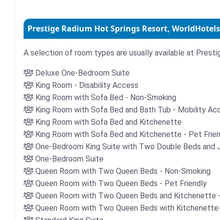
Prestige Radium Hot Springs Resort, WorldHotels
A selection of room types are usually available at Prest
Deluxe One-Bedroom Suite
King Room - Disability Access
King Room with Sofa Bed - Non-Smoking
King Room with Sofa Bed and Bath Tub - Mobility A
King Room with Sofa Bed and Kitchenette
King Room with Sofa Bed and Kitchenette - Pet Fri
One-Bedroom King Suite with Two Double Beds and 
One-Bedroom Suite
Queen Room with Two Queen Beds - Non-Smoking
Queen Room with Two Queen Beds - Pet Friendly
Queen Room with Two Queen Beds and Kitchenette - 
Queen Room with Two Queen Beds with Kitchenette