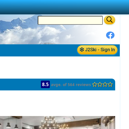
J2Ski - Sign In
8.5
avge. of 564 reviews