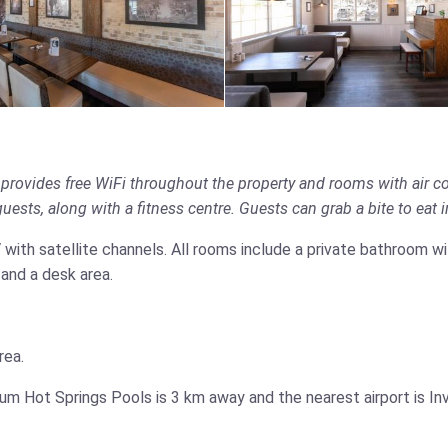
provides free WiFi throughout the property and rooms with air c
ests, along with a fitness centre. Guests can grab a bite to eat in 
TV with satellite channels. All rooms include a private bathroom w
 and a desk area.
rea.
m Hot Springs Pools is 3 km away and the nearest airport is Inv