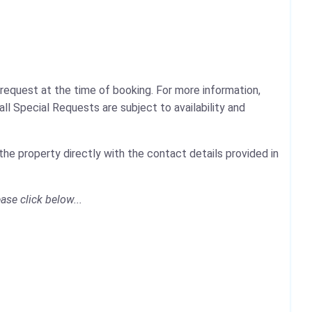
request at the time of booking. For more information,
ll Special Requests are subject to availability and
he property directly with the contact details provided in
ase click below...