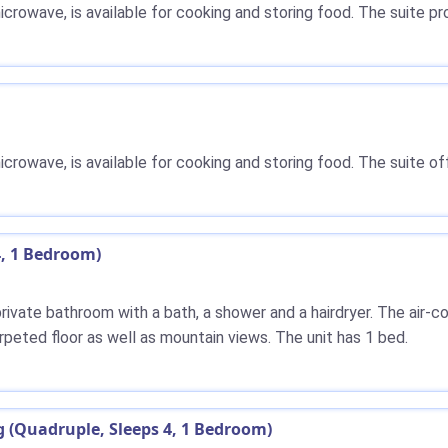
microwave, is available for cooking and storing food. The suite p
microwave, is available for cooking and storing food. The suite o
4, 1 Bedroom)
 private bathroom with a bath, a shower and a hairdryer. The air
rpeted floor as well as mountain views. The unit has 1 bed.
(Quadruple, Sleeps 4, 1 Bedroom)