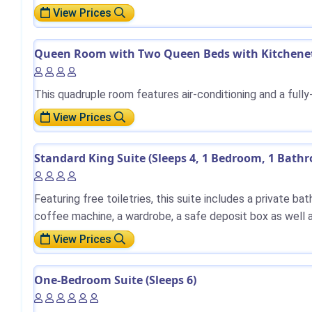
View Prices
Queen Room with Two Queen Beds with Kitchenett
This quadruple room features air-conditioning and a full
View Prices
Standard King Suite (Sleeps 4, 1 Bedroom, 1 Bath
Featuring free toiletries, this suite includes a private b
coffee machine, a wardrobe, a safe deposit box as well a
View Prices
One-Bedroom Suite (Sleeps 6)