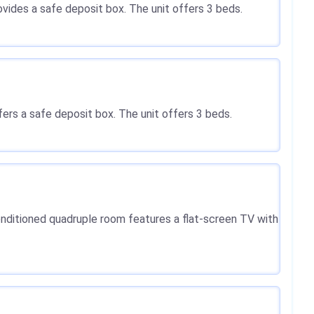
rovides a safe deposit box. The unit offers 3 beds.
ffers a safe deposit box. The unit offers 3 beds.
-conditioned quadruple room features a flat-screen TV with