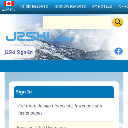
SKI RESORTS
SNOW REPORTS
HOTELS
HO
Menu
J2Ski Sign-In
Sign In
For more detailed forecasts, fewer ads and
faster pages.