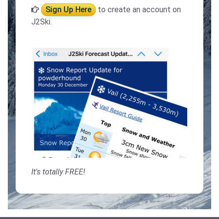
Sign Up Here
to create an account on
J2Ski.
It's totally FREE!