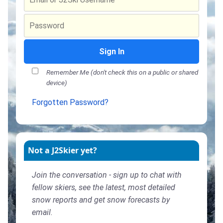
Sign In
Remember Me (don't check this on a public or shared
device)
Forgotten Password?
Not a J2Skier yet?
Join the conversation - sign up to chat with
fellow skiers, see the latest, most detailed
snow reports and get snow forecasts by
email.